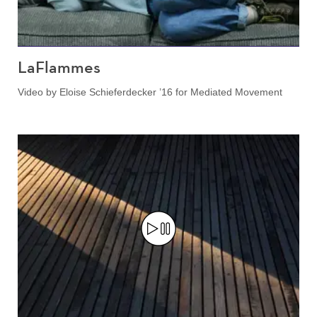
LaFlammes
Video by Eloise Schieferdecker ’16 for Mediated Movement