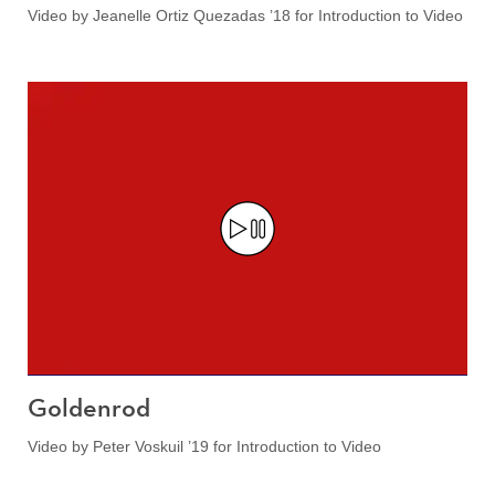
Video by Jeanelle Ortiz Quezadas ’18 for Introduction to Video
Goldenrod
Video by Peter Voskuil ’19 for Introduction to Video