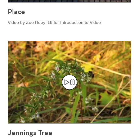
Place
Video by Zoe Huey ’18 for Introduction to Video
Jennings Tree