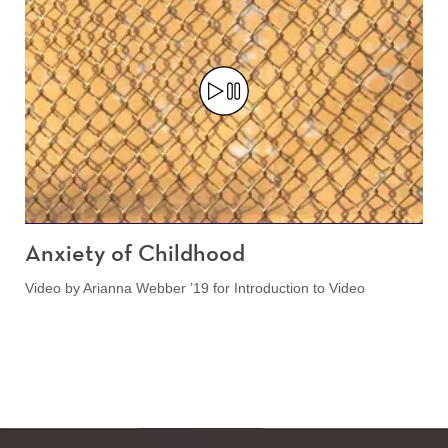
Anxiety of Childhood
Video by Arianna Webber ’19 for Introduction to Video