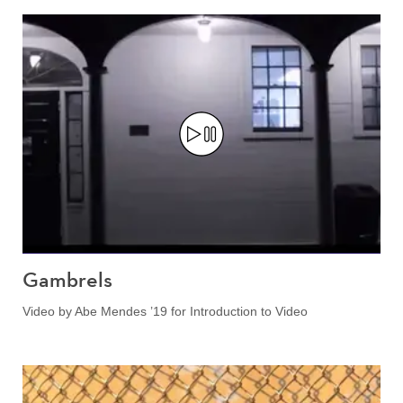
Gambrels
Video by Abe Mendes ’19 for Introduction to Video