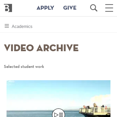
Bennington
Open
Ope
APPLY
GIVE
College
Search
Main
Men
Skip
toggle
Academics
to
section
main
content
navigation
Video Archive
for
Selected student work