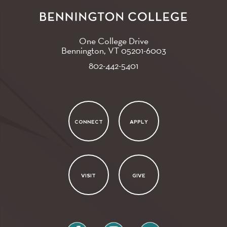
One College Drive
Bennington, VT
05201-6003
802-442-5401
CONNECT
APPLY
VISIT
GIVE