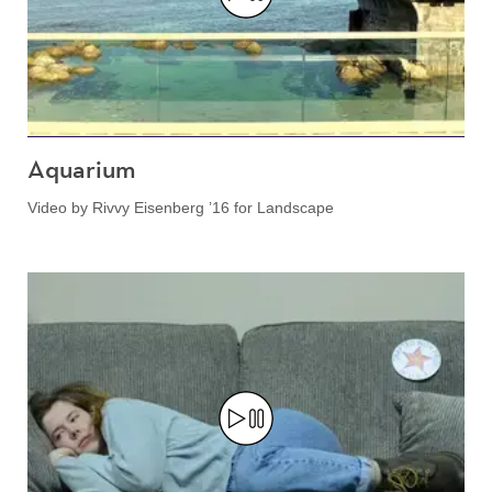
Aquarium
Video by Rivvy Eisenberg ’16 for Landscape