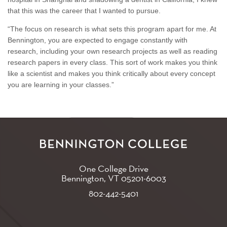
that this was the career that I wanted to pursue.
“The focus on research is what sets this program apart for me. At
Bennington, you are expected to engage constantly with
research, including your own research projects as well as reading
research papers in every class. This sort of work makes you think
like a scientist and makes you think critically about every concept
you are learning in your classes.”
One College Drive
Bennington, VT
05201-6003
802-442-5401