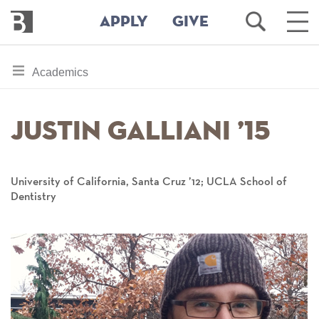
Bennington
Open
Ope
APPLY
GIVE
College
Search
Main
Men
Skip
toggle
Academics
to
section
main
content
navigation
Justin Galliani ’15
for
University of California, Santa Cruz ’12; UCLA School of
Dentistry