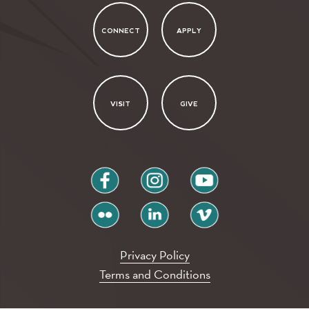
CONNECT
APPLY
VISIT
GIVE
facebook
instagram
youtube
flickr
linkedin
vimeo
Privacy Policy
Terms and Conditions