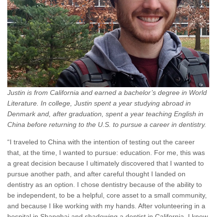
Justin is from California and earned a bachelor’s degree in World
Literature. In college, Justin spent a year studying abroad in
Denmark and, after graduation, spent a year teaching English in
China before returning to the U.S. to pursue a career in dentistry.
“I traveled to China with the intention of testing out the career
that, at the time, I wanted to pursue: education. For me, this was
a great decision because I ultimately discovered that I wanted to
pursue another path, and after careful thought I landed on
dentistry as an option. I chose dentistry because of the ability to
be independent, to be a helpful, core asset to a small community,
and because I like working with my hands. After volunteering in a
hospital in Shanghai and shadowing a dentist in California, I knew