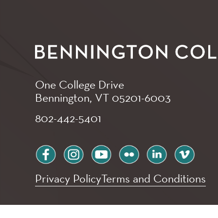
One College Drive
Bennington, VT
05201-6003
802-442-5401
facebook
instagram
youtube
flickr
linkedin
vimeo
Privacy Policy
Terms and Conditions