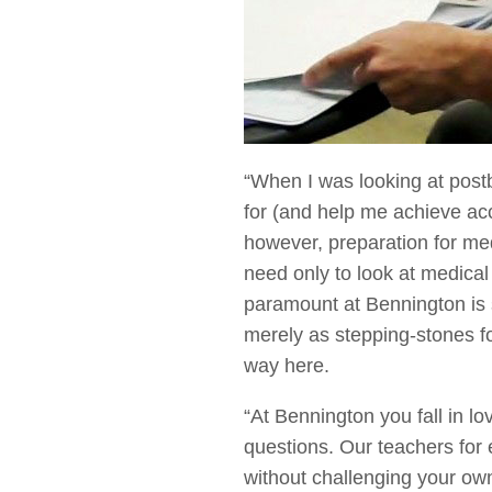
“When I was looking at post
for (and help me achieve ac
however, preparation for me
need only to look at medical
paramount at Bennington is sc
merely as stepping-stones f
way here.
“At Bennington you fall in l
questions. Our teachers for 
without challenging your own