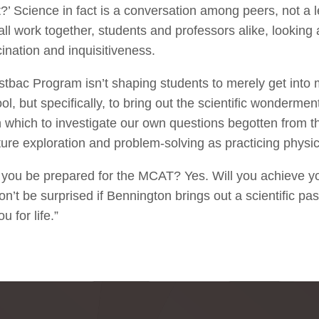
’ Science in fact is a conversation among peers, not a 
ll work together, students and professors alike, looking 
ination and inquisitiveness.
stbac Program isn’t shaping students to merely get into 
l, but specifically, to bring out the scientific wonderment
h which to investigate our own questions begotten from
ture exploration and problem-solving as practicing physic
l you be prepared for the MCAT? Yes. Will you achieve y
’t be surprised if Bennington brings out a scientific pas
u for life.”