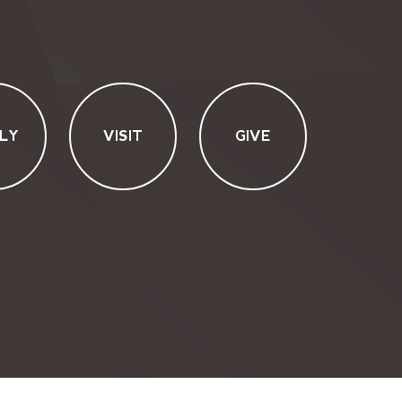
LY
VISIT
GIVE