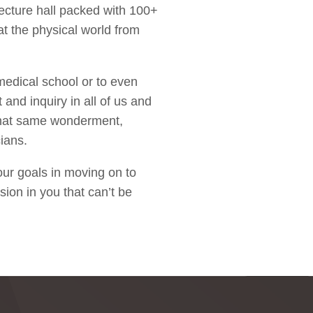
lecture hall packed with 100+
at the physical world from
medical school or to even
 and inquiry in all of us and
 that same wonderment,
ians.
our goals in moving on to
sion in you that can’t be