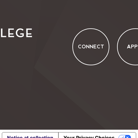
CONNECT
APP
Notice at collection
Your Privacy Choices