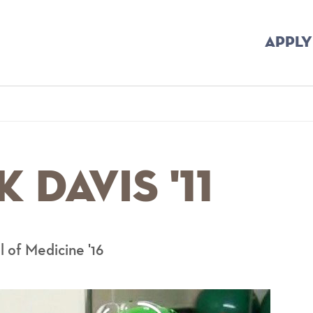
APPLY
mb
 Davis '11
l of Medicine '16