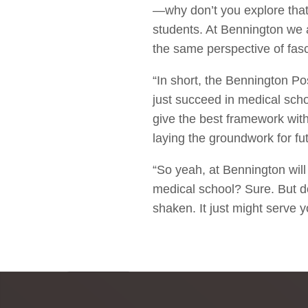
—why don’t you explore that?
students. At Bennington we a
the same perspective of fasc
“In short, the Bennington Po
just succeed in medical schoo
give the best framework wit
laying the groundwork for fu
“So yeah, at Bennington wil
medical school? Sure. But don
shaken. It just might serve yo