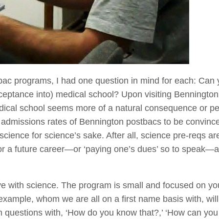
bac programs, I had one question in mind for each: Can
ceptance into) medical school? Upon visiting Bennington
dical school seems more of a natural consequence or p
 admissions rates of Bennington postbacs to be convinced
ience for science’s sake. After all, science pre-reqs are
or a future career—or ‘paying one’s dues’ so to speak—an
ove with science. The program is small and focused on y
example, whom we are all on a first name basis with, wil
 questions with, ‘How do you know that?,’ ‘How can you te