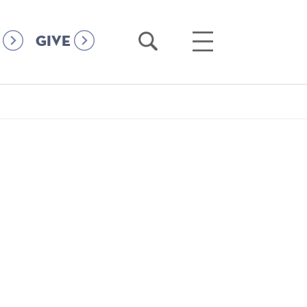
Open
Open
GIVE
Search
Main
Menu