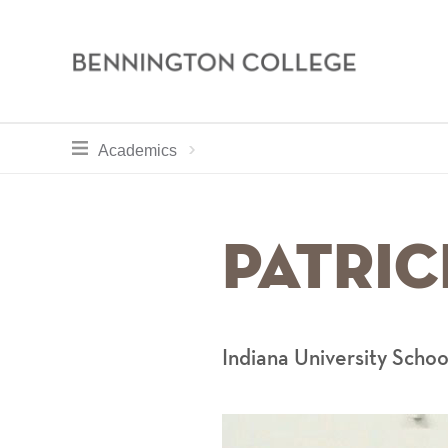
Bennington
College
Skip
toggle section navigation for
Home
Academics
Academics
to
main
Breadcru
content
Patrick
Indiana University Schoo