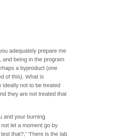
 you adequately prepare me
, and being in the program
erhaps a byproduct (one
 of this). What is
 ideally not to be treated
d they are not treated that
ou and your burning
l not let a moment go by
st that?,’ ‘There is the lab