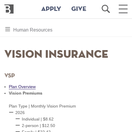
Bennington
Open
Ope
APPLY
GIVE
College
Search
Main
Men
Skip
toggle
Human Resources
to
section
main
content
navigation
Vision Insurance
for
VSP
Plan Overview
Vision Premiums
Plan Type | Monthly Vision Premium
​​​​​​​2026
Individual | $8.62
2-person | $12.50