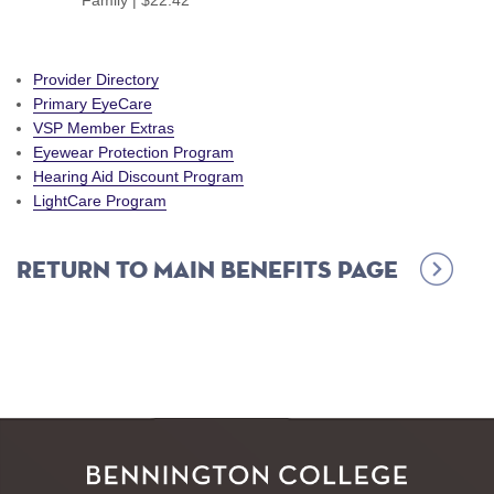
Family | $22.42
Provider Directory
Primary EyeCare
VSP Member Extras
Eyewear Protection Program
Hearing Aid Discount Program
LightCare Program
Return to Main Benefits Page