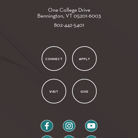
One College Drive
Bennington, VT
05201-6003
802-442-5401
CONNECT
APPLY
VISIT
GIVE
facebook
instagram
youtube