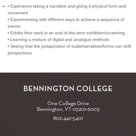
• Experience taking a narrative and giving it physical form and
movement
• Experimenting with different ways to achieve a sequence of
events
• Exhibit their work in an end-of-the-term exhibition/screening.
• Learning a mixture of digital and analogue methods
• Seeing how the juxtaposition of scale/narratives/forms can shift
perspectives
One College Drive
Bennington, VT
05201-6003
802-442-5401