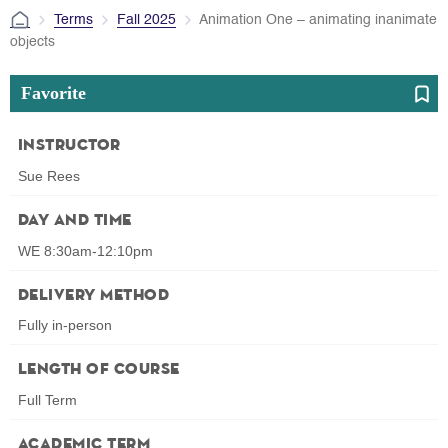
Terms
Fall 2025
Animation One – animating inanimate
objects
Favorite
Instructor
Sue Rees
Day and Time
WE 8:30am-12:10pm
Delivery Method
Fully in-person
Length of Course
Full Term
Academic Term