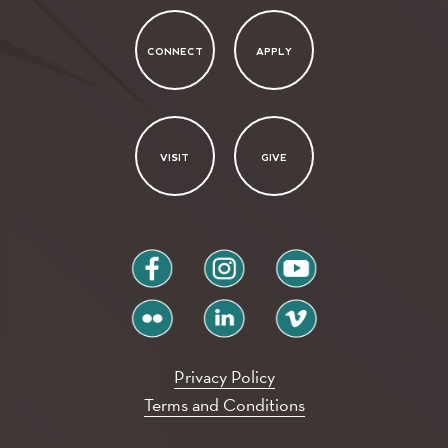
CONNECT
APPLY
VISIT
GIVE
facebook
instagram
youtube
flickr
linkedin
vimeo
Privacy Policy
Terms and Conditions