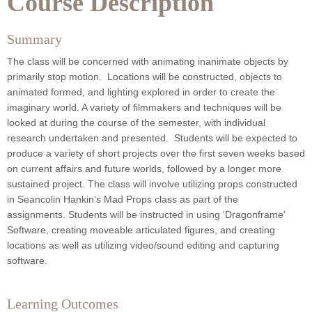
Course Description
Summary
The class will be concerned with animating inanimate objects by
primarily stop motion. Locations will be constructed, objects to
animated formed, and lighting explored in order to create the
imaginary world. A variety of filmmakers and techniques will be
looked at during the course of the semester, with individual
research undertaken and presented. Students will be expected to
produce a variety of short projects over the first seven weeks based
on current affairs and future worlds, followed by a longer more
sustained project.
The class will involve utilizing props constructed
in Seancolin Hankin’s Mad Props class as part of the
assignments.
Students will be instructed in using 'Dragonframe'
Software, creating moveable articulated figures, and creating
locations as well as utilizing video/sound editing and capturing
software.
Learning Outcomes