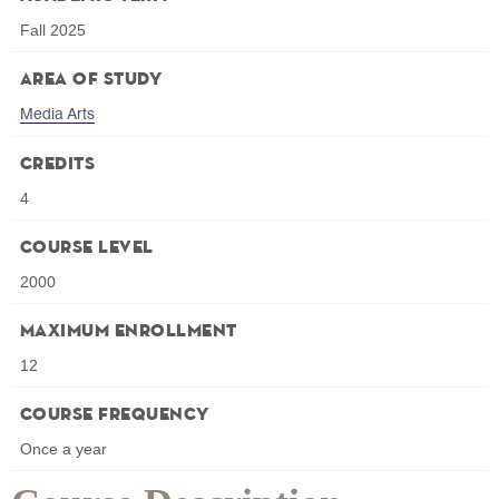
Fall 2025
Area of Study
Media Arts
Credits
4
Course Level
2000
Maximum Enrollment
12
Course Frequency
Once a year