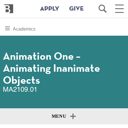
Bennington
Open
Ope
APPLY
GIVE
College
Search
Main
Men
Skip
toggle
Academics
to
section
main
content
navigation
for
Animation One –
Animating Inanimate
Objects
MA2109.01
MENU