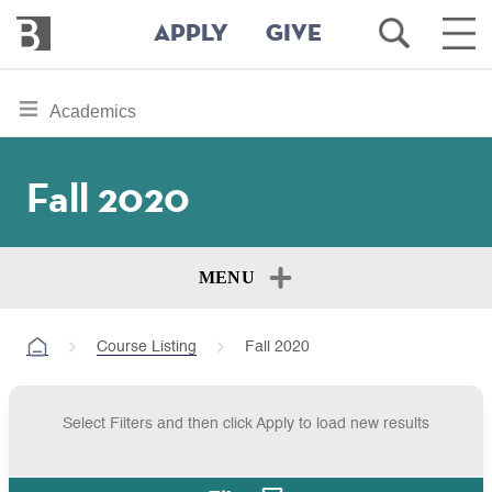
Bennington
Open
Ope
APPLY
GIVE
College
Search
Main
Men
Skip
toggle
Academics
to
section
main
content
navigation
Fall 2020
for
MENU
Course Listing
Fall 2020
Select Filters and then click Apply to load new results