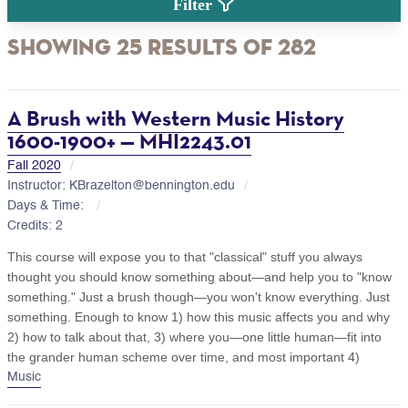
Filter
Showing 25 Results of 282
A Brush with Western Music History
1600-1900+ — MHI2243.01
Fall 2020
Instructor: KBrazelton@bennington.edu
Days & Time:
Credits: 2
This course will expose you to that "classical" stuff you always
thought you should know something about—and help you to "know
something." Just a brush though—you won't know everything. Just
something. Enough to know 1) how this music affects you and why
2) how to talk about that, 3) where you—one little human—fit into
the grander human scheme over time, and most important 4)
Music