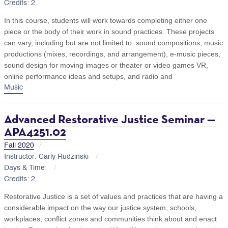
Credits: 2
In this course, students will work towards completing either one
piece or the body of their work in sound practices. These projects
can vary, including but are not limited to: sound compositions, music
productions (mixes, recordings, and arrangement), e-music pieces,
sound design for moving images or theater or video games VR,
online performance ideas and setups, and radio and
Music
Advanced Restorative Justice Seminar —
APA4251.02
Fall 2020
Instructor: Carly Rudzinski
Days & Time:
Credits: 2
Restorative Justice is a set of values and practices that are having a
considerable impact on the way our justice system, schools,
workplaces, conflict zones and communities think about and enact