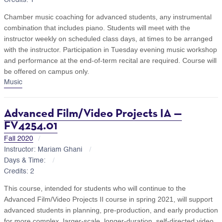
Chamber music coaching for advanced students, any instrumental
combination that includes piano. Students will meet with the
instructor weekly on scheduled class days, at times to be arranged
with the instructor. Participation in Tuesday evening music workshop
and performance at the end-of-term recital are required. Course will
be offered on campus only.
Music
Advanced Film/Video Projects IA —
FV4254.01
Fall 2020
Instructor: Mariam Ghani
Days & Time:
Credits: 2
This course, intended for students who will continue to the
Advanced Film/Video Projects II course in spring 2021, will support
advanced students in planning, pre-production, and early production
for more complex, larger-scale, longer-duration, self-directed video