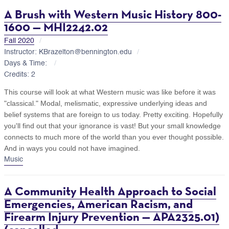
A Brush with Western Music History 800-
1600 — MHI2242.02
Fall 2020
Instructor: KBrazelton@bennington.edu
Days & Time:
Credits: 2
This course will look at what Western music was like before it was
"classical." Modal, melismatic, expressive underlying ideas and
belief systems that are foreign to us today. Pretty exciting. Hopefully
you'll find out that your ignorance is vast! But your small knowledge
connects to much more of the world than you ever thought possible.
And in ways you could not have imagined.
Music
A Community Health Approach to Social
Emergencies, American Racism, and
Firearm Injury Prevention — APA2325.01)