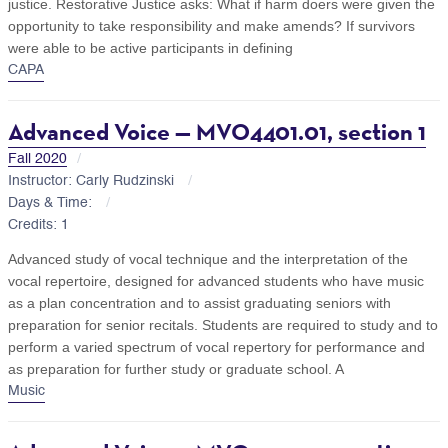
justice. Restorative Justice asks: What if harm doers were given the
opportunity to take responsibility and make amends? If survivors
were able to be active participants in defining
CAPA
Advanced Voice — MVO4401.01, section 1
Fall 2020
Instructor: Carly Rudzinski
Days & Time:
Credits: 1
Advanced study of vocal technique and the interpretation of the
vocal repertoire, designed for advanced students who have music
as a plan concentration and to assist graduating seniors with
preparation for senior recitals. Students are required to study and to
perform a varied spectrum of vocal repertory for performance and
as preparation for further study or graduate school. A
Music