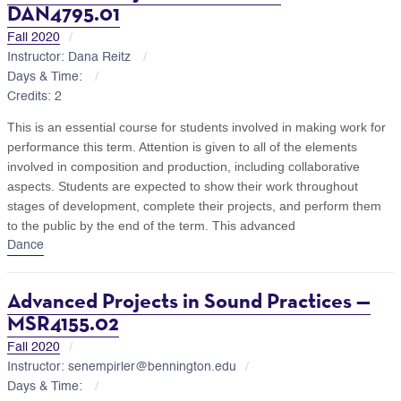
DAN4795.01
Fall 2020
Instructor: Dana Reitz
Days & Time:
Credits: 2
This is an essential course for students involved in making work for
performance this term. Attention is given to all of the elements
involved in composition and production, including collaborative
aspects. Students are expected to show their work throughout
stages of development, complete their projects, and perform them
to the public by the end of the term. This advanced
Dance
Advanced Projects in Sound Practices —
MSR4155.02
Fall 2020
Instructor: senempirler@bennington.edu
Days & Time: