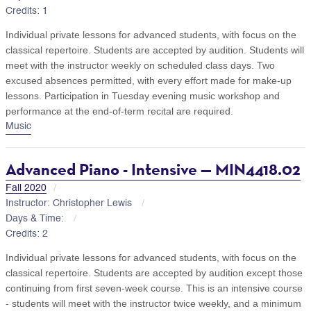
Credits: 1
Individual private lessons for advanced students, with focus on the
classical repertoire. Students are accepted by audition. Students will
meet with the instructor weekly on scheduled class days. Two
excused absences permitted, with every effort made for make-up
lessons. Participation in Tuesday evening music workshop and
performance at the end-of-term recital are required.
Music
Advanced Piano - Intensive — MIN4418.02
Fall 2020
Instructor: Christopher Lewis
Days & Time:
Credits: 2
Individual private lessons for advanced students, with focus on the
classical repertoire. Students are accepted by audition except those
continuing from first seven-week course. This is an intensive course
- students will meet with the instructor twice weekly, and a minimum