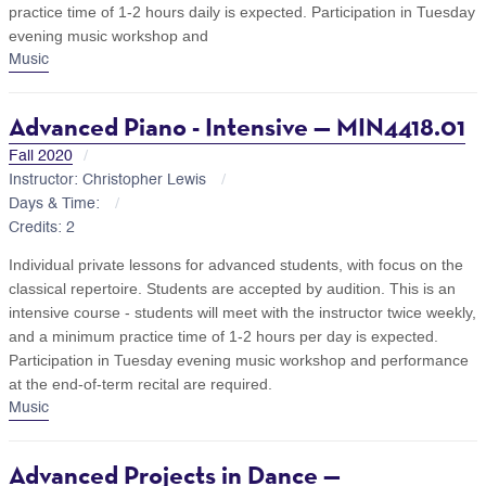
practice time of 1-2 hours daily is expected. Participation in Tuesday
evening music workshop and
Music
Advanced Piano - Intensive — MIN4418.01
Fall 2020
Instructor: Christopher Lewis
Days & Time:
Credits: 2
Individual private lessons for advanced students, with focus on the
classical repertoire. Students are accepted by audition. This is an
intensive course - students will meet with the instructor twice weekly,
and a minimum practice time of 1-2 hours per day is expected.
Participation in Tuesday evening music workshop and performance
at the end-of-term recital are required.
Music
Advanced Projects in Dance —