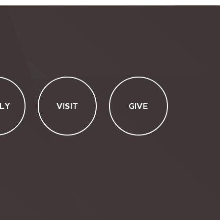
LY
VISIT
GIVE