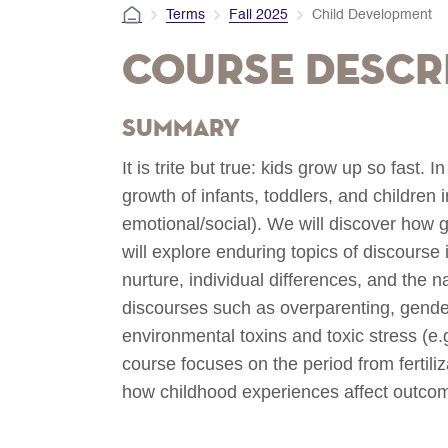
Terms
Fall 2025
Child Development
Course Descr
Summary
It is trite but true: kids grow up so fast. 
growth of infants, toddlers, and children 
emotional/social). We will discover how 
will explore enduring topics of discourse
nurture, individual differences, and the 
discourses such as overparenting, gende
environmental toxins and toxic stress (e.
course focuses on the period from fertil
how childhood experiences affect outcomes