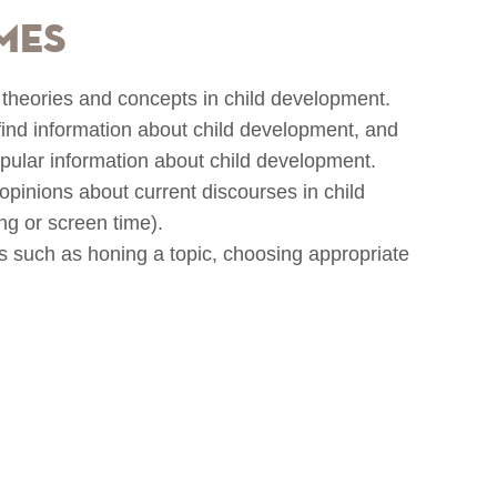
mes
r theories and concepts in child development.
 find information about child development, and
popular information about child development.
opinions about current discourses in child
g or screen time).
lls such as honing a topic, choosing appropriate