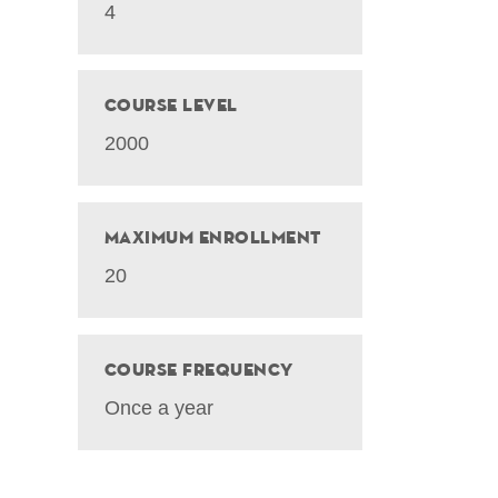
4
Course Level
2000
Maximum Enrollment
20
Course Frequency
Once a year