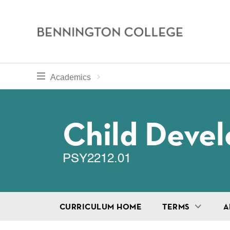
Bennington
College
Skip
toggle section navigation for
Home
Bennington
Academics
to
Curriculum
main
Breadcru
content
Child Deve
PSY2212.01
CURRICULUM HOME
TERMS
A