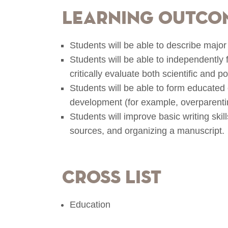
Learning Outco
Students will be able to describe majo
Students will be able to independently
critically evaluate both scientific and 
Students will be able to form educated 
development (for example, overparentin
Students will improve basic writing ski
sources, and organizing a manuscript.
Cross List
Education