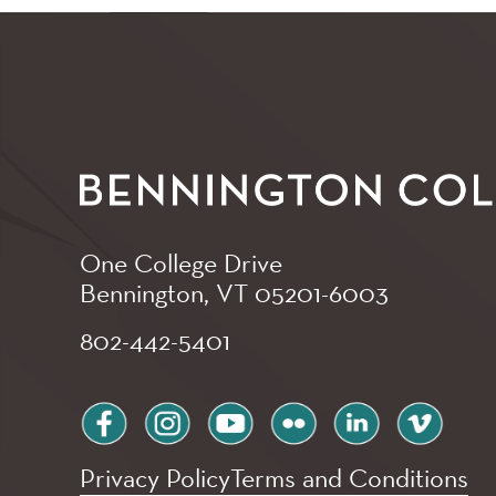
One College Drive
Bennington, VT
05201-6003
802-442-5401
facebook
instagram
youtube
flickr
linkedin
vimeo
Privacy Policy
Terms and Conditions