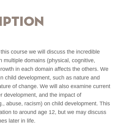
iption
In this course we will discuss the incredible
in multiple domains (physical, cognitive,
growth in each domain affects the others. We
 in child development, such as nature and
nature of change. We will also examine current
r development, and the impact of
g., abuse, racism) on child development. This
ization to around age 12, but we may discuss
 later in life.