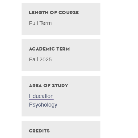
Length of Course
Full Term
Academic Term
Fall 2025
Area of Study
Education
Psychology
Credits