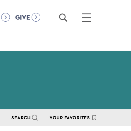
Open
Open
GIVE
Search
Main
Menu
SEARCH
YOUR FAVORITES