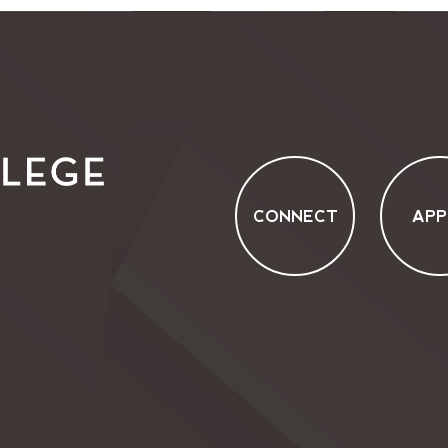
CONNECT
APP