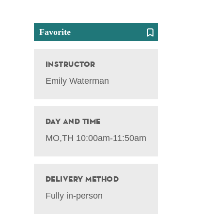
Favorite
Instructor
Emily Waterman
Day and Time
MO,TH 10:00am-11:50am
Delivery Method
Fully in-person