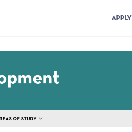
APPLY
mb
lopment
REAS OF STUDY