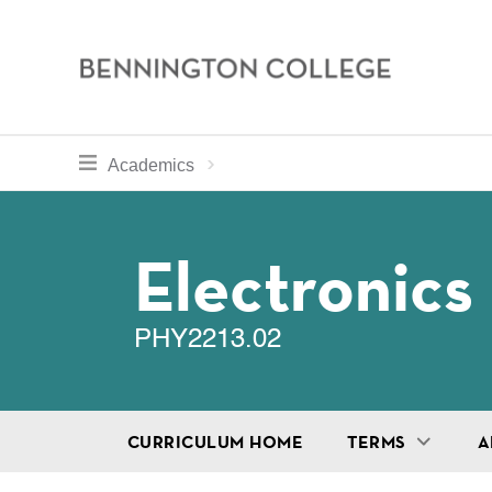
Bennington
College
Skip
toggle section navigation for
Home
Bennington
Academics
to
Curriculum
main
Breadcru
content
Electronics
PHY2213.02
CURRICULUM HOME
TERMS
A