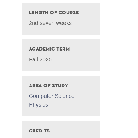
Length of Course
2nd seven weeks
Academic Term
Fall 2025
Area of Study
Computer Science
Physics
Credits