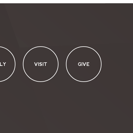
LY
VISIT
GIVE