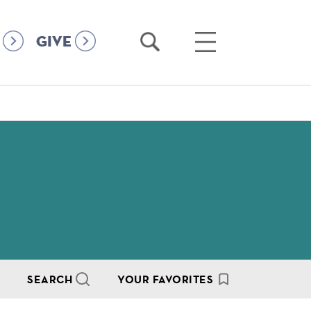
Open
Open
GIVE
Search
Main
Menu
SEARCH
YOUR FAVORITES