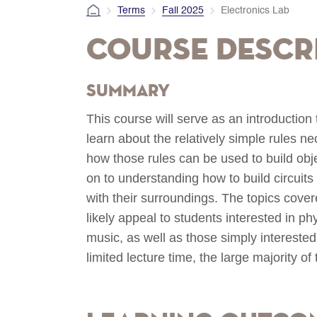
Terms
Fall 2025
Electronics Lab
Course Descr
Summary
This course will serve as an introduction t
learn about the relatively simple rules n
how those rules can be used to build obj
on to understanding how to build circuits
with their surroundings. The topics cover
likely appeal to students interested in ph
music, as well as those simply interested 
limited lecture time, the large majority of 