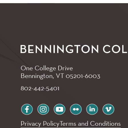
One College Drive
Bennington, VT
05201-6003
802-442-5401
facebook
instagram
youtube
flickr
linkedin
vimeo
Privacy Policy
Terms and Conditions