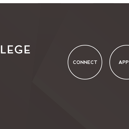
CONNECT
APP