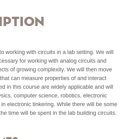
iption
o working with circuits in a lab setting. We will
ecessary for working with analog circuits and
ects of growing complexity. We will then move
 that can measure properties of and interact
ed in this course are widely applicable and will
ysics, computer science, robotics, electronic
in electronic tinkering. While there will be some
the time will be spent in the lab building circuits.