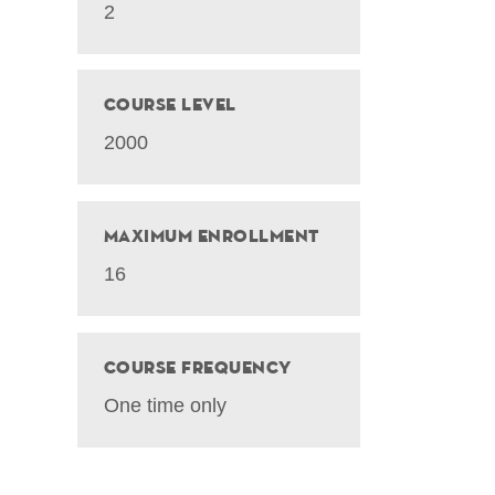
2
Course Level
2000
Maximum Enrollment
16
Course Frequency
One time only