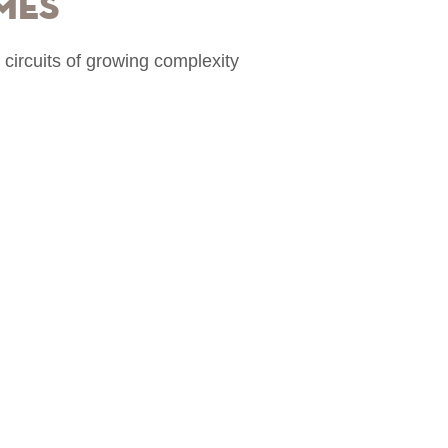
mes
 circuits of growing complexity