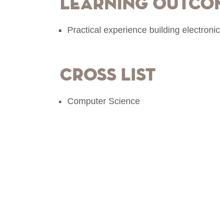
Learning Outco
Practical experience building electronic
Cross List
Computer Science