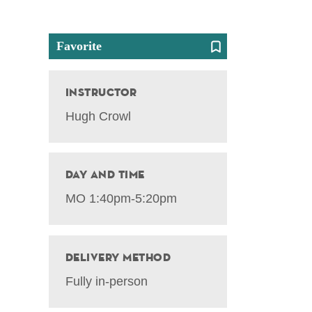
Favorite
Instructor
Hugh Crowl
Day and Time
MO 1:40pm-5:20pm
Delivery Method
Fully in-person