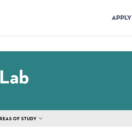
APPLY
mb
 Lab
REAS OF STUDY