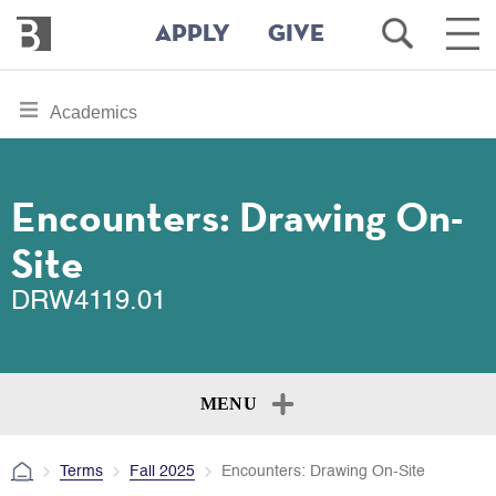
Bennington
Open
Ope
APPLY
GIVE
College
Search
Main
Men
Skip
toggle
Academics
to
section
main
content
navigation
for
Encounters: Drawing On-
Site
DRW4119.01
MENU
Terms
Fall 2025
Encounters: Drawing On-Site