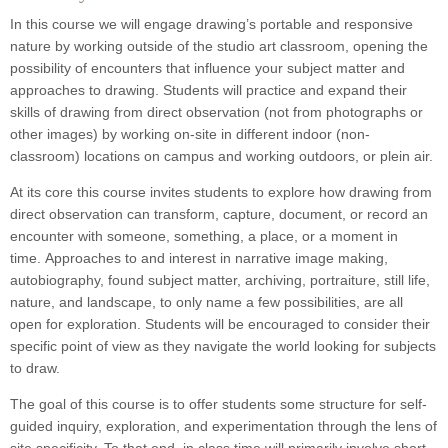
In this course we will engage drawing’s portable and responsive
nature by working outside of the studio art classroom, opening the
possibility of encounters that influence your subject matter and
approaches to drawing. Students will practice and expand their
skills of drawing from direct observation (not from photographs or
other images) by working on-site in different indoor (non-
classroom) locations on campus and working outdoors, or plein air.
At its core this course invites students to explore how drawing from
direct observation can transform, capture, document, or record an
encounter with someone, something, a place, or a moment in
time. Approaches to and interest in narrative image making,
autobiography, found subject matter, archiving, portraiture, still life,
nature, and landscape, to only name a few possibilities, are all
open for exploration. Students will be encouraged to consider their
specific point of view as they navigate the world looking for subjects
to draw.
The goal of this course is to offer students some structure for self-
guided inquiry, exploration, and experimentation through the lens of