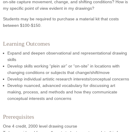
on-site capture movement, change, and shifting conditions? How is
my specific point of view evident in my drawings?
Students may be required to purchase a material kit that costs
between $100-$150.
Learning Outcomes
Expand and deepen observational and representational drawing
skills
Develop skills working “plein air” or “on-site” in locations with
changing conditions or subjects that change/shift/move
Develop individual artistic research interests/conceptual concerns
Develop nuanced, advanced vocabulary for discussing art
making, process, and methods and how they communicate
conceptual interests and concerns
Prerequisites
One 4 credit, 2000 level drawing course