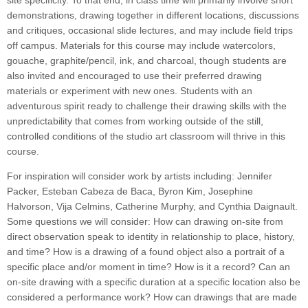
site specificity. To that end, in class time will primarily involve short
demonstrations, drawing together in different locations, discussions
and critiques, occasional slide lectures, and may include field trips
off campus. Materials for this course may include watercolors,
gouache, graphite/pencil, ink, and charcoal, though students are
also invited and encouraged to use their preferred drawing
materials or experiment with new ones. Students with an
adventurous spirit ready to challenge their drawing skills with the
unpredictability that comes from working outside of the still,
controlled conditions of the studio art classroom will thrive in this
course.
For inspiration will consider work by artists including: Jennifer
Packer, Esteban Cabeza de Baca, Byron Kim, Josephine
Halvorson, Vija Celmins, Catherine Murphy, and Cynthia Daignault.
Some questions we will consider: How can drawing on-site from
direct observation speak to identity in relationship to place, history,
and time? How is a drawing of a found object also a portrait of a
specific place and/or moment in time? How is it a record? Can an
on-site drawing with a specific duration at a specific location also be
considered a performance work? How can drawings that are made