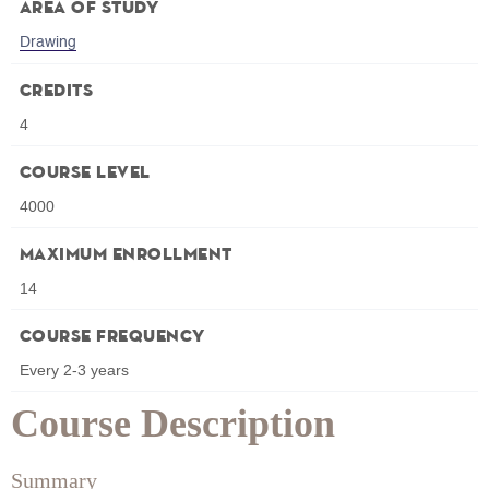
Area of Study
Drawing
Credits
4
Course Level
4000
Maximum Enrollment
14
Course Frequency
Every 2-3 years
Course Description
Summary