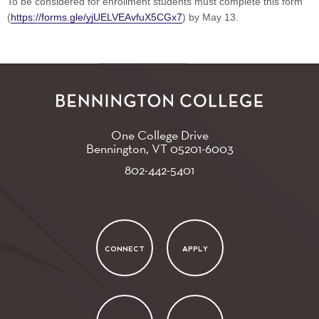
To be considered for enrollment students must complete this form
(
https://forms.gle/yjUELVEAvfuX5CGx7
) by May 13.
One College Drive
Bennington, VT
05201-6003
802-442-5401
CONNECT
APPLY