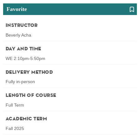
Favorite
Instructor
Beverly Acha
Day and Time
WE 2:10pm-5:50pm
Delivery Method
Fully in-person
Length of Course
Full Term
Academic Term
Fall 2025