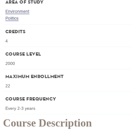
Area of Study
Environment
Politics
Credits
4
Course Level
2000
Maximum Enrollment
22
Course Frequency
Every 2-3 years
Course Description