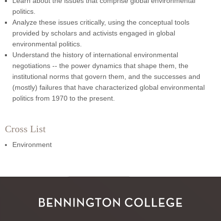
Learn about the issues that comprise global environmental
politics.
Analyze these issues critically, using the conceptual tools
provided by scholars and activists engaged in global
environmental politics.
Understand the history of international environmental
negotiations -- the power dynamics that shape them, the
institutional norms that govern them, and the successes and
(mostly) failures that have characterized global environmental
politics from 1970 to the present.
Cross List
Environment