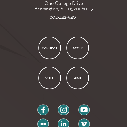
One College Drive
Bennington, VT
05201-6003
802-442-5401
CONNECT
APPLY
VISIT
GIVE
facebook
instagram
youtube
flickr
linkedin
vimeo