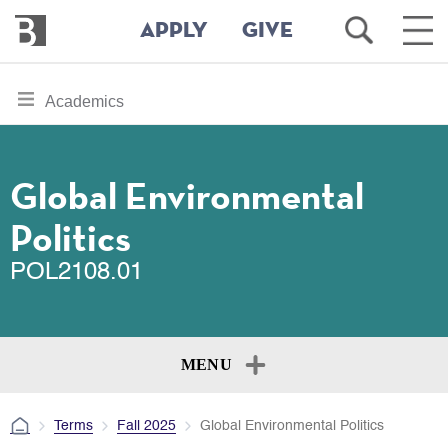
Bennington
Open
Ope
APPLY
GIVE
College
Search
Main
Men
Skip
toggle
Academics
to
section
main
content
navigation
for
Global Environmental
Politics
POL2108.01
MENU
Terms
Fall 2025
Global Environmental Politics