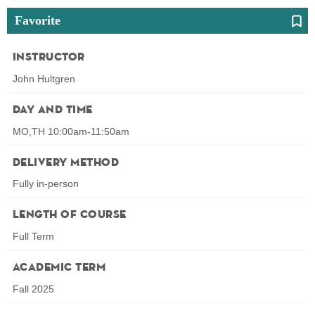
Favorite
Instructor
John Hultgren
Day and Time
MO,TH 10:00am-11:50am
Delivery Method
Fully in-person
Length of Course
Full Term
Academic Term
Fall 2025