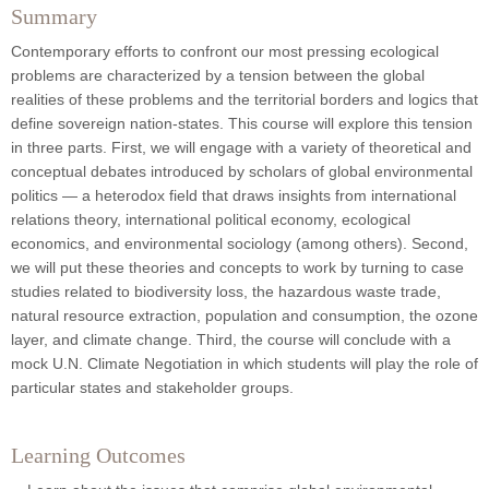
Summary
Contemporary efforts to confront our most pressing ecological
problems are characterized by a tension between the global
realities of these problems and the territorial borders and logics that
define sovereign nation-states. This course will explore this tension
in three parts. First, we will engage with a variety of theoretical and
conceptual debates introduced by scholars of global environmental
politics — a heterodox field that draws insights from international
relations theory, international political economy, ecological
economics, and environmental sociology (among others). Second,
we will put these theories and concepts to work by turning to case
studies related to biodiversity loss, the hazardous waste trade,
natural resource extraction, population and consumption, the ozone
layer, and climate change. Third, the course will conclude with a
mock U.N. Climate Negotiation in which students will play the role of
particular states and stakeholder groups.
Learning Outcomes