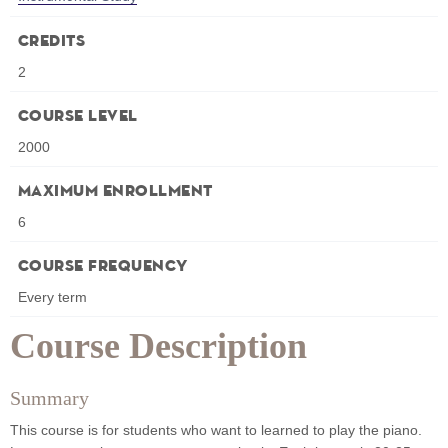
Credits
2
Course Level
2000
Maximum Enrollment
6
Course Frequency
Every term
Course Description
Summary
This course is for students who want to learned to play the piano.