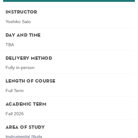
Instructor
Yoshiko Sato
Day and Time
TBA
Delivery Method
Fully in-person
Length of Course
Full Term
Academic Term
Fall 2026
Area of Study
Instrumental Study