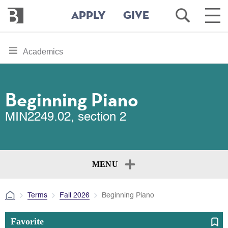
Bennington
Open
Ope
APPLY
GIVE
College
Search
Main
Men
Skip
toggle
Academics
to
section
main
content
navigation
for
Beginning Piano
MIN2249.02, section 2
MENU
Terms
Fall 2026
Beginning Piano
Favorite