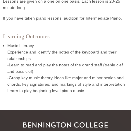
Lessons are given on a one on one basis. Each lesson is 20-25
minute-long.
If you have taken piano lessons, audition for Intermediate Piano.
Learning Outcomes
Music Literacy
Experience and identify the notes of the keyboard and their
relationships.
-Learn to read and play the notes of the grand staff (treble clef
and bass clef).
-Grasp key music theory ideas like major and minor scales and
chords, key signatures, and markings of style and interpretation
Learn to play beginning level piano music