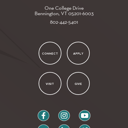
One College Drive
Bennington, VT
05201-6003
802-442-5401
CONNECT
APPLY
VISIT
GIVE
facebook
instagram
youtube
flickr
linkedin
vimeo