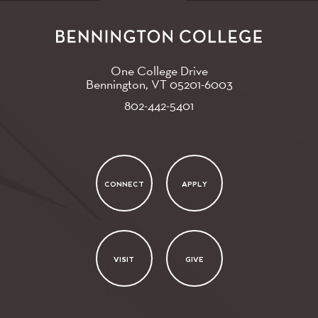
One College Drive
Bennington, VT
05201-6003
802-442-5401
CONNECT
APPLY
VISIT
GIVE