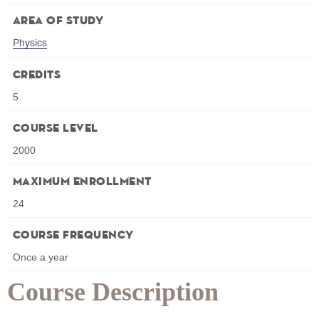
Area of Study
Physics
Credits
5
Course Level
2000
Maximum Enrollment
24
Course Frequency
Once a year
Course Description