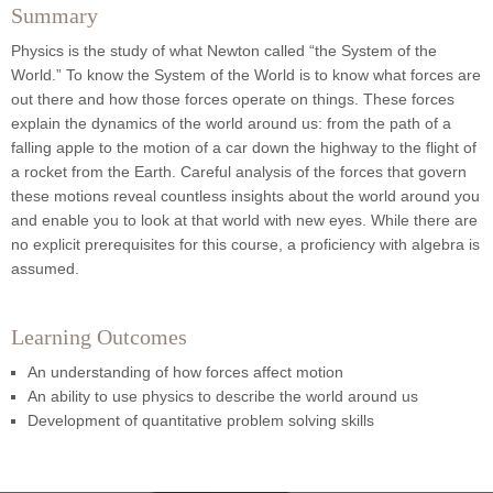
Summary
Physics is the study of what Newton called “the System of the
World.” To know the System of the World is to know what forces are
out there and how those forces operate on things. These forces
explain the dynamics of the world around us: from the path of a
falling apple to the motion of a car down the highway to the flight of
a rocket from the Earth. Careful analysis of the forces that govern
these motions reveal countless insights about the world around you
and enable you to look at that world with new eyes. While there are
no explicit prerequisites for this course, a proficiency with algebra is
assumed.
Learning Outcomes
An understanding of how forces affect motion
An ability to use physics to describe the world around us
Development of quantitative problem solving skills