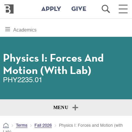
Bennington
Open
Ope
APPLY
GIVE
College
Search
Main
Men
Skip
toggle
Academics
to
section
main
content
navigation
for
Physics I: Forces And
Motion (with Lab)
PHY2235.01
MENU
Terms
Fall 2026
Physics I: Forces and Motion (with
Lab)