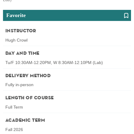
Favorite
Instructor
Hugh Crowl
Day and Time
Tu/F 10:30AM-12:20PM, W 8:30AM-12:10PM (Lab)
Delivery Method
Fully in-person
Length of Course
Full Term
Academic Term
Fall 2026