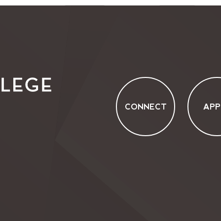
CONNECT
APP