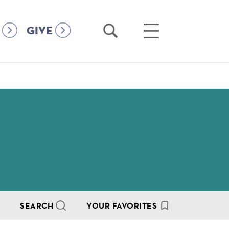
Open
Open
GIVE
Search
Main
Menu
SEARCH
YOUR FAVORITES