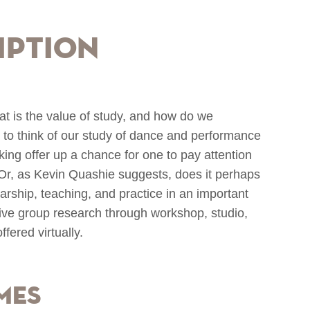
iption
is the value of study, and how do we
 to think of our study of dance and performance
ing offer up a chance for one to pay attention
h? Or, as Kevin Quashie suggests, does it perhaps
olarship, teaching, and practice in an important
ive group research through workshop, studio,
ffered virtually.
mes