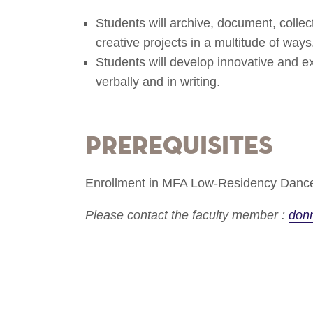
Students will archive, document, collec
creative projects in a multitude of ways
Students will develop innovative and 
verbally and in writing.
Prerequisites
Enrollment in MFA Low-Residency Dance
Please contact the faculty member :
don