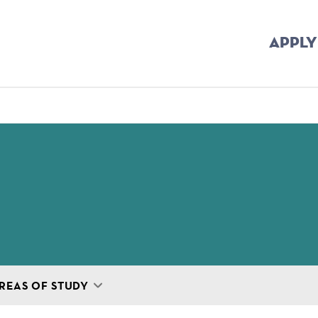
APPLY
mb
REAS OF STUDY