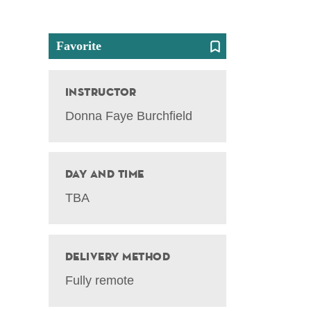
Favorite
Instructor
Donna Faye Burchfield
Day and Time
TBA
Delivery Method
Fully remote