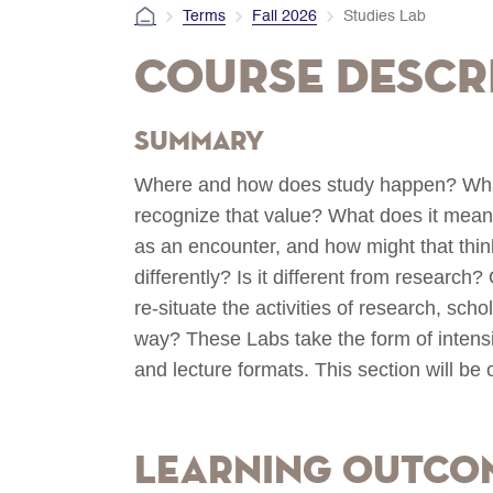
Terms
Fall 2026
Studies Lab
Course Descr
Summary
Where and how does study happen? What 
recognize that value? What does it mean
as an encounter, and how might that think
differently? Is it different from researc
re-situate the activities of research, sch
way? These Labs take the form of intens
and lecture formats. This section will be o
Learning Outco