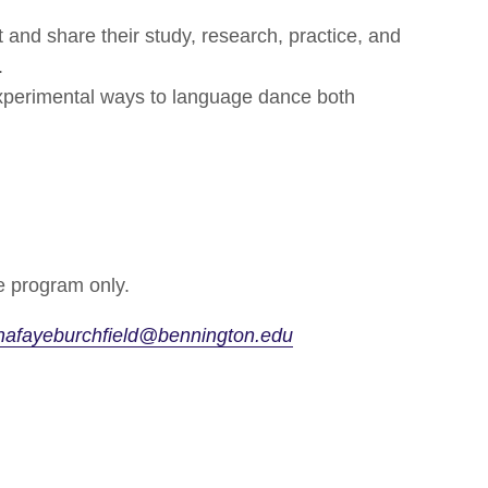
t and share their study, research, practice, and
.
experimental ways to language dance both
 program only.
nafayeburchfield@bennington.edu