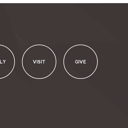
LY
VISIT
GIVE