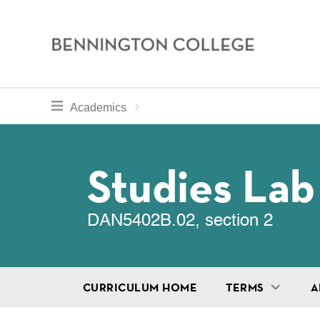
Bennington
College
Skip
toggle section navigation for
Home
Bennington
Academics
to
Curriculum
main
Breadcru
content
Studies Lab
DAN5402B.02, section 2
CURRICULUM HOME
TERMS
A