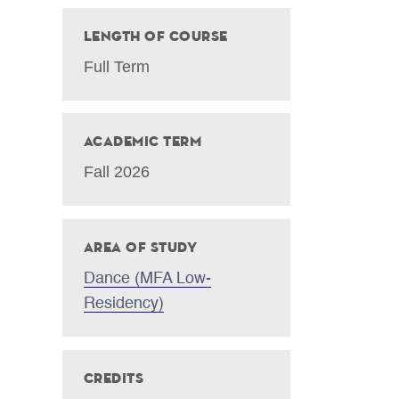
Length of Course
Full Term
Academic Term
Fall 2026
Area of Study
Dance (MFA Low-
Residency)
Credits