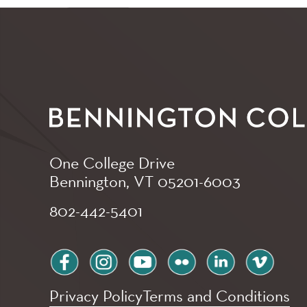
One College Drive
Bennington, VT
05201-6003
802-442-5401
facebook
instagram
youtube
flickr
linkedin
vimeo
Privacy Policy
Terms and Conditions