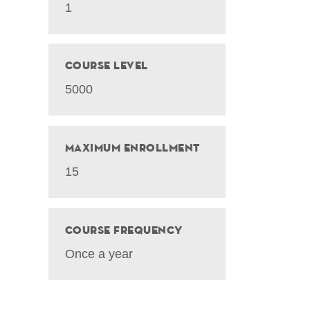
1
Course Level
5000
Maximum Enrollment
15
Course Frequency
Once a year