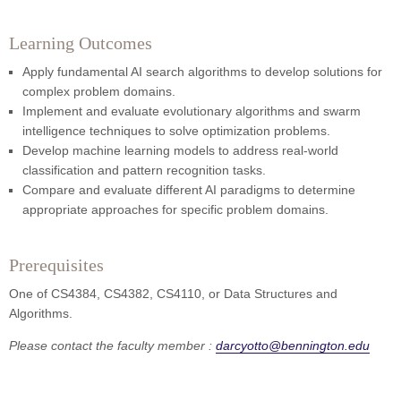
Learning Outcomes
Apply fundamental AI search algorithms to develop solutions for
complex problem domains.
Implement and evaluate evolutionary algorithms and swarm
intelligence techniques to solve optimization problems.
Develop machine learning models to address real-world
classification and pattern recognition tasks.
Compare and evaluate different AI paradigms to determine
appropriate approaches for specific problem domains.
Prerequisites
One of CS4384, CS4382, CS4110, or Data Structures and
Algorithms.
Please contact the faculty member :
darcyotto@bennington.edu