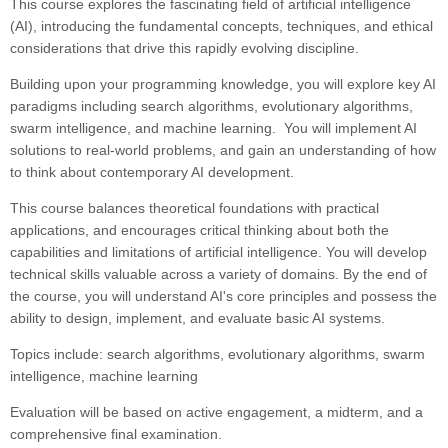
This course explores the fascinating field of artificial intelligence
(AI), introducing the fundamental concepts, techniques, and ethical
considerations that drive this rapidly evolving discipline.
Building upon your programming knowledge, you will explore key AI
paradigms including search algorithms, evolutionary algorithms,
swarm intelligence, and machine learning. You will implement AI
solutions to real-world problems, and gain an understanding of how
to think about contemporary AI development.
This course balances theoretical foundations with practical
applications, and encourages critical thinking about both the
capabilities and limitations of artificial intelligence. You will develop
technical skills valuable across a variety of domains. By the end of
the course, you will understand AI's core principles and possess the
ability to design, implement, and evaluate basic AI systems.
Topics include: search algorithms, evolutionary algorithms, swarm
intelligence, machine learning
Evaluation will be based on active engagement, a midterm, and a
comprehensive final examination.