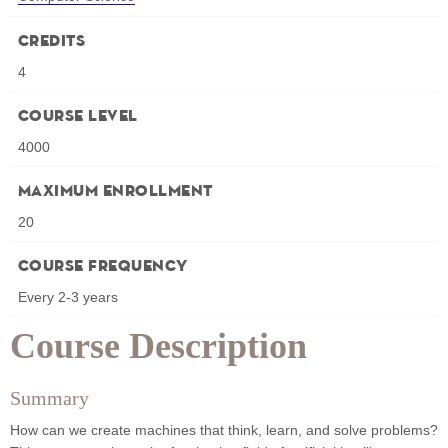
Credits
4
Course Level
4000
Maximum Enrollment
20
Course Frequency
Every 2-3 years
Course Description
Summary
How can we create machines that think, learn, and solve problems?