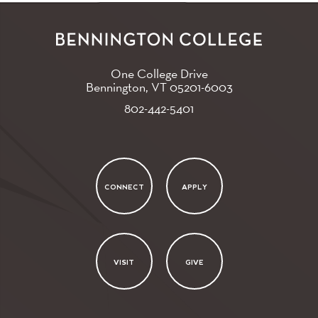
One College Drive
Bennington, VT
05201-6003
802-442-5401
CONNECT
APPLY
VISIT
GIVE