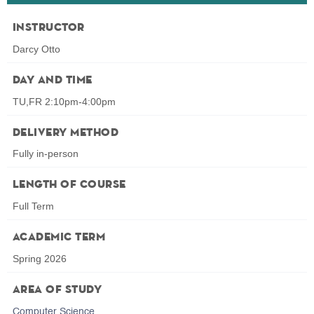
Instructor
Darcy Otto
Day and Time
TU,FR 2:10pm-4:00pm
Delivery Method
Fully in-person
Length of Course
Full Term
Academic Term
Spring 2026
Area of Study
Computer Science