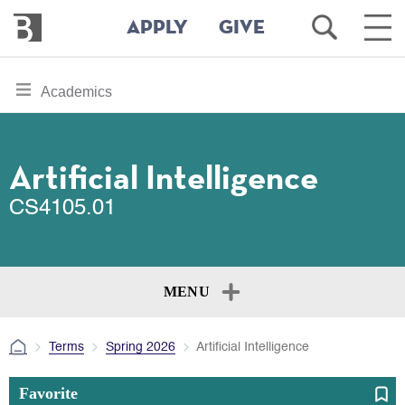
Bennington
Open
Ope
APPLY
GIVE
College
Search
Main
Men
Skip
toggle
Academics
to
section
main
content
navigation
for
Artificial Intelligence
CS4105.01
MENU
Terms
Spring 2026
Artificial Intelligence
Favorite