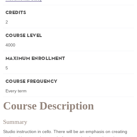
Credits
2
Course Level
4000
Maximum Enrollment
5
Course Frequency
Every term
Course Description
Summary
Studio instruction in cello. There will be an emphasis on creating