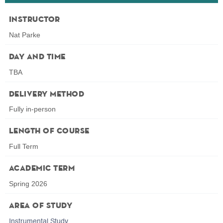
Instructor
Nat Parke
Day and Time
TBA
Delivery Method
Fully in-person
Length of Course
Full Term
Academic Term
Spring 2026
Area of Study
Instrumental Study