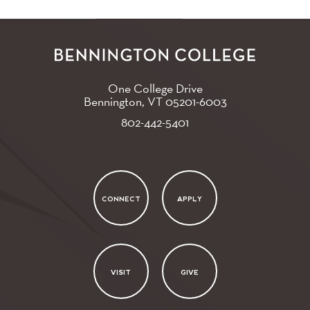
One College Drive
Bennington, VT
05201-6003
802-442-5401
CONNECT
APPLY
VISIT
GIVE