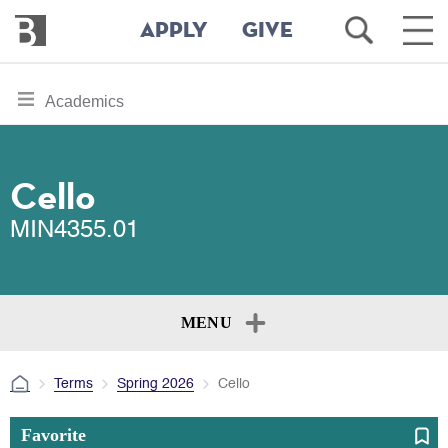
Bennington
Open
Ope
APPLY
GIVE
College
Search
Main
Men
Skip
toggle
Academics
to
section
main
content
navigation
for
Cello
MIN4355.01
MENU
Terms
Spring 2026
Cello
Favorite