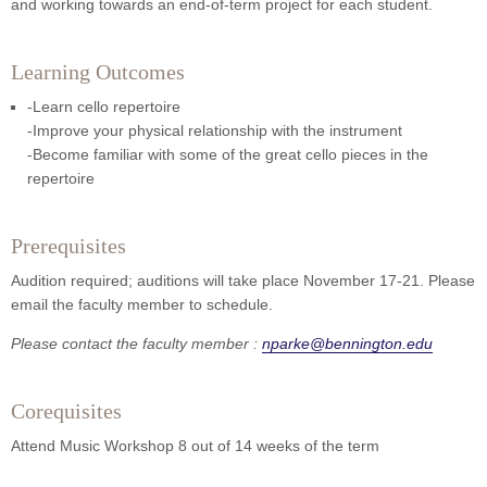
and working towards an end-of-term project for each student.
Learning Outcomes
-Learn cello repertoire
-Improve your physical relationship with the instrument
-Become familiar with some of the great cello pieces in the
repertoire
Prerequisites
Audition required; auditions will take place November 17-21. Please
email the faculty member to schedule.
Please contact the faculty member :
nparke@bennington.edu
Corequisites
Attend Music Workshop 8 out of 14 weeks of the term