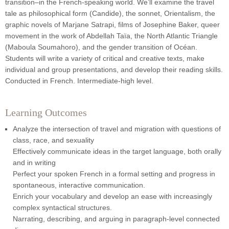
transition–in the French-speaking world. We’ll examine the travel
tale as philosophical form (Candide), the sonnet, Orientalism, the
graphic novels of Marjane Satrapi, films of Josephine Baker, queer
movement in the work of Abdellah Taïa, the North Atlantic Triangle
(Maboula Soumahoro), and the gender transition of Océan.
Students will write a variety of critical and creative texts, make
individual and group presentations, and develop their reading skills.
Conducted in French. Intermediate-high level.
Learning Outcomes
Analyze the intersection of travel and migration with questions of
class, race, and sexuality
Effectively communicate ideas in the target language, both orally
and in writing
Perfect your spoken French in a formal setting and progress in
spontaneous, interactive communication.
Enrich your vocabulary and develop an ease with increasingly
complex syntactical structures.
Narrating, describing, and arguing in paragraph-level connected