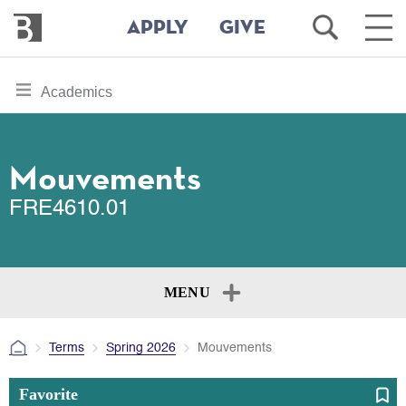
Bennington
Open
Ope
APPLY
GIVE
College
Search
Main
Men
Skip
toggle
Academics
to
section
main
content
navigation
for
Mouvements
FRE4610.01
MENU
Terms
Spring 2026
Mouvements
Favorite