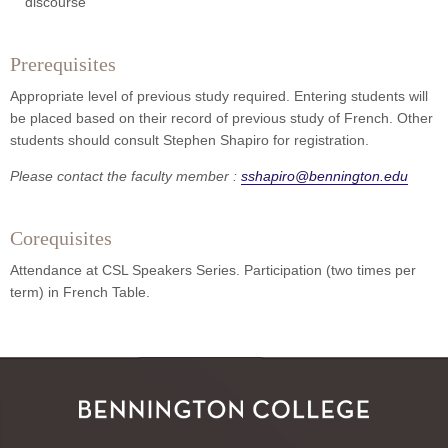
discourse
Prerequisites
Appropriate level of previous study required. Entering students will
be placed based on their record of previous study of French. Other
students should consult Stephen Shapiro for registration.
Please contact the faculty member :
sshapiro@bennington.edu
Corequisites
Attendance at CSL Speakers Series. Participation (two times per
term) in French Table.