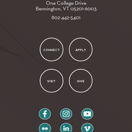
One College Drive
Bennington, VT
05201-6003
802-442-5401
CONNECT
APPLY
VISIT
GIVE
facebook
instagram
youtube
flickr
linkedin
vimeo