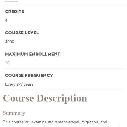
Credits
4
Course Level
4000
Maximum Enrollment
20
Course Frequency
Every 2-3 years
Course Description
Summary
This course will examine movement–travel, migration, and