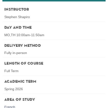
Instructor
Stephen Shapiro
Day and Time
MO,TH 10:00am-11:50am
Delivery Method
Fully in-person
Length of Course
Full Term
Academic Term
Spring 2026
Area of Study
French