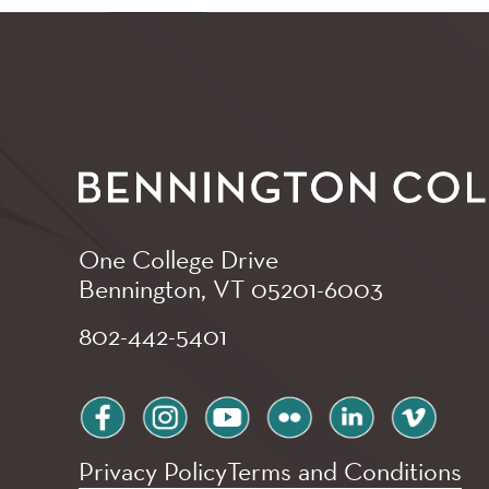
One College Drive
Bennington, VT
05201-6003
802-442-5401
facebook
instagram
youtube
flickr
linkedin
vimeo
Privacy Policy
Terms and Conditions