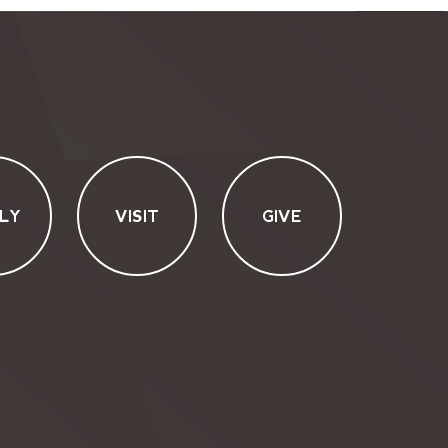
LY
VISIT
GIVE