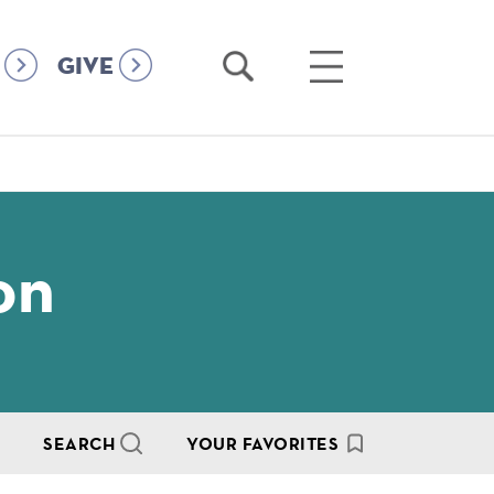
Open
Open
GIVE
Search
Main
Menu
on
SEARCH
YOUR FAVORITES