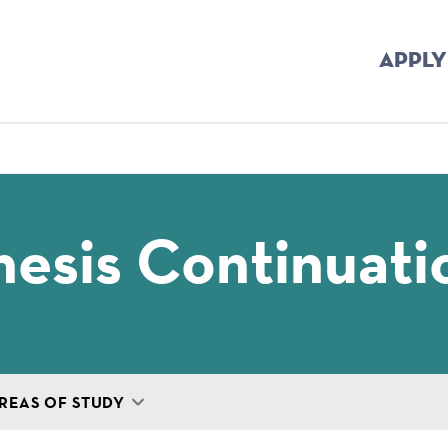
APPLY
mb
esis Continuati
REAS OF STUDY