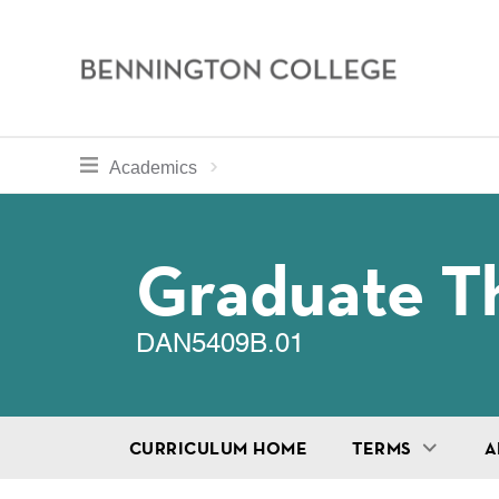
Bennington
College
Skip
toggle section navigation for
Home
Bennington
Academics
to
Curriculum
main
Breadcru
content
Graduate Th
DAN5409B.01
CURRICULUM HOME
TERMS
A