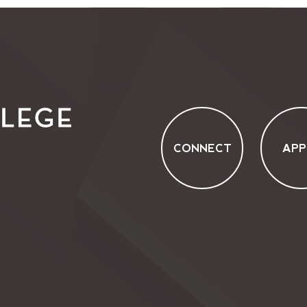
CONNECT
APP