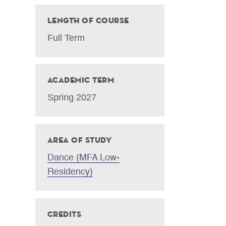
Length of Course
Full Term
Academic Term
Spring 2027
Area of Study
Dance (MFA Low-
Residency)
Credits