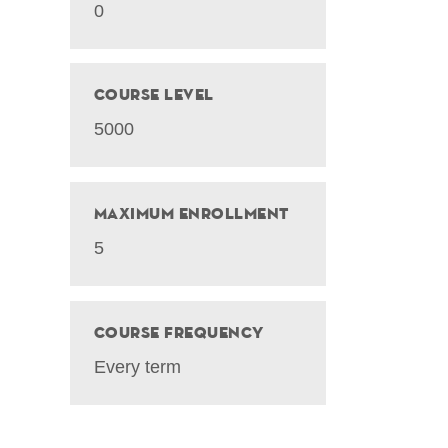
0
Course Level
5000
Maximum Enrollment
5
Course Frequency
Every term