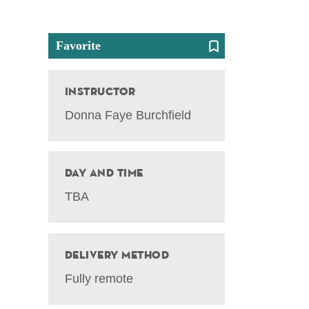
Favorite
Instructor
Donna Faye Burchfield
Day and Time
TBA
Delivery Method
Fully remote