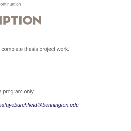
ontinuation
iption
 complete thesis project work.
 program only.
nafayeburchfield@bennington.edu