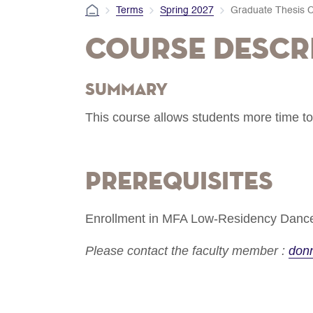
Terms
Spring 2027
Graduate Thesis C
Course Descr
Summary
This course allows students more time to
Prerequisites
Enrollment in MFA Low-Residency Dance
Please contact the faculty member :
don