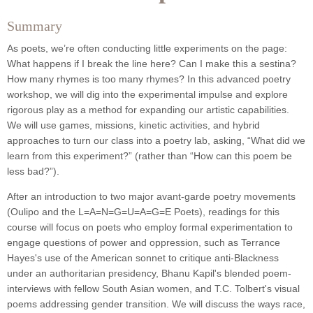
Summary
As poets, we’re often conducting little experiments on the page:
What happens if I break the line here? Can I make this a sestina?
How many rhymes is too many rhymes? In this advanced poetry
workshop, we will dig into the experimental impulse and explore
rigorous play
as a method for expanding our artistic capabilities.
We will use games, missions, kinetic activities, and hybrid
approaches to turn our class into a poetry lab, asking, “What did we
learn from this experiment?” (rather than “How can this poem be
less bad?”).
After an introduction to two major avant-garde poetry movements
(Oulipo and the L=A=N=G=U=A=G=E Poets), readings for this
course will focus on poets who employ formal experimentation to
engage questions of power and oppression, such as Terrance
Hayes's use of the American sonnet to critique anti-Blackness
under an authoritarian presidency, Bhanu Kapil's blended poem-
interviews with fellow South Asian women, and T.C. Tolbert's visual
poems addressing gender transition.
We will discuss the ways race,