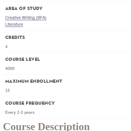
Area of Study
Creative Writing (BFA)
Literature
Credits
4
Course Level
4000
Maximum Enrollment
15
Course Frequency
Every 2-3 years
Course Description