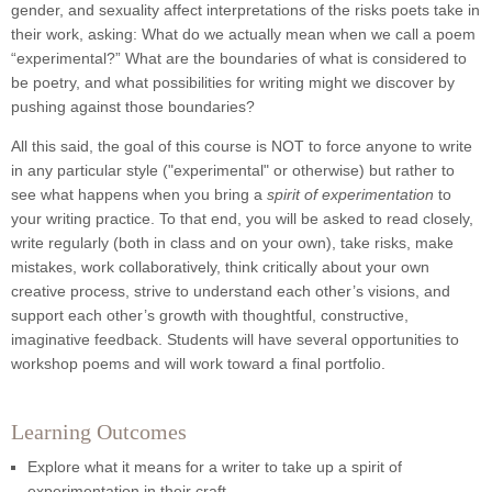
gender, and sexuality affect interpretations of the risks poets take in
their work, asking: What do we actually mean when we call a poem
“experimental?” What are the boundaries of what is considered to
be poetry, and what possibilities for writing might we discover by
pushing against those boundaries?
All this said, the goal of this course is NOT to force anyone to write
in any particular style ("experimental" or otherwise) but rather to
see what happens when you bring a
spirit of experimentation
to
your writing practice. To that end, you will be asked to read closely,
write regularly (both in class and on your own), take risks, make
mistakes, work collaboratively, think critically about your own
creative process, strive to understand each other’s visions, and
support each other’s growth with thoughtful, constructive,
imaginative feedback. Students will have several opportunities to
workshop poems and will work toward a final portfolio.
Learning Outcomes
Explore what it means for a writer to take up a spirit of
experimentation in their craft.