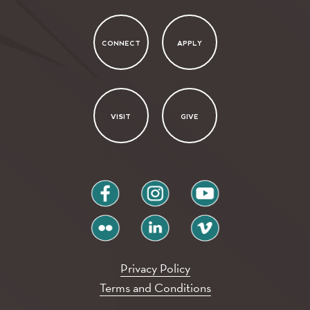
CONNECT
APPLY
VISIT
GIVE
facebook
instagram
youtube
flickr
linkedin
vimeo
Privacy Policy
Terms and Conditions