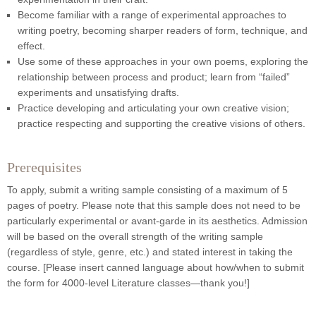
Become familiar with a range of experimental approaches to
writing poetry, becoming sharper readers of form, technique, and
effect.
Use some of these approaches in your own poems, exploring the
relationship between process and product; learn from “failed”
experiments and unsatisfying drafts.
Practice developing and articulating your own creative vision;
practice respecting and supporting the creative visions of others.
Prerequisites
To apply, submit a writing sample consisting of a maximum of 5
pages of poetry. Please note that this sample does not need to be
particularly experimental or avant-garde in its aesthetics. Admission
will be based on the overall strength of the writing sample
(regardless of style, genre, etc.) and stated interest in taking the
course. [Please insert canned language about how/when to submit
the form for 4000-level Literature classes—thank you!]