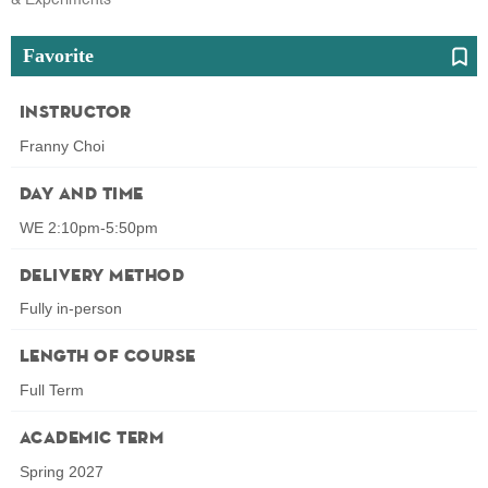
Favorite
Instructor
Franny Choi
Day and Time
WE 2:10pm-5:50pm
Delivery Method
Fully in-person
Length of Course
Full Term
Academic Term
Spring 2027