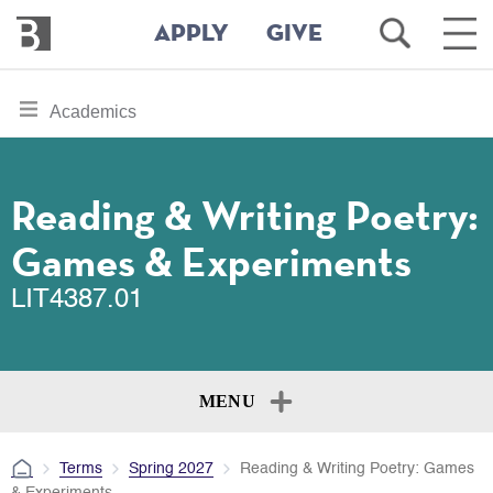
Bennington
Open
Ope
APPLY
GIVE
College
Search
Main
Men
Skip
toggle
Academics
to
section
main
content
navigation
for
Reading & Writing Poetry:
Games & Experiments
LIT4387.01
MENU
Terms
Spring 2027
Reading & Writing Poetry: Games
& Experiments