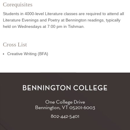
Corequisites
Students in 4000-level Literature classes are required to attend all
Literature Evenings and Poetry at Bennington readings, typically
held on Wednesdays at 7:00 pm in Tishman.
Cross List
Creative Writing (BFA)
One College Drive
Bennington, VT
05201-6003
802-442-5401