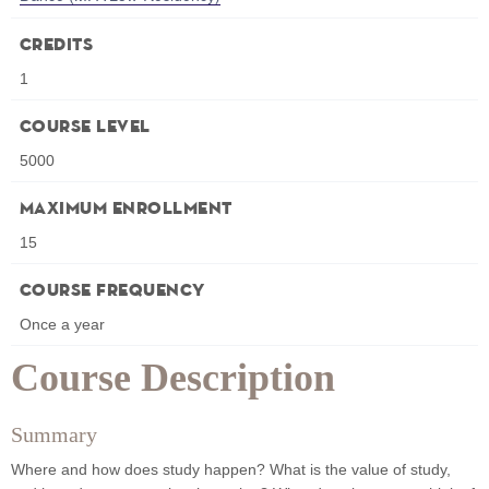
Credits
1
Course Level
5000
Maximum Enrollment
15
Course Frequency
Once a year
Course Description
Summary
Where and how does study happen? What is the value of study,