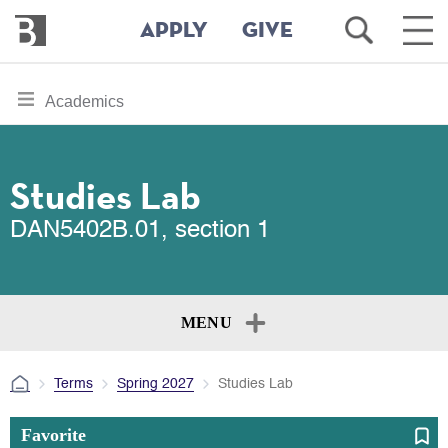
Bennington
Open
Ope
APPLY
GIVE
College
Search
Main
Men
Skip
toggle
Academics
to
section
main
content
navigation
for
Studies Lab
DAN5402B.01, section 1
MENU
Terms
Spring 2027
Studies Lab
Favorite