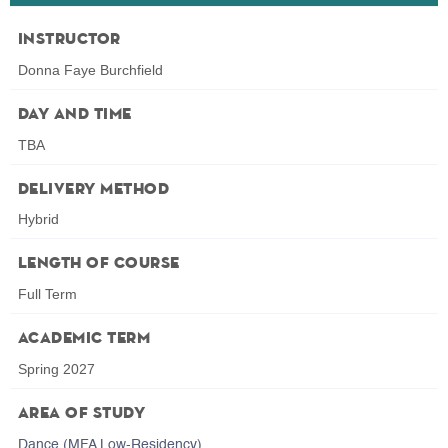
Instructor
Donna Faye Burchfield
Day and Time
TBA
Delivery Method
Hybrid
Length of Course
Full Term
Academic Term
Spring 2027
Area of Study
Dance (MFA Low-Residency)