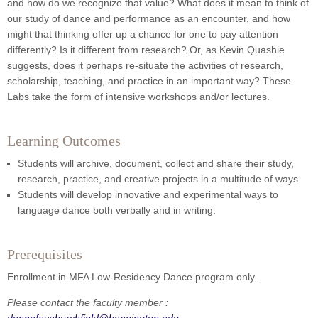
and how do we recognize that value? What does it mean to think of
our study of dance and performance as an encounter, and how
might that thinking offer up a chance for one to pay attention
differently? Is it different from research? Or, as Kevin Quashie
suggests, does it perhaps re-situate the activities of research,
scholarship, teaching, and practice in an important way? These
Labs take the form of intensive workshops and/or lectures.
Learning Outcomes
Students will archive, document, collect and share their study,
research, practice, and creative projects in a multitude of ways.
Students will develop innovative and experimental ways to
language dance both verbally and in writing.
Prerequisites
Enrollment in MFA Low-Residency Dance program only.
Please contact the faculty member :