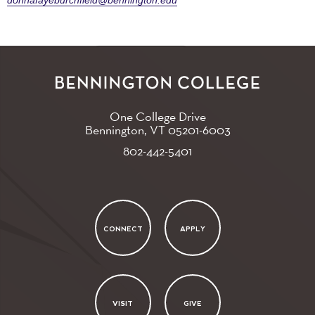
donnafayeburchfield@bennington.edu
One College Drive
Bennington, VT
05201-6003
802-442-5401
CONNECT
APPLY
VISIT
GIVE