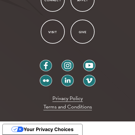
CONNECT
APPLY
VISIT
GIVE
facebook
instagram
youtube
flickr
linkedin
vimeo
Privacy Policy
Terms and Conditions
Your Privacy Choices