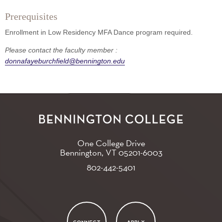
Prerequisites
Enrollment in Low Residency MFA Dance program required.
Please contact the faculty member :
donnafayeburchfield@bennington.edu
One College Drive
Bennington, VT
05201-6003
802-442-5401