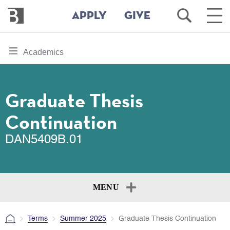
Bennington
Open
Ope
APPLY
GIVE
College
Search
Main
Men
Skip
toggle
Academics
to
section
main
content
navigation
for
Graduate Thesis
Continuation
DAN5409B.01
MENU
Terms
Summer 2025
Graduate Thesis Continuation