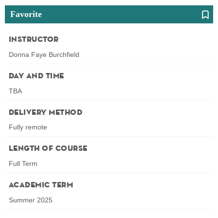
Favorite
Instructor
Donna Faye Burchfield
Day and Time
TBA
Delivery Method
Fully remote
Length of Course
Full Term
Academic Term
Summer 2025