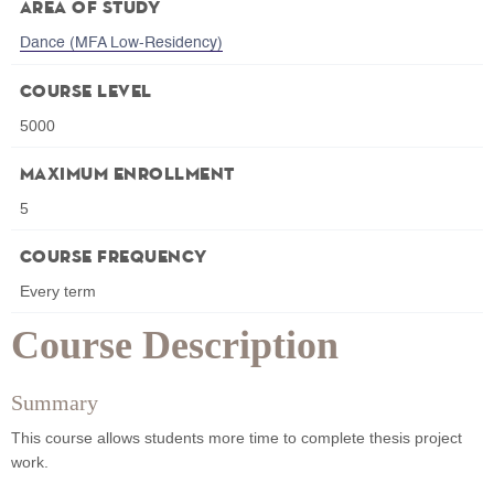
Area of Study
Dance (MFA Low-Residency)
Course Level
5000
Maximum Enrollment
5
Course Frequency
Every term
Course Description
Summary
This course allows students more time to complete thesis project
work.