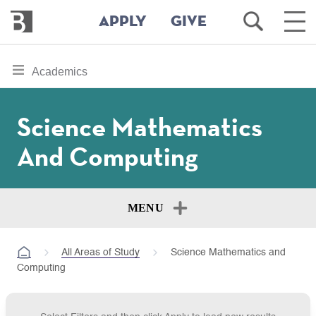
Bennington
Open
Ope
APPLY
GIVE
College
Search
Main
Men
Skip
toggle
Academics
to
section
main
content
navigation
Science Mathematics
for
And Computing
MENU
All Areas of Study
Science Mathematics and
Computing