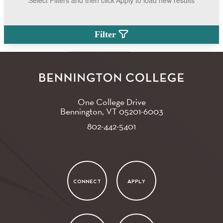
Select Filters and then click Apply to load new results
Filter
One College Drive
Bennington, VT
05201-6003
802-442-5401
CONNECT
APPLY