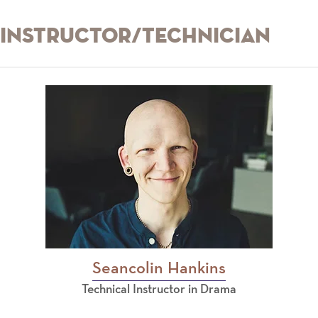
Instructor/Technician
Seancolin Hankins
Technical Instructor in Drama