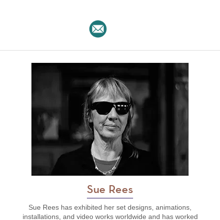
Sue Rees
Sue Rees has exhibited her set designs, animations,
installations, and video works worldwide and has worked