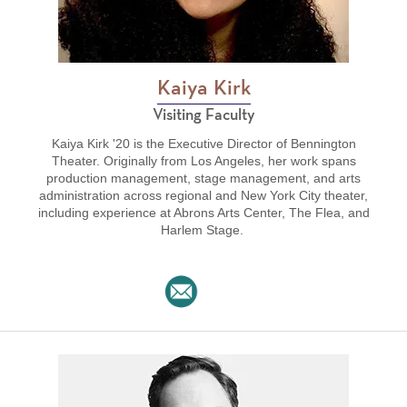
Kaiya Kirk
Visiting Faculty
Kaiya Kirk '20 is the Executive Director of Bennington
Theater. Originally from Los Angeles, her work spans
production management, stage management, and arts
administration across regional and New York City theater,
including experience at Abrons Arts Center, The Flea, and
Harlem Stage.