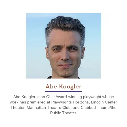
Abe Koogler
Abe Koogler is an Obie Award-winning playwright whose
work has premiered at Playwrights Horizons, Lincoln Center
Theater, Manhattan Theatre Club, and Clubbed Thumb/the
Public Theater.