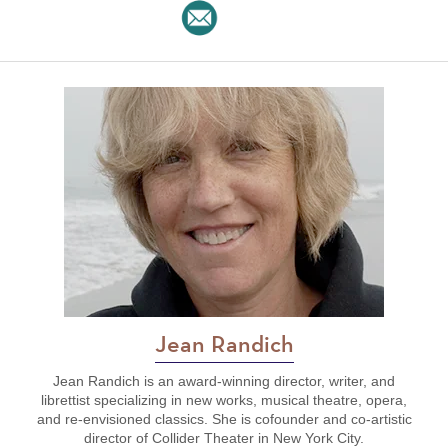
Jean Randich
Jean Randich is an award-winning director, writer, and
librettist specializing in new works, musical theatre, opera,
and re-envisioned classics. She is cofounder and co-artistic
director of Collider Theater in New York City.