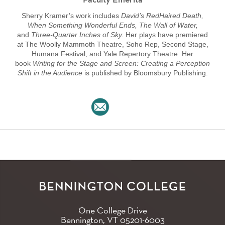
Faculty Emerita
Sherry Kramer’s work includes
David’s RedHaired Death,
When Something Wonderful Ends, The Wall of Water,
and
Three-Quarter Inches of Sky.
Her plays have premiered
at The Woolly Mammoth Theatre, Soho Rep, Second Stage,
Humana Festival, and Yale Repertory Theatre. Her
book
Writing for the Stage and Screen: Creating a Perception
Shift in the Audience
is published by Bloomsbury Publishing.
One College Drive
Bennington, VT
05201-6003