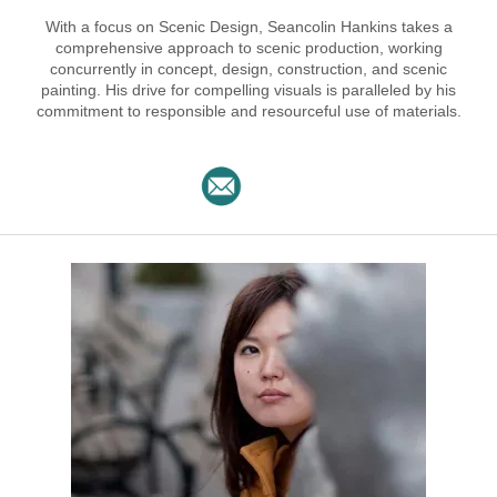
With a focus on Scenic Design, Seancolin Hankins takes a
comprehensive approach to scenic production, working
concurrently in concept, design, construction, and scenic
painting. His drive for compelling visuals is paralleled by his
commitment to responsible and resourceful use of materials.