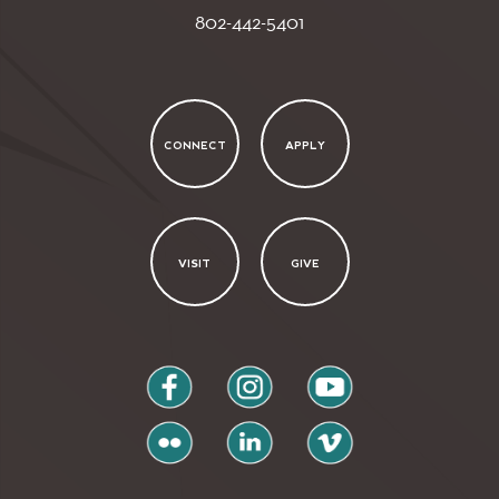
802-442-5401
CONNECT
APPLY
VISIT
GIVE
facebook
instagram
youtube
flickr
linkedin
vimeo