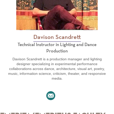
Davison Scandrett
Technical Instructor in Lighting and Dance
Production
Davison Scandrett is a production manager and lighting
designer specializing in experimental performance
collaborations across dance, architecture, visual art, poetry,
music, information science, criticism, theater, and responsive
media.