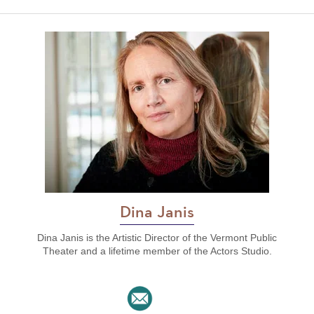
Dina Janis
Dina Janis is the Artistic Director of the Vermont Public
Theater and a lifetime member of the Actors Studio.