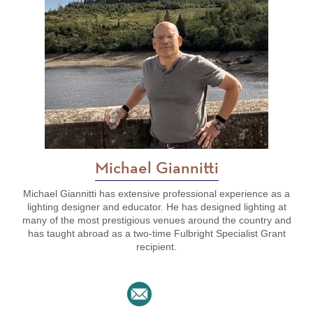
Michael Giannitti
Michael Giannitti has extensive professional experience as a
lighting designer and educator. He has designed lighting at
many of the most prestigious venues around the country and
has taught abroad as a two-time Fulbright Specialist Grant
recipient.