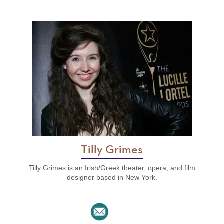
Tilly Grimes
Tilly Grimes is an Irish/Greek theater, opera, and film
designer based in New York.