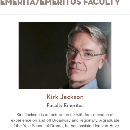
Emerita/Emeritus Faculty
Kirk Jackson
Faculty Emeritus
Kirk Jackson is an actor/director with four decades of
experience on and off Broadway and regionally. A graduate
of the Yale School of Drama, he has assisted Ivo van Hove