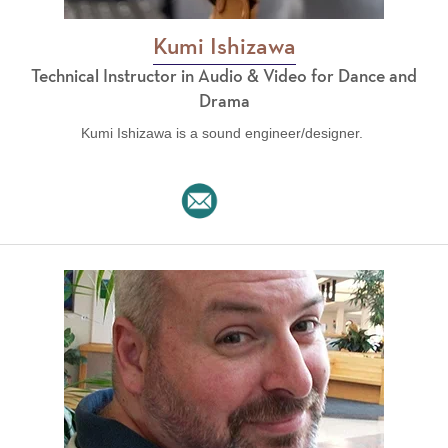
Kumi Ishizawa
Technical Instructor in Audio & Video for Dance and
Drama
Kumi Ishizawa is a sound engineer/designer.