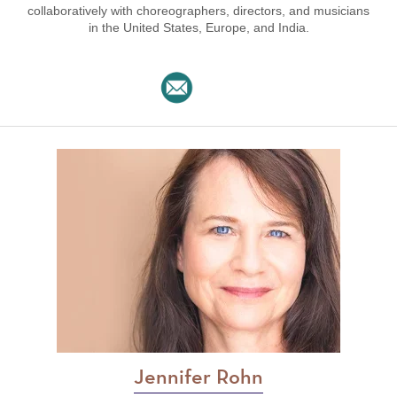
collaboratively with choreographers, directors, and musicians
in the United States, Europe, and India.
Jennifer Rohn