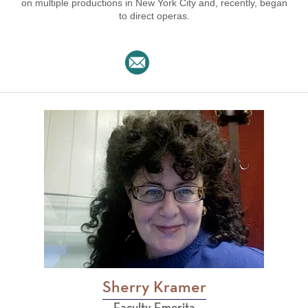
on multiple productions in New York City and, recently, began
to direct operas.
Sherry Kramer