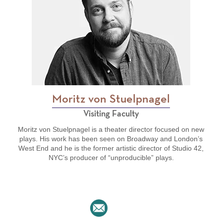
Moritz von Stuelpnagel
Visiting Faculty
Moritz von Stuelpnagel is a theater director focused on new
plays. His work has been seen on Broadway and London’s
West End and he is the former artistic director of Studio 42,
NYC’s producer of “unproducible” plays.