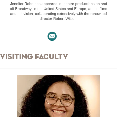
Jennifer Rohn has appeared in theatre productions on and
off Broadway, in the United States and Europe, and in films
and television, collaborating extensively with the renowned
director Robert Wilson.
Visiting Faculty