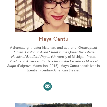
Maya Cantu
A dramaturg, theater historian, and author of
Greasepaint
Puritan: Boston to 42nd Street in the Queer Backstage
Novels of Bradford Ropes
(University of Michigan Press,
2024) and
American Cinderellas on the Broadway Musical
Stage
(Palgrave Macmillan, 2015), Maya Cantu specializes in
twentieth-century American theater.