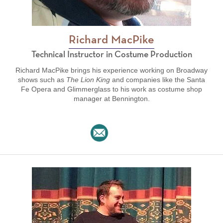
Richard MacPike
Technical Instructor in Costume Production
Richard MacPike brings his experience working on Broadway
shows such as
The Lion King
and companies like the Santa
Fe Opera and Glimmerglass to his work as costume shop
manager at Bennington.