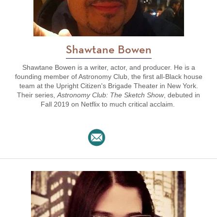
Shawtane Bowen
Shawtane Bowen is a writer, actor, and producer. He is a
founding member of Astronomy Club, the first all-Black house
team at the Upright Citizen's Brigade Theater in New York.
Their series,
Astronomy Club: The Sketch Show
, debuted in
Fall 2019 on Netflix
to much critical acclaim.