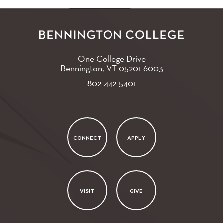
One College Drive
Bennington, VT
05201-6003
802-442-5401
CONNECT
APPLY
VISIT
GIVE