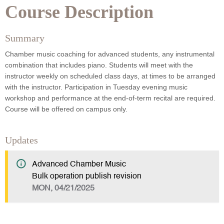
Course Description
Summary
Chamber music coaching for advanced students, any instrumental
combination that includes piano. Students will meet with the
instructor weekly on scheduled class days, at times to be arranged
with the instructor. Participation in Tuesday evening music
workshop and performance at the end-of-term recital are required.
Course will be offered on campus only.
Updates
Advanced Chamber Music
Bulk operation publish revision
MON, 04/21/2025