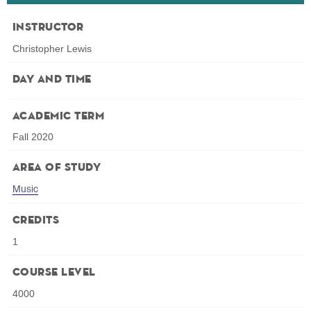
Instructor
Christopher Lewis
Day and Time
Academic Term
Fall 2020
Area of Study
Music
Credits
1
Course Level
4000