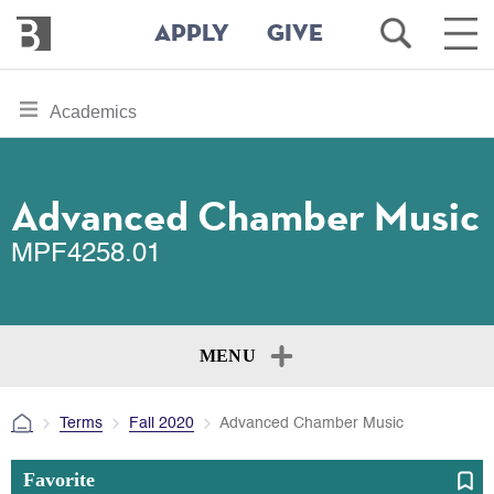
Bennington
Open
Ope
APPLY
GIVE
College
Search
Main
Men
Skip
toggle
Academics
to
section
main
content
navigation
for
Advanced Chamber Music
MPF4258.01
MENU
Terms
Fall 2020
Advanced Chamber Music
Favorite