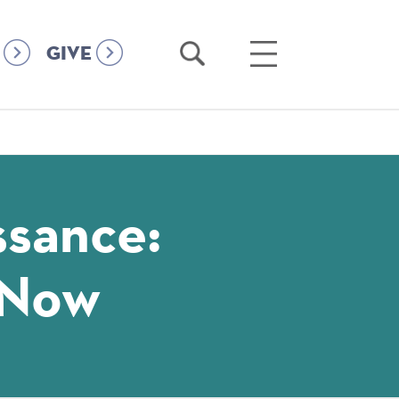
Open
Open
GIVE
Search
Main
Menu
ssance:
-Now