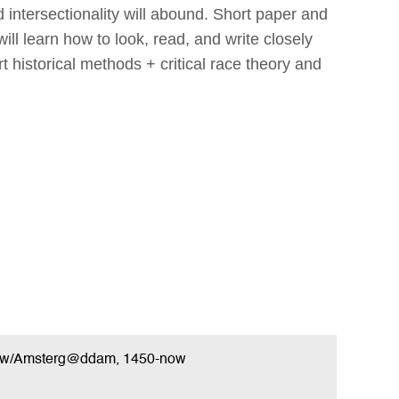
 intersectionality will abound. Short paper and
ill learn how to look, read, and write closely
t historical methods + critical race theory and
New/Amsterg@ddam, 1450-now