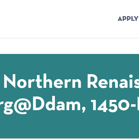
APPLY
mb
 Northern Renai
rg@ddam, 1450