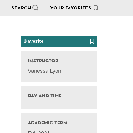
SEARCH
YOUR FAVORITES
Favorite
Instructor
Vanessa Lyon
Day and Time
Academic Term
Fall 2021