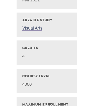
Area of Study
Visual Arts
Credits
4
Course Level
4000
Maximum Enrollment