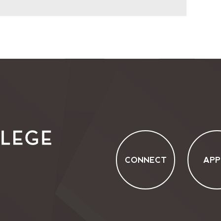
CONNECT
APP