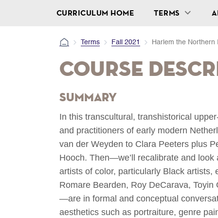
CURRICULUM HOME
TERMS
A
Terms
Fall 2021
Harlem the Norther
Course Descr
Summary
In this transcultural, transhistorical uppe
and practitioners of early modern Nethe
van der Weyden to Clara Peeters plus P
Hooch. Then—we’ll recalibrate and look
artists of color, particularly Black artis
Romare Bearden, Roy DeCarava, Toyin 
—are in formal and conceptual conversati
aesthetics such as portraiture, genre paint