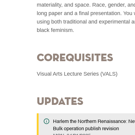
materiality, and space. Race, gender, and
long paper and a final presentation. You w
using both traditional and experimental ar
black feminism.
Corequisites
Visual Arts Lecture Series (VALS)
Updates
Harlem the Northern Renaissance: 
Bulk operation publish revision