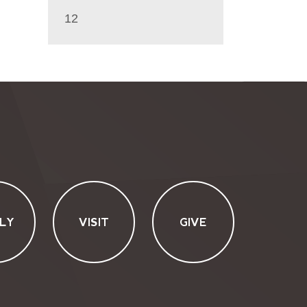
12
LY
VISIT
GIVE