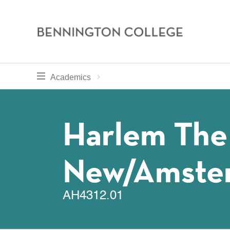
Bennington
College
Skip
toggle section navigation for
Home
Bennington
Academics
to
Curriculum
main
Breadcru
content
Harlem The
New/Amste
AH4312.01