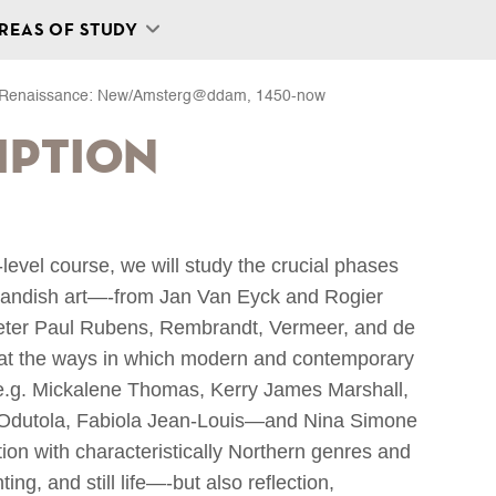
REAS OF STUDY
n Renaissance: New/Amsterg@ddam, 1450-now
iption
r-level course, we will study the crucial phases
rlandish art—-from Jan Van Eyck and Rogier
eter Paul Rubens, Rembrandt, Vermeer, and de
 at the ways in which modern and contemporary
ts, e.g. Mickalene Thomas, Kerry James Marshall,
Odutola, Fabiola Jean-Louis—and Nina Simone
on with characteristically Northern genres and
ing, and still life—-but also reflection,