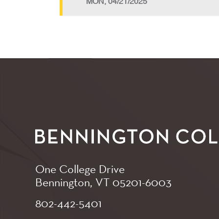
MON, 04/21/2025
One College Drive
Bennington, VT
05201-6003
802-442-5401