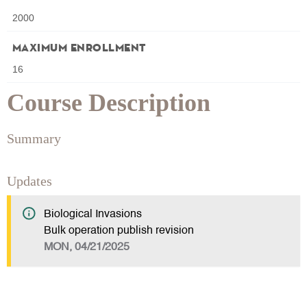
2000
Maximum Enrollment
16
Course Description
Summary
Updates
Biological Invasions
Bulk operation publish revision
MON, 04/21/2025