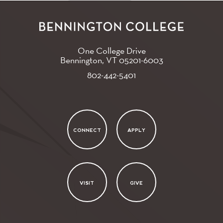
One College Drive
Bennington, VT
05201-6003
802-442-5401
CONNECT
APPLY
VISIT
GIVE