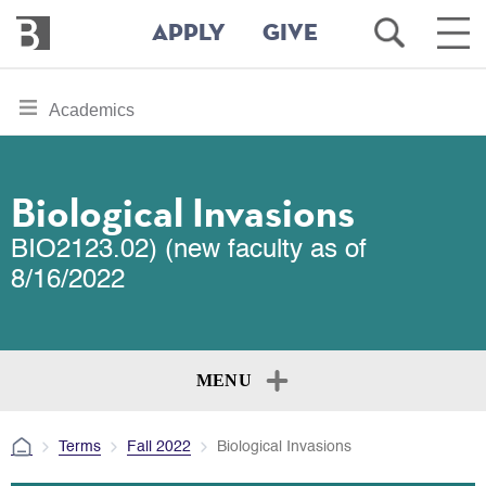
Bennington
Open
Ope
APPLY
GIVE
College
Search
Main
Men
Skip
toggle
Academics
to
section
main
content
navigation
for
Biological Invasions
BIO2123.02) (new faculty as of
8/16/2022
MENU
Terms
Fall 2022
Biological Invasions