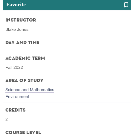
Favorite
Instructor
Blake Jones
Day and Time
Academic Term
Fall 2022
Area of Study
Science and Mathematics
Environment
Credits
2
Course Level