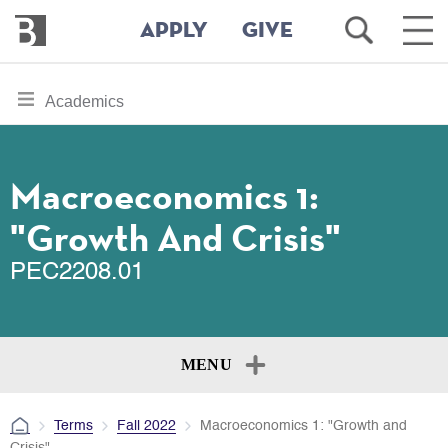
Bennington
Open
Ope
APPLY
GIVE
College
Search
Main
Men
Skip
toggle
Academics
to
section
main
content
navigation
for
Macroeconomics 1:
"Growth And Crisis"
PEC2208.01
MENU
Terms
Fall 2022
Macroeconomics 1: "Growth and
Crisis"