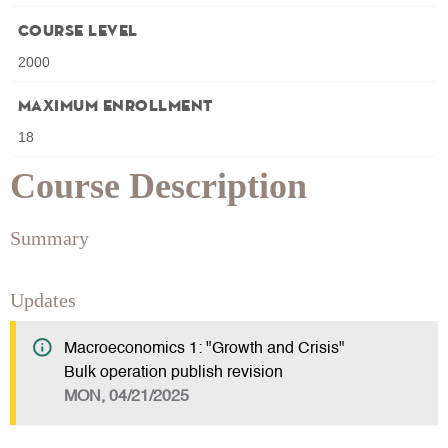
Course Level
2000
Maximum Enrollment
18
Course Description
Summary
Updates
Macroeconomics 1: "Growth and Crisis"
Bulk operation publish revision
MON, 04/21/2025