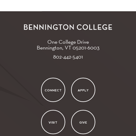
One College Drive
Bennington, VT
05201-6003
802-442-5401
CONNECT
APPLY
VISIT
GIVE