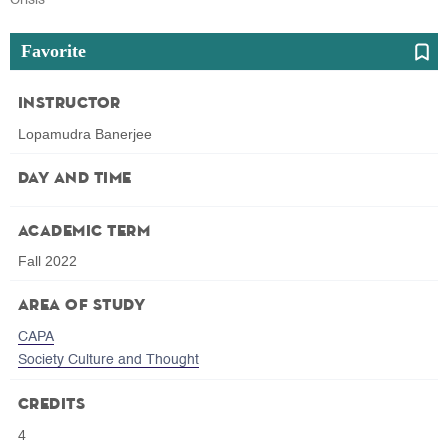
Favorite
Instructor
Lopamudra Banerjee
Day and Time
Academic Term
Fall 2022
Area of Study
CAPA
Society Culture and Thought
Credits
4