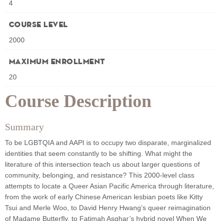
4
Course Level
2000
Maximum Enrollment
20
Course Description
Summary
To be LGBTQIA and AAPI is to occupy two disparate, marginalized
identities that seem constantly to be shifting. What might the
literature of this intersection teach us about larger questions of
community, belonging, and resistance? This 2000-level class
attempts to locate a Queer Asian Pacific America through literature,
from the work of early Chinese American lesbian poets like Kitty
Tsui and Merle Woo, to David Henry Hwang’s queer reimagination
of Madame Butterfly, to Fatimah Asghar’s hybrid novel When We