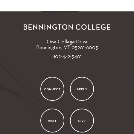
One College Drive
Bennington, VT
05201-6003
802-442-5401
CONNECT
APPLY
VISIT
GIVE