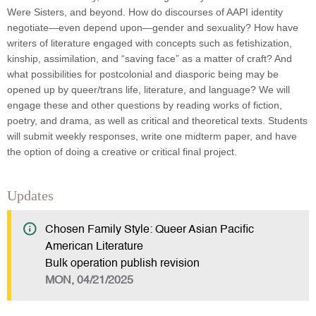
Were Sisters, and beyond. How do discourses of AAPI identity
negotiate—even depend upon—gender and sexuality? How have
writers of literature engaged with concepts such as fetishization,
kinship, assimilation, and “saving face” as a matter of craft? And
what possibilities for postcolonial and diasporic being may be
opened up by queer/trans life, literature, and language? We will
engage these and other questions by reading works of fiction,
poetry, and drama, as well as critical and theoretical texts. Students
will submit weekly responses, write one midterm paper, and have
the option of doing a creative or critical final project.
Updates
Chosen Family Style: Queer Asian Pacific
American Literature
Bulk operation publish revision
MON, 04/21/2025