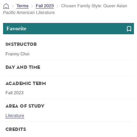
Terms
Fall 2023
Chosen Family Style: Queer Asian
Pacific American Literature
Favorite
Instructor
Franny Choi
Day and Time
Academic Term
Fall 2023
Area of Study
Literature
Credits