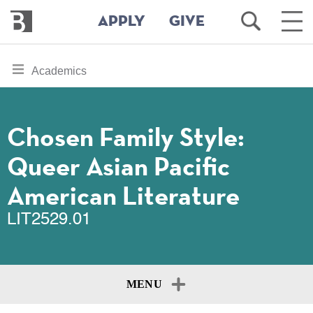
Bennington
Open
Ope
APPLY
GIVE
College
Search
Main
Men
Skip
toggle
Academics
to
section
main
content
navigation
for
Chosen Family Style:
Queer Asian Pacific
American Literature
LIT2529.01
MENU