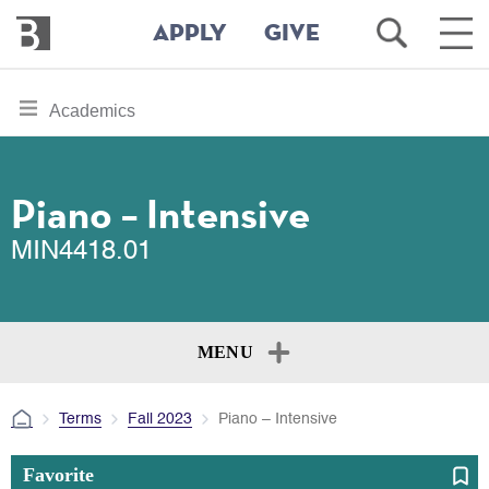
Bennington
Open
Ope
APPLY
GIVE
College
Search
Main
Men
Skip
toggle
Academics
to
section
main
content
navigation
for
Piano – Intensive
MIN4418.01
MENU
Terms
Fall 2023
Piano – Intensive
Favorite