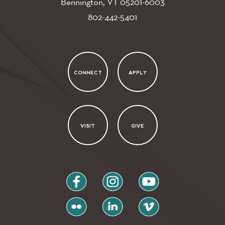
Bennington, VT
05201-6003
802-442-5401
CONNECT
APPLY
VISIT
GIVE
facebook
instagram
youtube
flickr
linkedin
vimeo