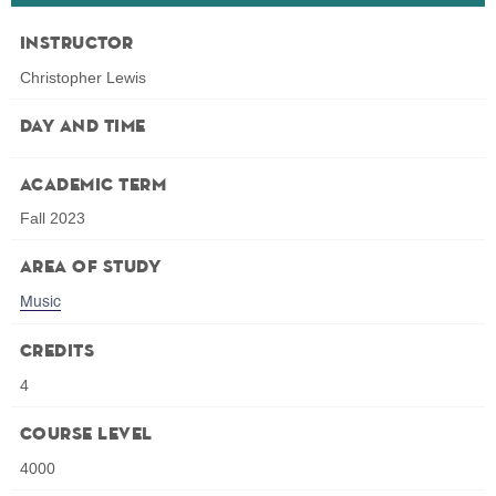
Instructor
Christopher Lewis
Day and Time
Academic Term
Fall 2023
Area of Study
Music
Credits
4
Course Level
4000