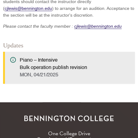
students should contact the instructor directly
(
cjlewis@bennington.edu
) to arrange for an audition. Acceptance to
the section will be at the instructor's discretion.
Please contact the faculty member :
cjlewis@bennington.edu
Updates
Piano – Intensive
Bulk operation publish revision
MON, 04/21/2025
One College Drive