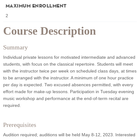
Maximum Enrollment
2
Course Description
Summary
Individual private lessons for motivated intermediate and advanced
students, with focus on the classical repertoire. Students will meet
with the instructor twice per week on scheduled class days, at times
to be arranged with the instructor. A minimum of one hour practice
per day is expected. Two excused absences permitted, with every
effort made for make-up lessons. Participation in Tuesday evening
music workshop and performance at the end-of-term recital are
required.
Prerequisites
Audition required; auditions will be held May 8-12, 2023. Interested