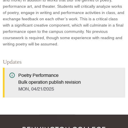
and more) in addition to works that blur the genres of poetry,
performance art, and theater. Students will critically analyze works
of poetry, engage in writing and performance activities in class, and
exchange feedback on each other’s work. This is a critical class
with a significant creative component, which will culminate in a final
performance open to the campus community. No previous
coursework is required, though some experience with reading and
writing poetry will be assumed.
Updates
Poetry Performance
Bulk operation publish revision
MON, 04/21/2025