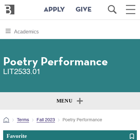
Bennington
Open
Ope
APPLY
GIVE
College
Search
Main
Men
Skip
toggle
Academics
to
section
main
content
navigation
for
Poetry Performance
LIT2533.01
MENU
Terms
Fall 2023
Poetry Performance
Favorite