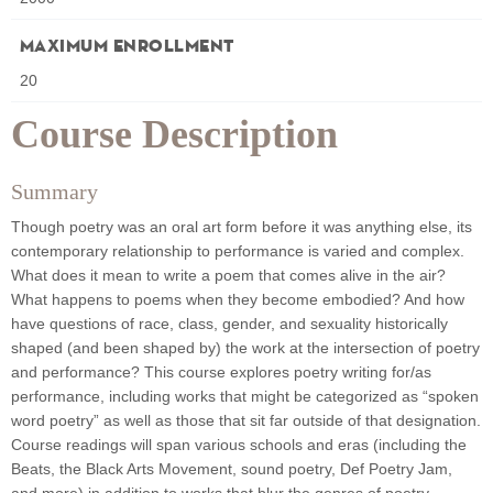
Maximum Enrollment
20
Course Description
Summary
Though poetry was an oral art form before it was anything else, its
contemporary relationship to performance is varied and complex.
What does it mean to write a poem that comes alive in the air?
What happens to poems when they become embodied? And how
have questions of race, class, gender, and sexuality historically
shaped (and been shaped by) the work at the intersection of poetry
and performance? This course explores poetry writing for/as
performance, including works that might be categorized as “spoken
word poetry” as well as those that sit far outside of that designation.
Course readings will span various schools and eras (including the
Beats, the Black Arts Movement, sound poetry, Def Poetry Jam,