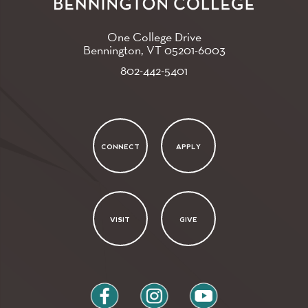
One College Drive
Bennington, VT
05201-6003
802-442-5401
CONNECT
APPLY
VISIT
GIVE
facebook
instagram
youtube