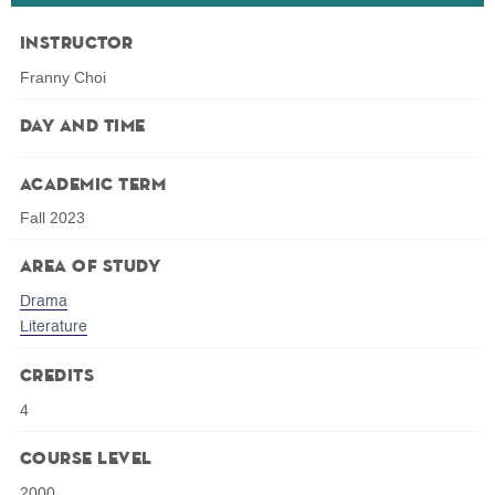
Instructor
Franny Choi
Day and Time
Academic Term
Fall 2023
Area of Study
Drama
Literature
Credits
4
Course Level
2000