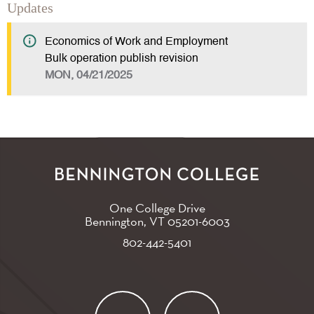
Updates
Economics of Work and Employment
Bulk operation publish revision
MON, 04/21/2025
One College Drive
Bennington, VT
05201-6003
802-442-5401