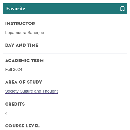
Favorite
Instructor
Lopamudra Banerjee
Day and Time
Academic Term
Fall 2024
Area of Study
Society Culture and Thought
Credits
4
Course Level