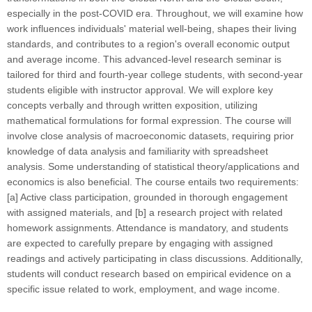
especially in the post-COVID era. Throughout, we will examine how
work influences individuals' material well-being, shapes their living
standards, and contributes to a region's overall economic output
and average income. This advanced-level research seminar is
tailored for third and fourth-year college students, with second-year
students eligible with instructor approval. We will explore key
concepts verbally and through written exposition, utilizing
mathematical formulations for formal expression. The course will
involve close analysis of macroeconomic datasets, requiring prior
knowledge of data analysis and familiarity with spreadsheet
analysis. Some understanding of statistical theory/applications and
economics is also beneficial. The course entails two requirements:
[a] Active class participation, grounded in thorough engagement
with assigned materials, and [b] a research project with related
homework assignments. Attendance is mandatory, and students
are expected to carefully prepare by engaging with assigned
readings and actively participating in class discussions. Additionally,
students will conduct research based on empirical evidence on a
specific issue related to work, employment, and wage income.