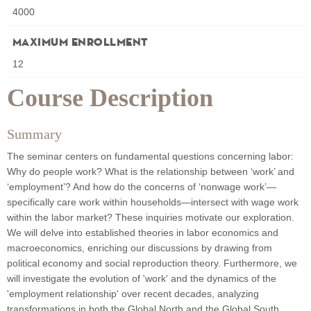
4000
Maximum Enrollment
12
Course Description
Summary
The seminar centers on fundamental questions concerning labor:
Why do people work? What is the relationship between ‘work’ and
‘employment’? And how do the concerns of ‘nonwage work’—
specifically care work within households—intersect with wage work
within the labor market? These inquiries motivate our exploration.
We will delve into established theories in labor economics and
macroeconomics, enriching our discussions by drawing from
political economy and social reproduction theory. Furthermore, we
will investigate the evolution of 'work' and the dynamics of the
'employment relationship' over recent decades, analyzing
transformations in both the Global North and the Global South,