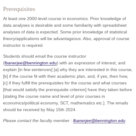
Prerequisites
At least one 2000-level course in economics. Prior knowledge of
data analyses is desirable and some familiarity with spreadsheet
analyses of data is expected. Some prior knowledge of statistical
theory/applications will be advantageous. Also, approval of course
instructor is required.
Students should email the course instructor
(
lbanerjee@bennington.edu
) with an expression of interest, and
explain [in few sentences] [a] why they are interested in this course,
[b] if the course fit with their academic plan, and, if yes, then how,
[c] if they fulfill the prerequisites for the course and what courses
[that would satisfy the prerequisite criterion] have they taken before
[stating the course name and level of prior courses in
economics/political economy, SCT, mathematics etc.]. The emails
should be received by May 15th 2024.
Please contact the faculty member :
lbanerjee@bennington.edu