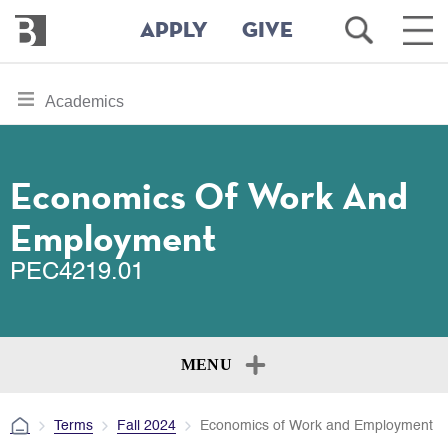
Bennington
Open
Ope
APPLY
GIVE
College
Search
Main
Men
Skip
toggle
Academics
to
section
main
content
navigation
for
Economics Of Work And
Employment
PEC4219.01
MENU
Terms
Fall 2024
Economics of Work and Employment