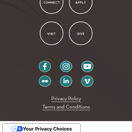
CONNECT
APPLY
VISIT
GIVE
facebook
instagram
youtube
flickr
linkedin
vimeo
Privacy Policy
Terms and Conditions
Your Privacy Choices