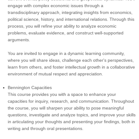
engage with complex economic issues through a
transdisciplinary approach, integrating insights from economics,
political science, history, and international relations. Through this
process, you will refine your ability to analyze economic
problems, evaluate evidence, and construct well-supported
arguments.
You are invited to engage in a dynamic learning community,
where you will share ideas, challenge each other's perspectives,
learn from others, and foster intellectual growth in a collaborative
environment of mutual respect and appreciation.
Bennington Capacities
This course provides you with a space to enhance your
capacities for inquiry, research, and communication. Throughout
the course, you will sharpen your ability to pose meaningful
questions, investigate and analyze topics, and improve your skills
in articulating your thoughts and presenting your findings, both in
writing and through oral presentations.