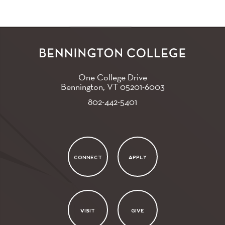
One College Drive
Bennington, VT
05201-6003
802-442-5401
CONNECT
APPLY
VISIT
GIVE