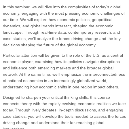
In this seminar, we will dive into the complexities of today’s global
economy, engaging with the most pressing economic challenges of
our time. We will explore how economic policies, geopolitical
dynamics, and global trends intersect, shaping the economic
landscape. Through real-time data, contemporary research, and
case studies, we’ll analyze the forces driving change and the key
decisions shaping the future of the global economy.
Particular attention will be given to the role of the U.S. as a central
economic player, examining how its policies navigate disruptions
and influence both emerging markets and the broader global
network. At the same time, we’ll emphasize the interconnectedness
of national economies in an increasingly globalized world,
understanding how economic shifts in one region impact others.
Designed to sharpen your critical thinking skills, this course
connects theory with the rapidly evolving economic realities we face
today. Through lively debates, in-depth discussions, and engaging
case studies, you will develop the tools needed to assess the forces
driving change and understand their far-reaching global