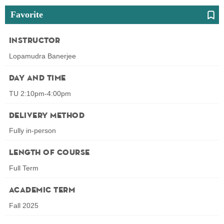
Favorite
Instructor
Lopamudra Banerjee
Day and Time
TU 2:10pm-4:00pm
Delivery Method
Fully in-person
Length of Course
Full Term
Academic Term
Fall 2025