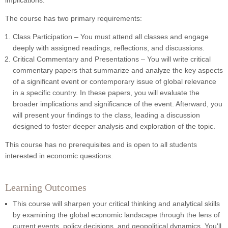
implications.
The course has two primary requirements:
Class Participation – You must attend all classes and engage
deeply with assigned readings, reflections, and discussions.
Critical Commentary and Presentations –
You will write critical
commentary papers that summarize and analyze the key aspects
of a significant event or contemporary issue of global relevance
in a specific country. In these papers, you will evaluate the
broader implications and significance of the event. Afterward, you
will present your findings to the class, leading a discussion
designed to foster deeper analysis and exploration of the topic.
This course has no prerequisites and is open to all students
interested in economic questions.
Learning Outcomes
This course will sharpen your critical thinking and analytical skills
by examining the global economic landscape through the lens of
current events, policy decisions, and geopolitical dynamics. You'll