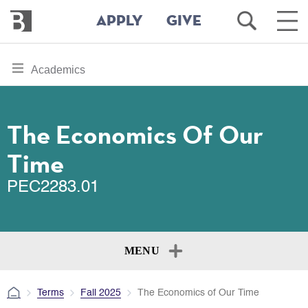
Bennington
Open
Ope
APPLY
GIVE
College
Search
Main
Men
Skip
toggle
Academics
to
section
main
content
navigation
for
The Economics Of Our
Time
PEC2283.01
MENU
Terms
Fall 2025
The Economics of Our Time