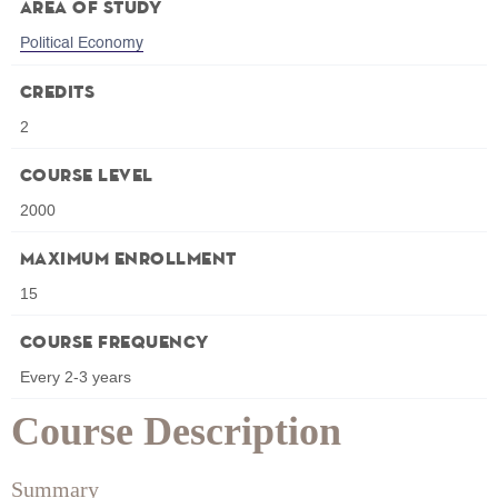
Area of Study
Political Economy
Credits
2
Course Level
2000
Maximum Enrollment
15
Course Frequency
Every 2-3 years
Course Description
Summary