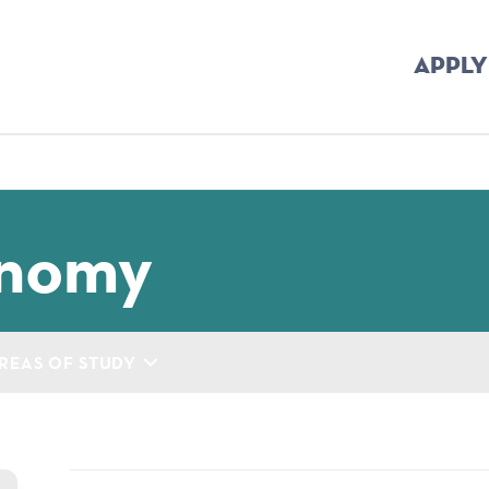
APPLY
mb
onomy
REAS OF STUDY