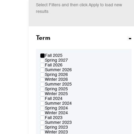
Select Filters and then click Apply to load new
results
Term
Fall 2025
Spring 2027
Fall 2026
Summer 2026
Spring 2026
Winter 2026
Summer 2025
Spring 2025
Winter 2025
Fall 2024
Summer 2024
Spring 2024
Winter 2024
Fall 2023
Summer 2023
Spring 2023
Winter 2023