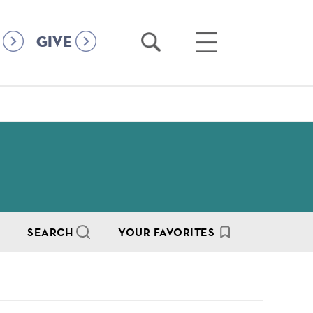
Open
Open
GIVE
Search
Main
Menu
SEARCH
YOUR FAVORITES