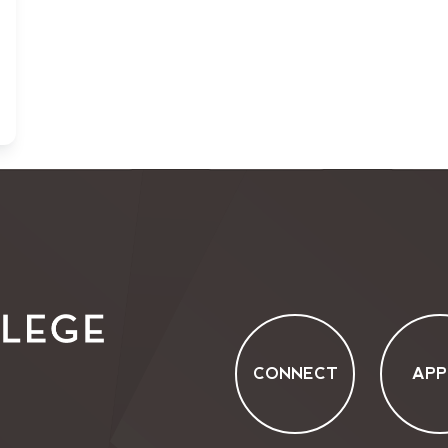
CONNECT
APP