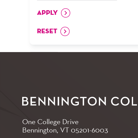
One College Drive
Bennington, VT
05201-6003