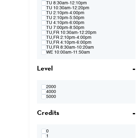
Spring 2015
TU 8:30am-12:10pm
Fall 2014
TU 10:30am-12:20pm
Spring 2014
TU 2:10pm-4:00pm
Fall 2013
TU 2:10pm-5:50pm
Spring 2013
TU 4:10pm-6:00pm
TU 7:00pm-8:50pm
TU,FR 10:30am-12:20pm
TU,FR 2:10pm-4:00pm
TU,FR 4:10pm-6:00pm
TU,FR 8:30am-10:20am
WE 10:00am-11:50am
WE 2:10pm-4:00pm
WE 2:10pm-5:50pm
Level
WE 4:10pm-6:00pm
WE 7:00pm-8:50pm
WE 8:30am-12:10pm
WE 10:00am-11:50am & WE 2:10pm-
4:00pm
2000
WE 4:10pm-6:00pm & TH 3:40pm-5:30pm
4000
TH 8:30am-12:10pm
5000
TH 10:00am-11:50am
TH 1:40pm-3:30pm
Credits
TH 1:40pm-5:20pm
TH 3:40pm-5:30pm
FR 8:30am-10:20am
FR 8:30am-12:10pm
FR 10:30am-12:20pm
0
FR 10:30AM-12:20PM & FR 2:10PM-
1