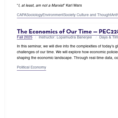
“
I, at least, am not a Marxist
”
Karl Marx
CAPA
Sociology
Environment
Society Culture and Thought
Ant
The Economics of Our Time — PEC22
Fall 2025
Instructor: Lopamudra Banerjee
Days & Ti
In this seminar, we will dive into the complexities of today
challenges of our time. We will explore how economic policies
shaping the economic landscape. Through real-time data, c
Political Economy