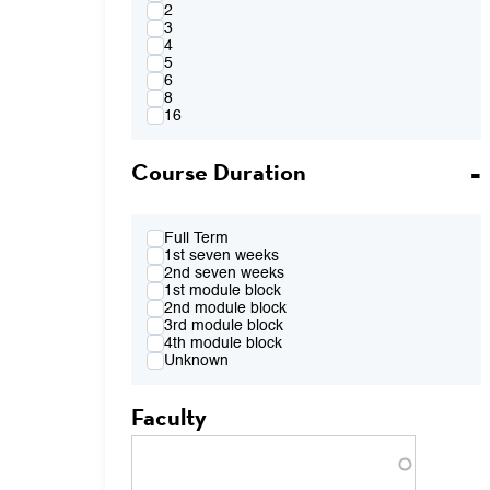
4:00PM
2
FR 2:10pm-4:00pm
3
FR 2:10pm-5:50pm
4
FR 4:10pm-6:00pm
5
FR 7:00pm-8:50pm
6
TBA
8
16
Course Duration
Full Term
1st seven weeks
2nd seven weeks
1st module block
2nd module block
3rd module block
4th module block
Unknown
Faculty