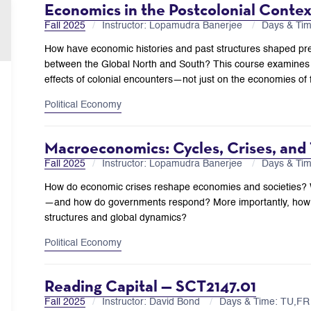
Economics in the Postcolonial Conte
Fall 2025
Instructor: Lopamudra Banerjee
Days & Ti
How have economic histories and past structures shaped pres
between the Global North and South? This course examines t
effects of colonial encounters—not just on the economies of 
Political Economy
Macroeconomics: Cycles, Crises, and
Fall 2025
Instructor: Lopamudra Banerjee
Days & Ti
How do economic crises reshape economies and societies? Wha
—and how do governments respond? More importantly, how 
structures and global dynamics?
Political Economy
Reading Capital — SCT2147.01
Fall 2025
Instructor: David Bond
Days & Time: TU,F