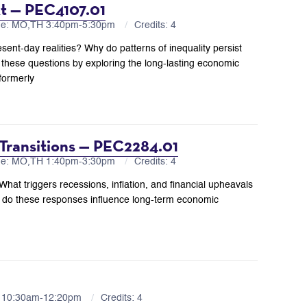
xt — PEC4107.01
me: MO,TH 3:40pm-5:30pm
Credits: 4
ent-day realities? Why do patterns of inequality persist
hese questions by exploring the long-lasting economic
formerly
 Transitions — PEC2284.01
me: MO,TH 1:40pm-3:30pm
Credits: 4
t triggers recessions, inflation, and financial upheavals
do these responses influence long-term economic
R 10:30am-12:20pm
Credits: 4