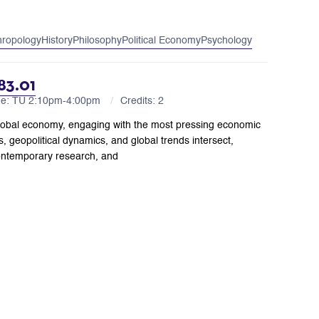
hropology
History
Philosophy
Political Economy
Psychology
83.01
me: TU 2:10pm-4:00pm
Credits: 2
’s global economy, engaging with the most pressing economic
, geopolitical dynamics, and global trends intersect,
ontemporary research, and