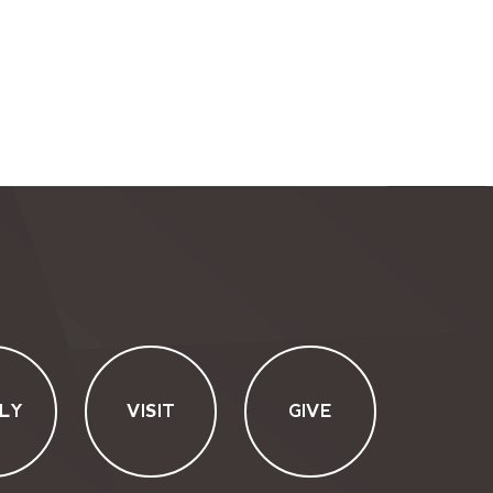
LY
VISIT
GIVE