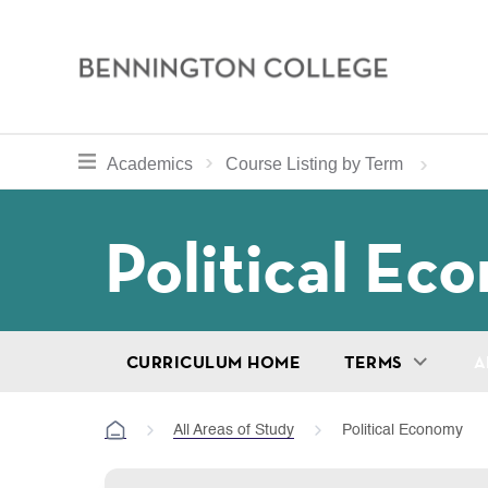
Bennington
College
Skip
toggle section navigation for
Home
Bennington
Academics
Course Listing by Term
to
Curriculum
main
Breadcru
Political Ec
content
CURRICULUM HOME
TERMS
A
All Areas of Study
Political Economy