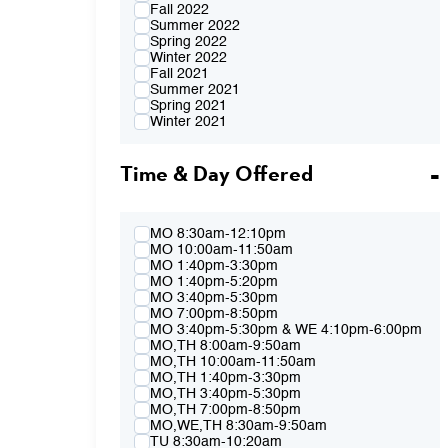
Fall 2022
Summer 2022
Spring 2022
Winter 2022
Fall 2021
Summer 2021
Spring 2021
Winter 2021
Fall 2020
Summer 2020
Time & Day Offered
Spring 2020
Winter 2020
Fall 2019
Summer 2019
Spring 2019
MO 8:30am-12:10pm
Winter 2019
MO 10:00am-11:50am
Fall 2018
MO 1:40pm-3:30pm
Summer 2018
MO 1:40pm-5:20pm
Spring 2018
MO 3:40pm-5:30pm
Winter 2018
MO 7:00pm-8:50pm
Fall 2017
MO 3:40pm-5:30pm & WE 4:10pm-6:00pm
Summer 2017
MO,TH 8:00am-9:50am
Spring 2017
MO,TH 10:00am-11:50am
Winter 2017
MO,TH 1:40pm-3:30pm
Fall 2016
MO,TH 3:40pm-5:30pm
Summer 2016
MO,TH 7:00pm-8:50pm
Spring 2016
MO,WE,TH 8:30am-9:50am
Fall 2015
TU 8:30am-10:20am