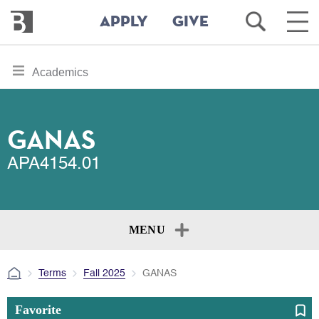
Bennington
Open
Ope
APPLY
GIVE
College
Search
Main
Men
Skip
toggle
Academics
to
section
main
content
navigation
for
GANAS
APA4154.01
MENU
Terms
Fall 2025
GANAS
Favorite