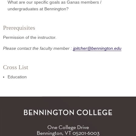
What are our specific goals as Ganas members /
undergraduates at Bennington?
Prerequisites
Permission of the instructor.
Please contact the faculty member :
jpitcher@bennington.edu
Cross List
Education
One College Drive
Bennington, VT
05201-6003