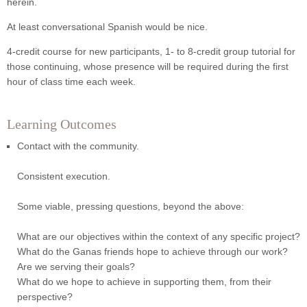
herein.
At least conversational Spanish would be nice.
4-credit course for new participants, 1- to 8-credit group tutorial for
those continuing, whose presence will be required during the first
hour of class time each week.
Learning Outcomes
Contact with the community.
Consistent execution.
Some viable, pressing questions, beyond the above:
What are our objectives within the context of any specific project?
What do the Ganas friends hope to achieve through our work?
Are we serving their goals?
What do we hope to achieve in supporting them, from their
perspective?