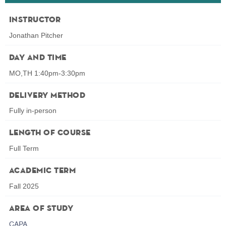
Instructor
Jonathan Pitcher
Day and Time
MO,TH 1:40pm-3:30pm
Delivery Method
Fully in-person
Length of Course
Full Term
Academic Term
Fall 2025
Area of Study
CAPA