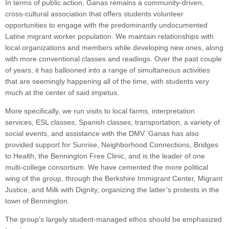
In terms of public action, Ganas remains a community-driven,
cross-cultural association that offers students volunteer
opportunities to engage with the predominantly undocumented
Latine migrant worker population. We maintain relationships with
local organizations and members while developing new ones, along
with more conventional classes and readings. Over the past couple
of years, it has ballooned into a range of simultaneous activities
that are seemingly happening all of the time, with students very
much at the center of said impetus.
More specifically, we run visits to local farms, interpretation
services, ESL classes, Spanish classes, transportation, a variety of
social events, and assistance with the DMV. Ganas has also
provided support for Sunrise, Neighborhood Connections, Bridges
to Health, the Bennington Free Clinic, and is the leader of one
multi-college consortium. We have cemented the more political
wing of the group, through the Berkshire Immigrant Center, Migrant
Justice, and Milk with Dignity, organizing the latter’s protests in the
town of Bennington.
The group’s largely student-managed ethos should be emphasized