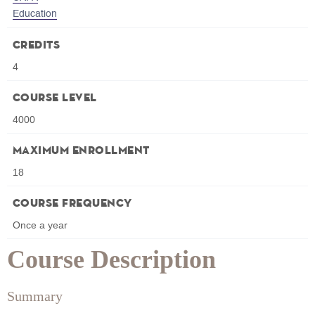
Education
Credits
4
Course Level
4000
Maximum Enrollment
18
Course Frequency
Once a year
Course Description
Summary