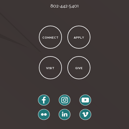
802-442-5401
CONNECT
APPLY
VISIT
GIVE
facebook
instagram
youtube
flickr
linkedin
vimeo