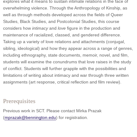
explores what it means to sustain intimate relations in the face of
overwhelming violence. Through the Anthropology of Kinship, as
well as through methods developed across the fields of Queer
Studies, Black Studies, and Postcolonial Studies, this course
considers how
intimacy
and
love
figure in the production and
maintenance of racialized, classed, and gendered difference.
Taking up a variety of love relations and attachments (conjugal,
sibling, ideological) and how they appear across a range of genres,
including ethnography, state documents, memoir, novel, and film,
students will examine the conundrums that love raises in the study
of conflict. Students will further grapple with the possibilities and
limitations of writing about intimacy and war through three written
assignments (art response, critical reflection and film review).
Prerequisites
Previous work in SCT. Please contact Mirka Prazak
(
mprazak@bennington.edu
) for registration.