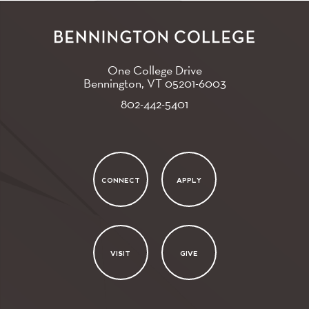
One College Drive
Bennington, VT
05201-6003
802-442-5401
CONNECT
APPLY
VISIT
GIVE