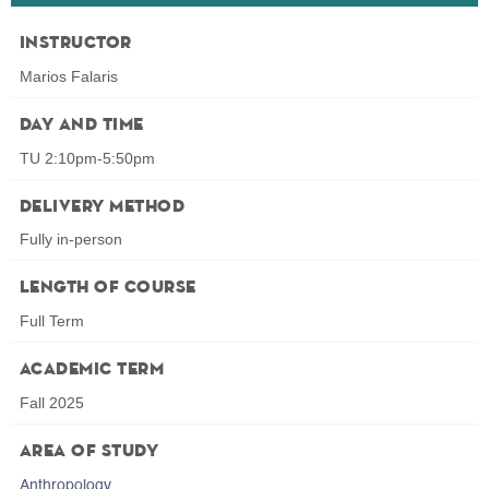
Instructor
Marios Falaris
Day and Time
TU 2:10pm-5:50pm
Delivery Method
Fully in-person
Length of Course
Full Term
Academic Term
Fall 2025
Area of Study
Anthropology