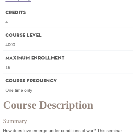
Credits
4
Course Level
4000
Maximum Enrollment
16
Course Frequency
One time only
Course Description
Summary
How does love emerge under conditions of war? This seminar