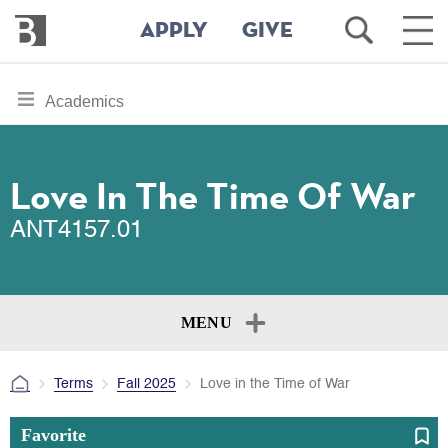
Bennington
Open
Ope
APPLY
GIVE
College
Search
Main
Men
Skip
toggle
Academics
to
section
main
content
navigation
for
Love In The Time Of War
ANT4157.01
MENU
Terms
Fall 2025
Love in the Time of War
Favorite