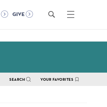
Open
Open
GIVE
Search
Main
Menu
SEARCH
YOUR FAVORITES