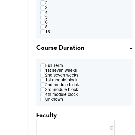
4:00PM
2
FR 2:10pm-4:00pm
3
FR 2:10pm-5:50pm
4
FR 4:10pm-6:00pm
5
FR 7:00pm-8:50pm
6
TBA
8
16
Course Duration
Full Term
1st seven weeks
2nd seven weeks
1st module block
2nd module block
3rd module block
4th module block
Unknown
Faculty