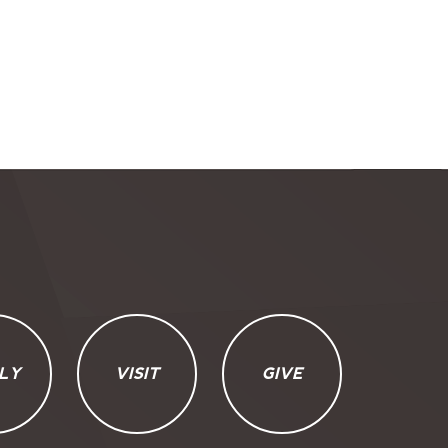
LY
VISIT
GIVE