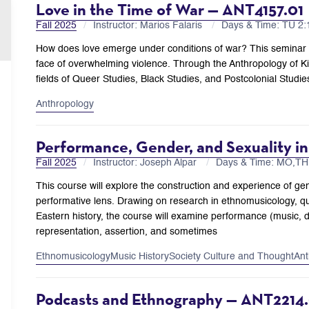
Love in the Time of War — ANT4157.01
Fall 2025
Instructor: Marios Falaris
Days & Time: TU 2
How does love emerge under conditions of war? This seminar ex
face of overwhelming violence. Through the Anthropology of K
fields of Queer Studies, Black Studies, and Postcolonial Studi
Anthropology
Performance, Gender, and Sexuality i
Fall 2025
Instructor: Joseph Alpar
Days & Time: MO,T
This course will explore the construction and experience of ge
performative lens. Drawing on research in ethnomusicology, q
Eastern history, the course will examine performance (music, 
representation, assertion, and sometimes
Ethnomusicology
Music History
Society Culture and Thought
Ant
Podcasts and Ethnography — ANT2214.