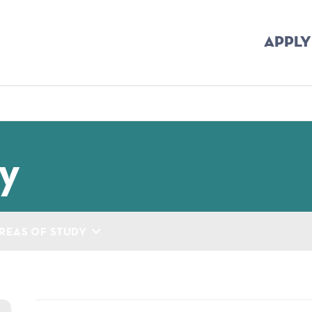
APPLY
mb
y
REAS OF STUDY