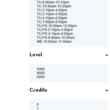
Spring 2015
TU 8:30am-12:10pm
Fall 2014
TU 10:30am-12:20pm
Spring 2014
TU 2:10pm-4:00pm
Fall 2013
TU 2:10pm-5:50pm
Spring 2013
TU 4:10pm-6:00pm
TU 7:00pm-8:50pm
TU,FR 10:30am-12:20pm
TU,FR 2:10pm-4:00pm
TU,FR 4:10pm-6:00pm
TU,FR 8:30am-10:20am
WE 10:00am-11:50am
WE 2:10pm-4:00pm
WE 2:10pm-5:50pm
Level
WE 4:10pm-6:00pm
WE 7:00pm-8:50pm
WE 8:30am-12:10pm
WE 10:00am-11:50am & WE 2:10pm-
4:00pm
2000
WE 4:10pm-6:00pm & TH 3:40pm-5:30pm
4000
TH 8:30am-12:10pm
5000
TH 10:00am-11:50am
TH 1:40pm-3:30pm
Credits
TH 1:40pm-5:20pm
TH 3:40pm-5:30pm
FR 8:30am-10:20am
FR 8:30am-12:10pm
FR 10:30am-12:20pm
0
FR 10:30AM-12:20PM & FR 2:10PM-
1