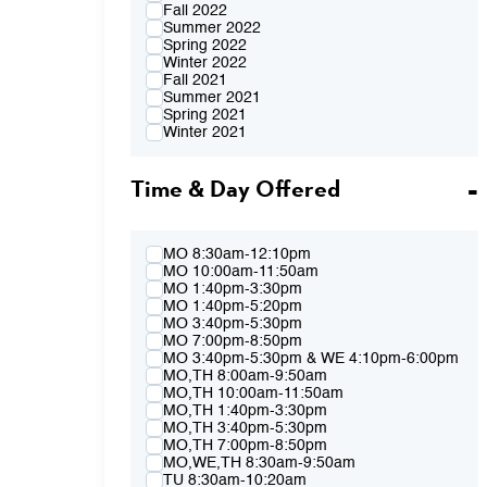
Fall 2022
Summer 2022
Spring 2022
Winter 2022
Fall 2021
Summer 2021
Spring 2021
Winter 2021
Fall 2020
Summer 2020
Time & Day Offered
Spring 2020
Winter 2020
Fall 2019
Summer 2019
Spring 2019
MO 8:30am-12:10pm
Winter 2019
MO 10:00am-11:50am
Fall 2018
MO 1:40pm-3:30pm
Summer 2018
MO 1:40pm-5:20pm
Spring 2018
MO 3:40pm-5:30pm
Winter 2018
MO 7:00pm-8:50pm
Fall 2017
MO 3:40pm-5:30pm & WE 4:10pm-6:00pm
Summer 2017
MO,TH 8:00am-9:50am
Spring 2017
MO,TH 10:00am-11:50am
Winter 2017
MO,TH 1:40pm-3:30pm
Fall 2016
MO,TH 3:40pm-5:30pm
Summer 2016
MO,TH 7:00pm-8:50pm
Spring 2016
MO,WE,TH 8:30am-9:50am
Fall 2015
TU 8:30am-10:20am