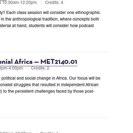
FR 10:30am-12:20pm
Credits: 4
lly? Each class session will consider one ethnographic
g in the anthropological tradition, where concepts both
terial at hand, students will consider how podcast
onial Africa — MET2140.01
10pm-4:00pm
Credits: 2
 political and social change in Africa. Our focus will be
onalist struggles that resulted in independent African
to the persistent challenges faced by those post-