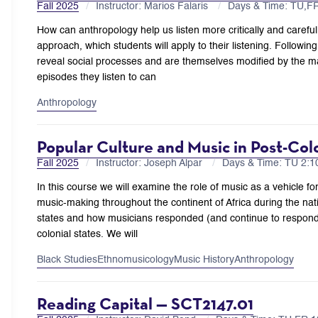
Fall 2025
Instructor: Marios Falaris
Days & Time: TU,
How can anthropology help us listen more critically and carefu
approach, which students will apply to their listening. Followin
reveal social processes and are themselves modified by the ma
episodes they listen to can
Anthropology
Popular Culture and Music in Post-Col
Fall 2025
Instructor: Joseph Alpar
Days & Time: TU 2:
In this course we will examine the role of music as a vehicle for
music-making throughout the continent of Africa during the nati
states and how musicians responded (and continue to respond) 
colonial states. We will
Black Studies
Ethnomusicology
Music History
Anthropology
Reading Capital — SCT2147.01