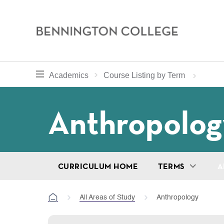
Bennington
College
Skip
toggle section navigation for
Home
Bennington
Academics
Course Listing by Term
to
Curriculum
main
Breadcru
Anthropolog
content
CURRICULUM HOME
TERMS
A
All Areas of Study
Anthropology