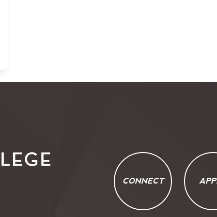
CONNECT
APP