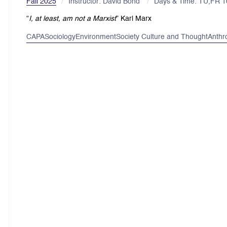
Fall 2025
Instructor: David Bond
Days & Time: TU,FR 
“
I, at least, am not a Marxist
”
Karl Marx
CAPA
Sociology
Environment
Society Culture and Thought
Anthr