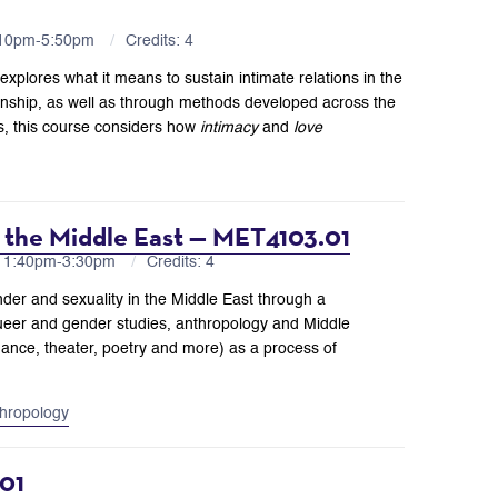
:10pm-5:50pm
Credits: 4
plores what it means to sustain intimate relations in the
inship, as well as through methods developed across the
es, this course considers how
intimacy
and
love
n the Middle East — MET4103.01
H 1:40pm-3:30pm
Credits: 4
nder and sexuality in the Middle East through a
ueer and gender studies, anthropology and Middle
dance, theater, poetry and more) as a process of
hropology
01