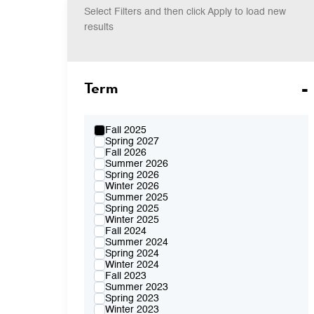
Select Filters and then click Apply to load new
results
Term
Fall 2025
Spring 2027
Fall 2026
Summer 2026
Spring 2026
Winter 2026
Summer 2025
Spring 2025
Winter 2025
Fall 2024
Summer 2024
Spring 2024
Winter 2024
Fall 2023
Summer 2023
Spring 2023
Winter 2023