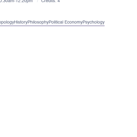
10:30am-12:20pm
Credits: 4
opology
History
Philosophy
Political Economy
Psychology