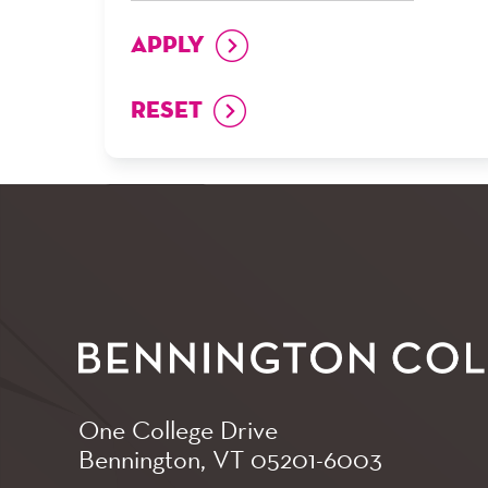
One College Drive
Bennington, VT
05201-6003