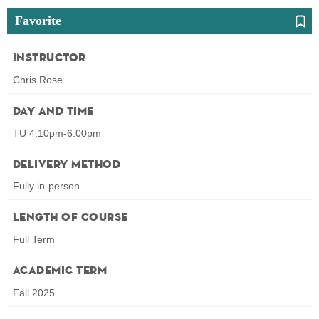
Favorite
Instructor
Chris Rose
Day and Time
TU 4:10pm-6:00pm
Delivery Method
Fully in-person
Length of Course
Full Term
Academic Term
Fall 2025