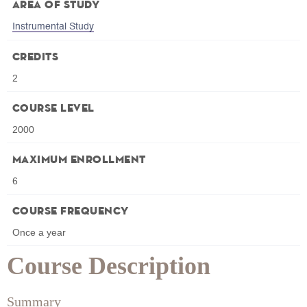
Area of Study
Instrumental Study
Credits
2
Course Level
2000
Maximum Enrollment
6
Course Frequency
Once a year
Course Description
Summary