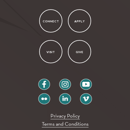
CONNECT
APPLY
VISIT
GIVE
facebook
instagram
youtube
flickr
linkedin
vimeo
Privacy Policy
Terms and Conditions