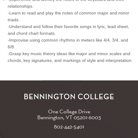
relationships.
-Learn to read and play the notes of common major and minor
triads.
-Understand and follow their favorite songs in lyric, lead sheet,
and chord chart formats.
-Improvise using common rhythms in meters like 4/4, 3/4, and
6/8.
-Grasp key music theory ideas like major and minor scales and
chords, key signatures, and markings of style and interpretation.
One College Drive
Bennington, VT
05201-6003
802-442-5401