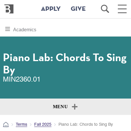
Bennington
Open
Ope
APPLY
GIVE
College
Search
Main
Men
Skip
toggle
Academics
to
section
main
content
navigation
for
Piano Lab: Chords To Sing
By
MIN2360.01
MENU
Terms
Fall 2025
Piano Lab: Chords to Sing By