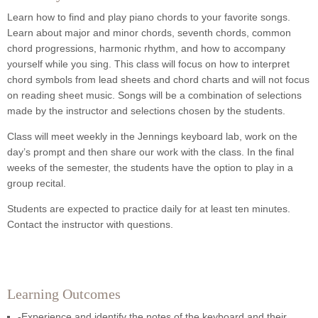
Learn how to find and play piano chords to your favorite songs.
Learn about major and minor chords, seventh chords, common
chord progressions, harmonic rhythm, and how to accompany
yourself while you sing. This class will focus on how to interpret
chord symbols from lead sheets and chord charts and will not focus
on reading sheet music. Songs will be a combination of selections
made by the instructor and selections chosen by the students.
Class will meet weekly in the Jennings keyboard lab, work on the
day’s prompt and then share our work with the class. In the final
weeks of the semester, the students have the option to play in a
group recital.
Students are expected to practice daily for at least ten minutes.
Contact the instructor with questions.
Learning Outcomes
-Experience and identify the notes of the keyboard and their