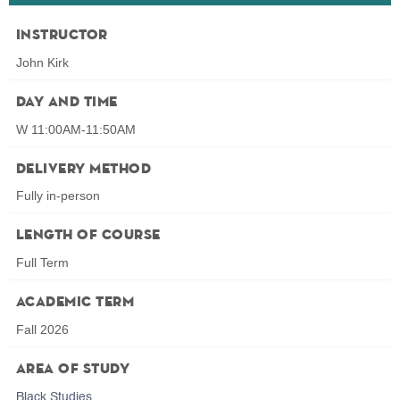
Instructor
John Kirk
Day and Time
W 11:00AM-11:50AM
Delivery Method
Fully in-person
Length of Course
Full Term
Academic Term
Fall 2026
Area of Study
Black Studies