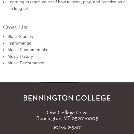
Learning to teach yourself how to write, play, and practice as a
life long art.
Cross List
Black Studies
Instrumental
Music Fundamentals
Music History
Music Performance
One College Drive
Bennington, VT
05201-6003
802-442-5401