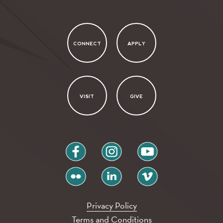
CONNECT
APPLY
VISIT
GIVE
facebook
instagram
youtube
flickr
linkedin
vimeo
Privacy Policy
Terms and Conditions