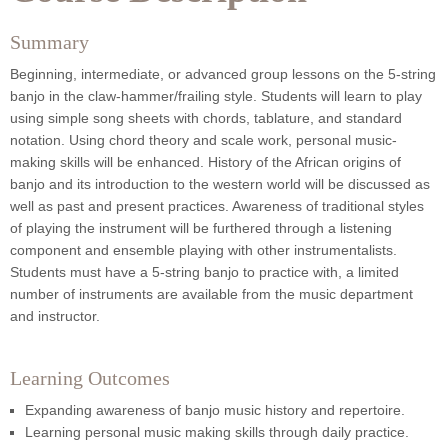
Summary
Beginning, intermediate, or advanced group lessons on the 5-string
banjo in the claw-hammer/frailing style. Students will learn to play
using simple song sheets with chords, tablature, and standard
notation. Using chord theory and scale work, personal music-
making skills will be enhanced. History of the African origins of
banjo and its introduction to the western world will be discussed as
well as past and present practices. Awareness of traditional styles
of playing the instrument will be furthered through a listening
component and ensemble playing with other instrumentalists.
Students must have a 5-string banjo to practice with, a limited
number of instruments are available from the music department
and instructor.
Learning Outcomes
Expanding awareness of banjo music history and repertoire.
Learning personal music making skills through daily practice.