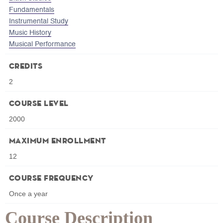
Fundamentals
Instrumental Study
Music History
Musical Performance
Credits
2
Course Level
2000
Maximum Enrollment
12
Course Frequency
Once a year
Course Description