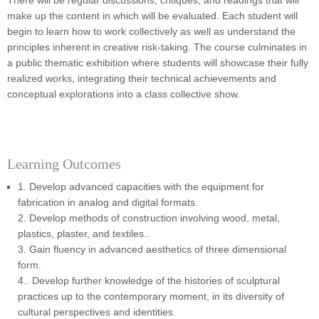
There will be regular discussions, critiques, and readings that will
make up the content in which will be evaluated. Each student will
begin to learn how to work collectively as well as understand the
principles inherent in creative risk-taking. The course culminates in
a public thematic exhibition where students will showcase their fully
realized works, integrating their technical achievements and
conceptual explorations into a class collective show.
Learning Outcomes
1. Develop advanced capacities with the equipment for
fabrication in analog and digital formats.
2. Develop methods of construction involving wood, metal,
plastics, plaster, and textiles..
3. Gain fluency in advanced aesthetics of three dimensional
form.
4.. Develop further knowledge of the histories of sculptural
practices up to the contemporary moment, in its diversity of
cultural perspectives and identities.