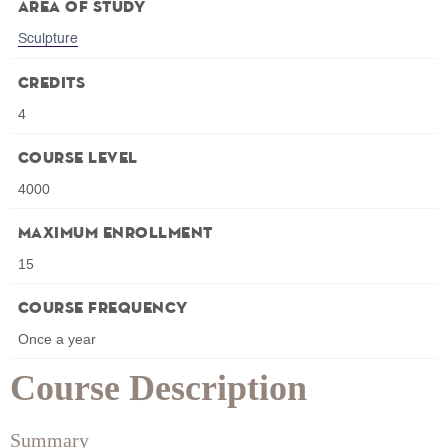
Area of Study
Sculpture
Credits
4
Course Level
4000
Maximum Enrollment
15
Course Frequency
Once a year
Course Description
Summary