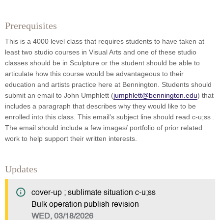
Prerequisites
This is a 4000 level class that requires students to have taken at
least two studio courses in Visual Arts and one of these studio
classes should be in Sculpture or the student should be able to
articulate how this course would be advantageous to their
education and artists practice here at Bennington. Students should
submit an email to John Umphlett (
jumphlett@bennington.edu
) that
includes a paragraph that describes why they would like to be
enrolled into this class. This email’s subject line should read c-u;ss .
The email should include a few images/ portfolio of prior related
work to help support their written interests.
Updates
cover-up ; sublimate situation c-u;ss
Bulk operation publish revision
WED, 03/18/2026