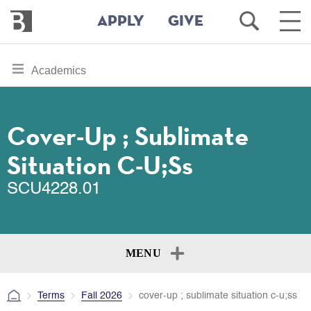
Bennington
Open
Ope
APPLY
GIVE
College
Search
Main
Men
Skip
toggle
Academics
to
section
main
content
navigation
for
Cover-Up ; Sublimate
Situation C-U;ss
SCU4228.01
MENU
Terms
Fall 2026
cover-up ; sublimate situation c-u;ss