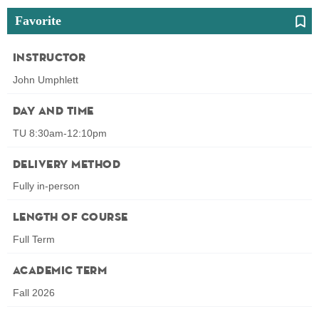
Favorite
Instructor
John Umphlett
Day and Time
TU 8:30am-12:10pm
Delivery Method
Fully in-person
Length of Course
Full Term
Academic Term
Fall 2026