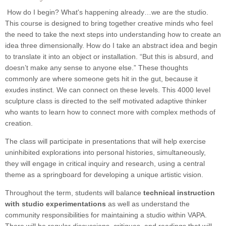
How do I begin? What's happening already…we are the studio.
This course is designed to bring together creative minds who feel
the need to take the next steps into understanding how to create an
idea three dimensionally. How do I take an abstract idea and begin
to translate it into an object or installation. “But this is absurd, and
doesn’t make any sense to anyone else.” These thoughts
commonly are where someone gets hit in the gut, because it
exudes instinct. We can connect on these levels. This 4000 level
sculpture class is directed to the self motivated adaptive thinker
who wants to learn how to connect more with complex methods of
creation.
The class will participate in presentations that will help exercise
uninhibited explorations into personal histories, simultaneously,
they will engage in critical inquiry and research, using a central
theme as a springboard for developing a unique artistic vision.
Throughout the term, students will balance
technical instruction
with studio experimentations
as well as understand the
community responsibilities for maintaining a studio within VAPA.