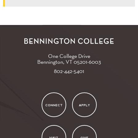
One College Drive
Bennington, VT
05201-6003
802-442-5401
CONNECT
APPLY
VISIT
GIVE