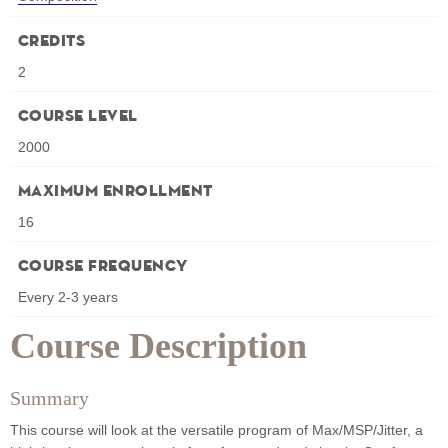
Credits
2
Course Level
2000
Maximum Enrollment
16
Course Frequency
Every 2-3 years
Course Description
Summary
This course will look at the versatile program of Max/MSP/Jitter, a