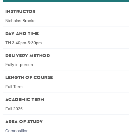
Instructor
Nicholas Brooke
Day and Time
TH 3:40pm-5:30pm
Delivery Method
Fully in-person
Length of Course
Full Term
Academic Term
Fall 2026
Area of Study
Composition