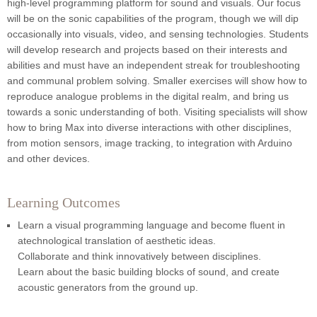
high-level programming platform for sound and visuals. Our focus
will be on the sonic capabilities of the program, though we will dip
occasionally into visuals, video, and sensing technologies. Students
will develop research and projects based on their interests and
abilities and must have an independent streak for troubleshooting
and communal problem solving. Smaller exercises will show how to
reproduce analogue problems in the digital realm, and bring us
towards a sonic understanding of both. Visiting specialists will show
how to bring Max into diverse interactions with other disciplines,
from motion sensors, image tracking, to integration with Arduino
and other devices.
Learning Outcomes
Learn a visual programming language and become fluent in
atechnological translation of aesthetic ideas.
Collaborate and think innovatively between disciplines.
Learn about the basic building blocks of sound, and create
acoustic generators from the ground up.