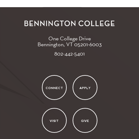
One College Drive
Bennington, VT
05201-6003
802-442-5401
CONNECT
APPLY
VISIT
GIVE