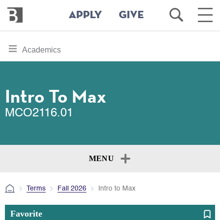
Bennington
Open
Ope
APPLY
GIVE
College
Search
Main
Men
Skip
toggle
Academics
to
section
main
content
navigation
for
Intro To Max
MCO2116.01
MENU
Terms
Fall 2026
Intro to Max
Favorite