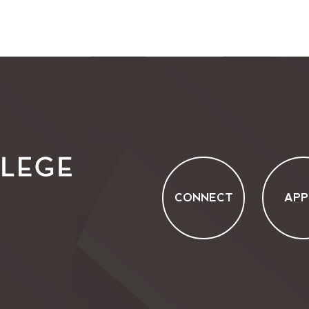
CONNECT
APP