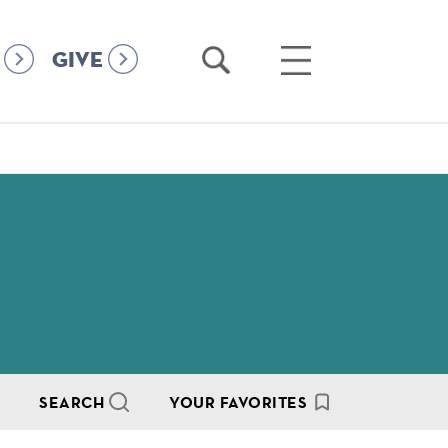
Open
Open
GIVE
Search
Main
Menu
SEARCH
YOUR FAVORITES