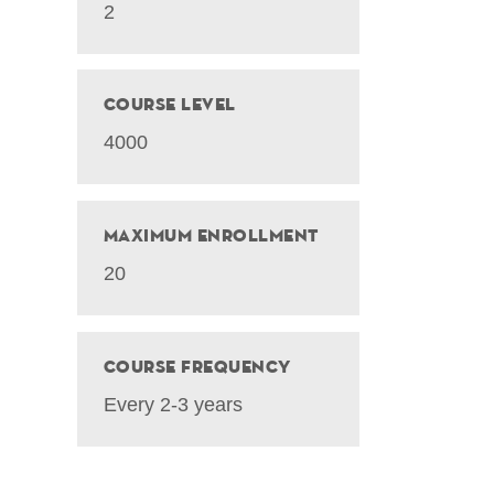
2
Course Level
4000
Maximum Enrollment
20
Course Frequency
Every 2-3 years