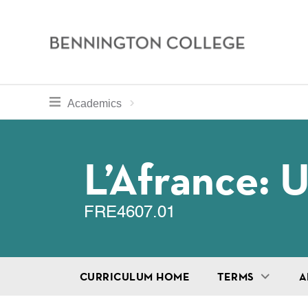
Bennington
College
Skip
toggle section navigation for
Home
Bennington
Academics
to
Curriculum
main
Breadcru
content
L’Afrance: 
FRE4607.01
CURRICULUM HOME
TERMS
A