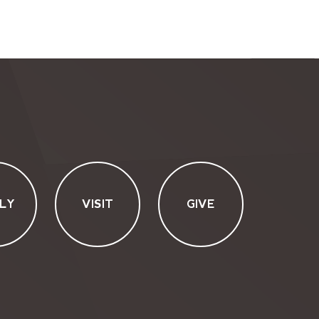
LY
VISIT
GIVE