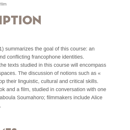
film
iption
01) summarizes the goal of this course: an
and conflicting francophone identities.
the texts studied in this course will encompass
spaces. The discussion of notions such as «
 their linguistic, cultural and critical skills.
ook and a film, studied in conversation with one
Maboula Soumahoro; filmmakers include Alice
.