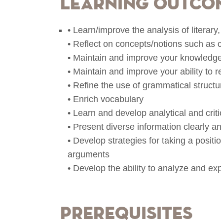
Learning Outco
• Learn/improve the analysis of literary, 
• Reflect on concepts/notions such as cr
• Maintain and improve your knowledge
• Maintain and improve your ability to 
• Refine the use of grammatical structu
• Enrich vocabulary
• Learn and develop analytical and crit
• Present diverse information clearly 
• Develop strategies for taking a posit
arguments
• Develop the ability to analyze and exp
Prerequisites