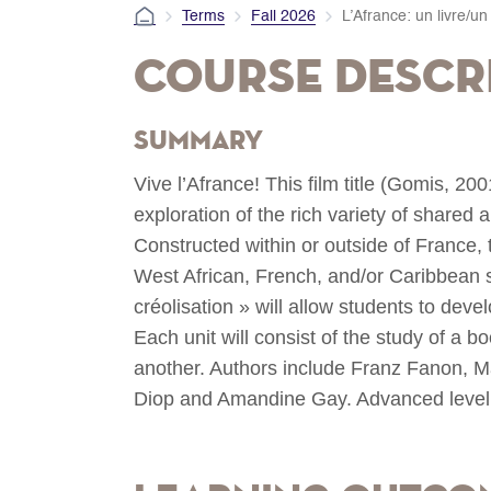
Terms
Fall 2026
L’Afrance: un livre/un 
Course Descr
Summary
Vive l’Afrance! This film title (Gomis, 20
exploration of the rich variety of shared 
Constructed within or outside of France, 
West African, French, and/or Caribbean 
créolisation » will allow students to develop
Each unit will consist of the study of a b
another. Authors include Franz Fanon, 
Diop and Amandine Gay. Advanced level