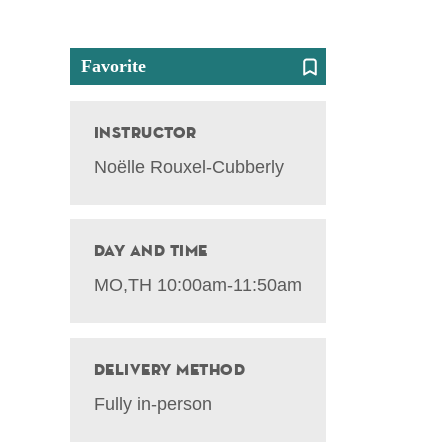
Favorite
Instructor
Noëlle Rouxel-Cubberly
Day and Time
MO,TH 10:00am-11:50am
Delivery Method
Fully in-person