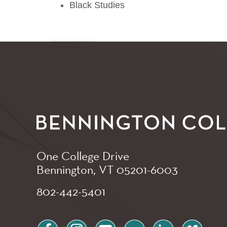
Black Studies
One College Drive
Bennington, VT
05201-6003
802-442-5401