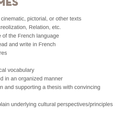
mes
cinematic, pictorial, or other texts
eolization, Relation, etc.
 of the French language
read and write in French
res
ical vocabulary
and in an organized manner
ion and supporting a thesis with convincing
lain underlying cultural perspectives/principles