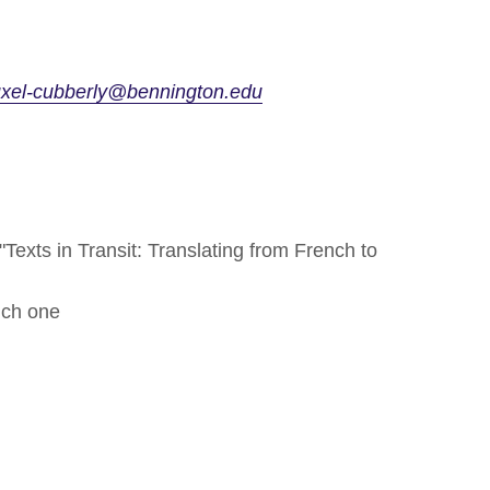
uxel-cubberly@bennington.edu
Texts in Transit: Translating from French to
nch one