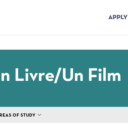
APPLY
mb
Un Livre/un Film
REAS OF STUDY