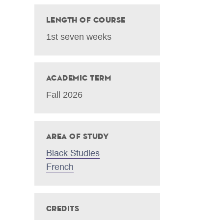
Length of Course
1st seven weeks
Academic Term
Fall 2026
Area of Study
Black Studies
French
Credits