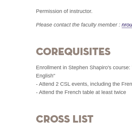
Permission of instructor.
Please contact the faculty member :
nro
Corequisites
Enrollment in Stephen Shapiro's course: "
English"
- Attend 2 CSL events, including the Fre
- Attend the French table at least twice
Cross List