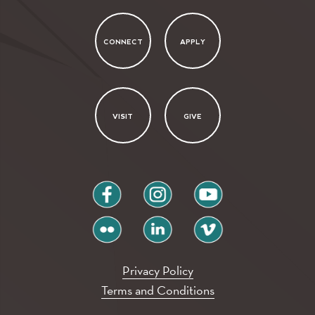
CONNECT
APPLY
VISIT
GIVE
facebook
instagram
youtube
flickr
linkedin
vimeo
Privacy Policy
Terms and Conditions