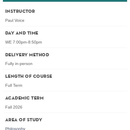
Instructor
Paul Voice
Day and Time
WE 7:00pm-8:50pm
Delivery Method
Fully in-person
Length of Course
Full Term
Academic Term
Fall 2026
Area of Study
Philosophy