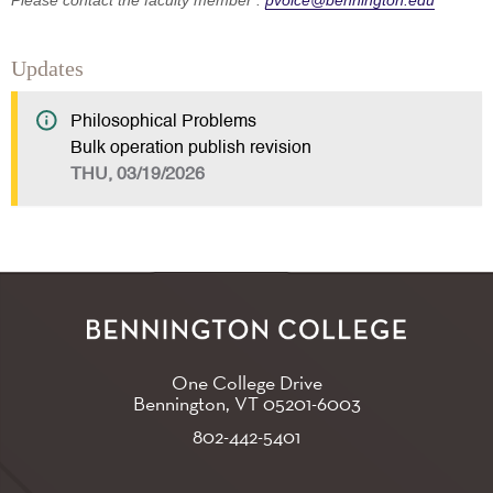
Please contact the faculty member :
pvoice@bennington.edu
Updates
Philosophical Problems
Bulk operation publish revision
THU, 03/19/2026
One College Drive
Bennington, VT
05201-6003
802-442-5401