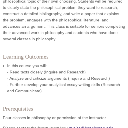
philosophical topic of their own choosing. Students will be required
to clearly state the philosophical problem they want to research,
construct a detailed bibliography, and write a paper that explains
the problem, engages with the philosophical literature, and
advances an argument. This class is suitable for seniors completing
their advanced work in philosophy and students who have done
several classes in philosophy.
Learning Outcomes
In this course you will:
- Read texts closely (Inquire and Research)
- Analyze and criticize arguments (Inquire and Research)
- Further develop your analytical essay writing skills (Research
and Communicate)
Prerequisites
Four classes in philosophy or permission of the instructor.