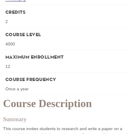
Credits
2
Course Level
4000
Maximum Enrollment
12
Course Frequency
Once a year
Course Description
Summary
This course invites students to research and write a paper on a