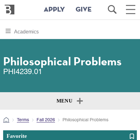
Bennington
Open
Ope
APPLY
GIVE
College
Search
Main
Men
Skip
toggle
Academics
to
section
main
content
navigation
for
Philosophical Problems
PHI4239.01
MENU
Terms
Fall 2026
Philosophical Problems
Favorite