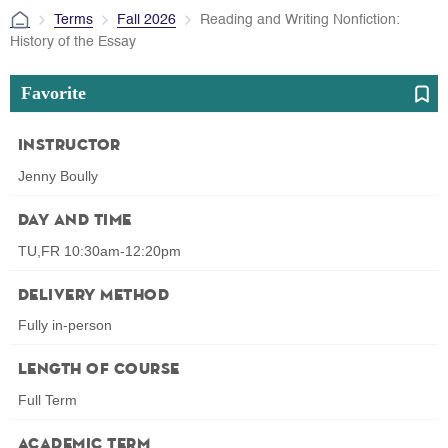
Terms
Fall 2026
Reading and Writing Nonfiction:
History of the Essay
Favorite
Instructor
Jenny Boully
Day and Time
TU,FR 10:30am-12:20pm
Delivery Method
Fully in-person
Length of Course
Full Term
Academic Term