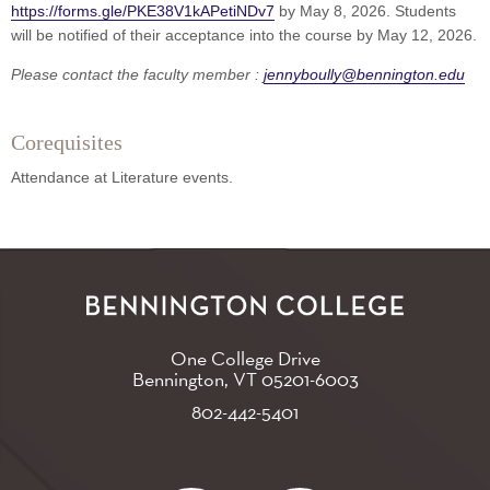
https://forms.gle/PKE38V1kAPetiNDv7
by May 8, 2026. Students
will be notified of their acceptance into the course by May 12, 2026.
Please contact the faculty member :
jennyboully@bennington.edu
Corequisites
Attendance at Literature events.
One College Drive
Bennington, VT
05201-6003
802-442-5401