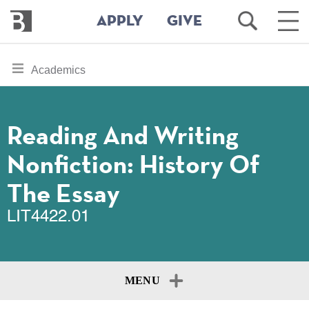
Bennington
Open
Ope
APPLY
GIVE
College
Search
Main
Men
Skip
toggle
Academics
to
section
main
content
navigation
for
Reading And Writing
Nonfiction: History Of
The Essay
LIT4422.01
MENU