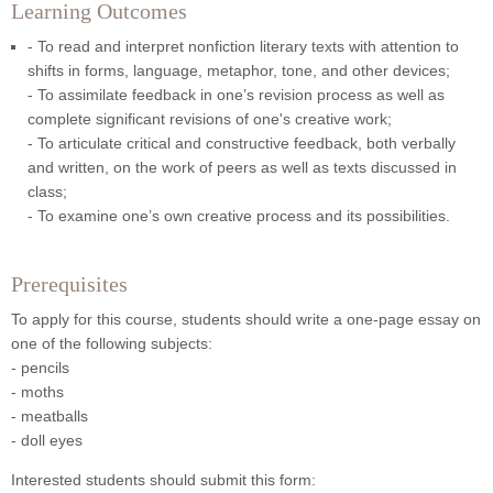
Learning Outcomes
- To read and interpret nonfiction literary texts with attention to
shifts in forms, language, metaphor, tone, and other devices;
- To assimilate feedback in one’s revision process as well as
complete significant revisions of one's creative work;
- To articulate critical and constructive feedback, both verbally
and written, on the work of peers as well as texts discussed in
class;
- To examine one’s own creative process and its possibilities.
Prerequisites
To apply for this course, students should write a one-page essay on
one of the following subjects:
- pencils
- moths
- meatballs
- doll eyes
Interested students should submit this form: