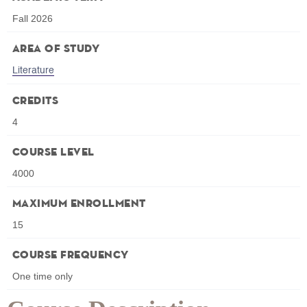
Fall 2026
Area of Study
Literature
Credits
4
Course Level
4000
Maximum Enrollment
15
Course Frequency
One time only