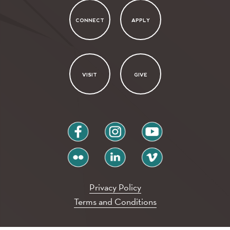
CONNECT
APPLY
VISIT
GIVE
facebook
instagram
youtube
flickr
linkedin
vimeo
Privacy Policy
Terms and Conditions