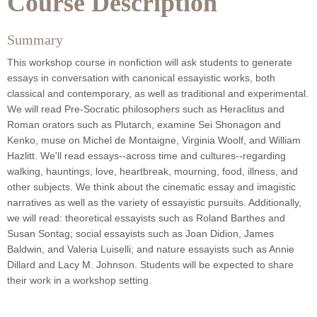
Course Description
Summary
This workshop course in nonfiction will ask students to generate
essays in conversation with canonical essayistic works, both
classical and contemporary, as well as traditional and experimental.
We will read Pre-Socratic philosophers such as Heraclitus and
Roman orators such as Plutarch, examine Sei Shonagon and
Kenko, muse on Michel de Montaigne, Virginia Woolf, and William
Hazlitt. We'll read essays--across time and cultures--regarding
walking, hauntings, love, heartbreak, mourning, food, illness, and
other subjects. We think about the cinematic essay and imagistic
narratives as well as the variety of essayistic pursuits. Additionally,
we will read: theoretical essayists such as Roland Barthes and
Susan Sontag; social essayists such as Joan Didion, James
Baldwin, and
Valeria Luiselli; and nature essayists such as Annie
Dillard and Lacy M. Johnson. Students will be expected to share
their work in a workshop setting.