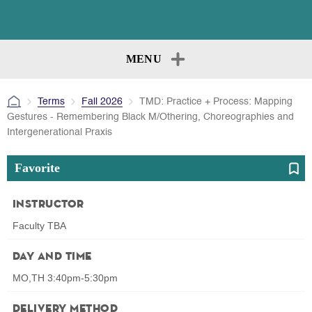
MENU
Terms
Fall 2026
TMD: Practice + Process: Mapping
Gestures - Remembering Black M/Othering, Choreographies and
Intergenerational Praxis
Favorite
Instructor
Faculty TBA
Day and Time
MO,TH 3:40pm-5:30pm
Delivery Method