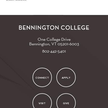
One College Drive
Bennington, VT
05201-6003
802-442-5401
CONNECT
APPLY
VISIT
GIVE