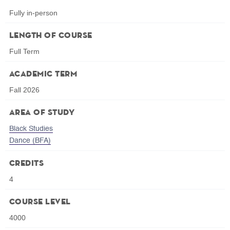
Fully in-person
Length of Course
Full Term
Academic Term
Fall 2026
Area of Study
Black Studies
Dance (BFA)
Credits
4
Course Level
4000