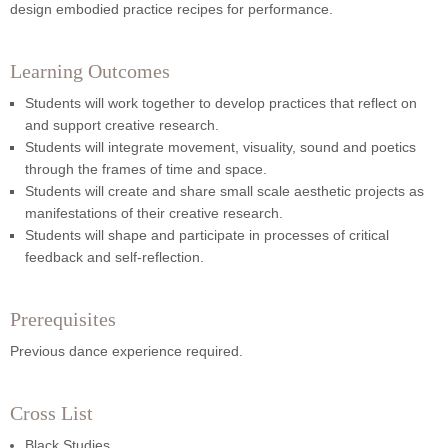
design embodied practice recipes for performance.
Learning Outcomes
Students will work together to develop practices that reflect on
and support creative research.
Students will integrate movement, visuality, sound and poetics
through the frames of time and space.
Students will create and share small scale aesthetic projects as
manifestations of their creative research.
Students will shape and participate in processes of critical
feedback and self-reflection.
Prerequisites
Previous dance experience required.
Cross List
Black Studies