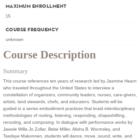
Maximum Enrollment
15
Course Frequency
unknown
Course Description
Summary
This course references ten years of research led by Jasmine Hearn
who traveled throughout the United States to interview a
constellation of organizers, community leaders, nurses, care-givers,
artists, land stewards, chefs, and educators. Students will be
guided in a series embodiment practices that braid interdisciplinary
methodologies of rooting, listening, responding, shapeshifting,
rerouting, and composing. In dialogue with performance works by
Jawole Willa Jo Zollar, Bebe Miller, Alisha B. Wormsley, and
Tsedaye Makonnen, students will dance, move, sound, write, and