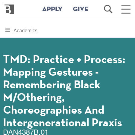
Bennington
Open
Ope
APPLY
GIVE
College
Search
Main
Men
Skip
toggle
Academics
to
section
main
content
navigation
for
TMD: Practice + Process:
Mapping Gestures -
Remembering Black
M/Othering,
Choreographies And
Intergenerational Praxis
DAN4387B.01