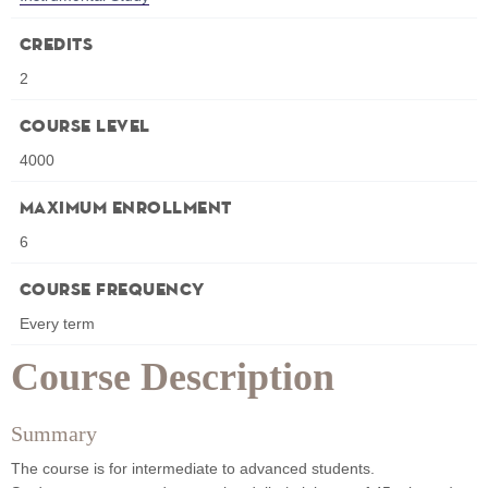
Credits
2
Course Level
4000
Maximum Enrollment
6
Course Frequency
Every term
Course Description
Summary
The course is for intermediate to advanced students.