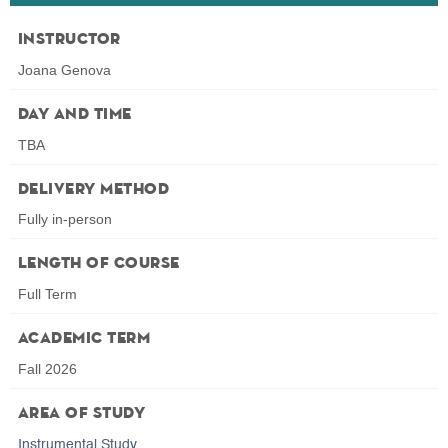
Instructor
Joana Genova
Day and Time
TBA
Delivery Method
Fully in-person
Length of Course
Full Term
Academic Term
Fall 2026
Area of Study
Instrumental Study