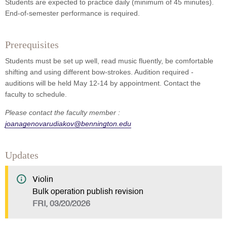
Students are expected to practice daily (minimum of 45 minutes).
End-of-semester performance is required.
Prerequisites
Students must be set up well, read music fluently, be comfortable
shifting and using different bow-strokes. Audition required -
auditions will be held May 12-14 by appointment. Contact the
faculty to schedule.
Please contact the faculty member :
joanagenovarudiakov@bennington.edu
Updates
Violin
Bulk operation publish revision
FRI, 03/20/2026