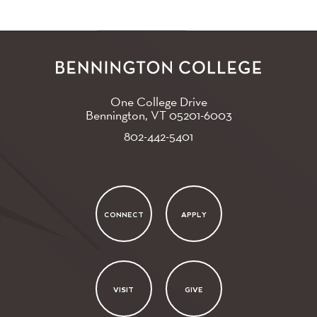
One College Drive
Bennington, VT
05201-6003
802-442-5401
CONNECT
APPLY
VISIT
GIVE