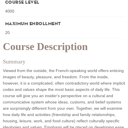
Course Level
4000
Maximum Enrollment
20
Course Description
Summary
Viewed from the outside, the French‐speaking world offers enticing
images of beauty, pleasure, and freedom. From the inside,
however, it is a complicated, often contradictory world where implicit
codes and values shape the most basic aspects of daily life. This
course will give you an insiderʹs perspective on a cultural and
communicative system whose ideas, customs, and belief systems
are surprisingly different from your own. Together, we will examine
how daily life and activities (friendship and family relationships,
housing, leisure, work, and food culture) reflect culturally specific
ideologies and values. Emphasis will be placed on developing ease,