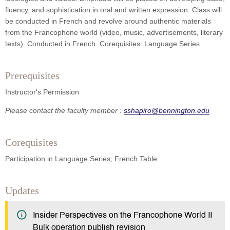
fluency, and sophistication in oral and written expression. Class will
be conducted in French and revolve around authentic materials
from the Francophone world (video, music, advertisements, literary
texts). Conducted in French. Corequisites: Language Series
Prerequisites
Instructor's Permission
Please contact the faculty member :
sshapiro@bennington.edu
Corequisites
Participation in Language Series; French Table
Updates
Insider Perspectives on the Francophone World II
Bulk operation publish revision