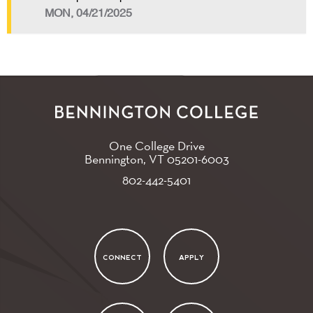
MON, 04/21/2025
One College Drive
Bennington, VT
05201-6003
802-442-5401
CONNECT
APPLY