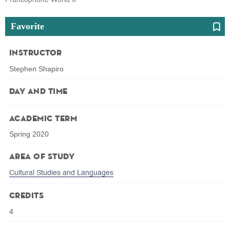
Favorite
Instructor
Stephen Shapiro
Day and Time
Academic Term
Spring 2020
Area of Study
Cultural Studies and Languages
Credits
4