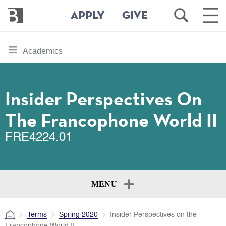
Bennington
Open
Ope
APPLY
GIVE
College
Search
Main
Men
Skip
toggle
Academics
to
section
main
content
navigation
for
Insider Perspectives On
The Francophone World II
FRE4224.01
MENU
Terms
Spring 2020
Insider Perspectives on the
Francophone World II