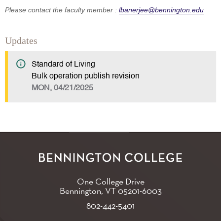
Please contact the faculty member :
lbanerjee@bennington.edu
Updates
Standard of Living
Bulk operation publish revision
MON, 04/21/2025
One College Drive
Bennington, VT
05201-6003
802-442-5401