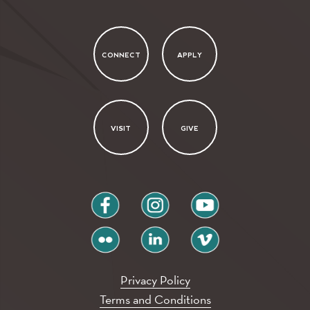
CONNECT
APPLY
VISIT
GIVE
facebook
instagram
youtube
flickr
linkedin
vimeo
Privacy Policy
Terms and Conditions