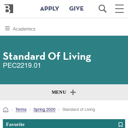
Bennington
Open
Ope
APPLY
GIVE
College
Search
Main
Men
Skip
toggle
Academics
to
section
main
content
navigation
for
Standard Of Living
PEC2219.01
MENU
Terms
Spring 2020
Standard of Living
Favorite