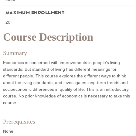
Maximum Enrollment
20
Course Description
Summary
Economics is concerned with improvements in people's living
standards. But standard of living has different meanings for
different people. This course explores the different ways to think
about the living standards, and investigates long-term trends and
socioeconomic differences in quality of life. This is an introductory
course. No prior knowledge of economics is necessary to take this
course.
Prerequisites
None.