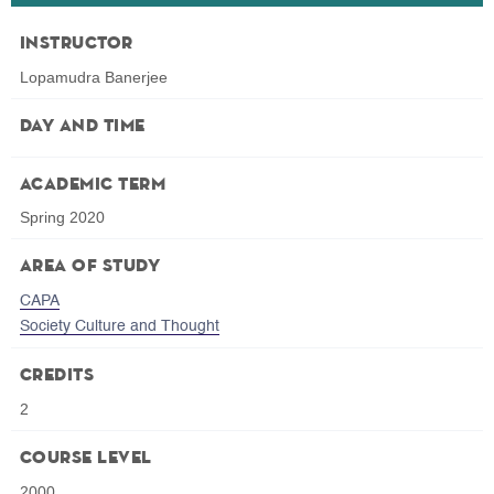
Instructor
Lopamudra Banerjee
Day and Time
Academic Term
Spring 2020
Area of Study
CAPA
Society Culture and Thought
Credits
2
Course Level
2000