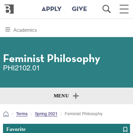
Bennington
Open
Ope
APPLY
GIVE
College
Search
Main
Men
Skip
toggle
Academics
to
section
main
content
navigation
for
Feminist Philosophy
PHI2102.01
MENU
Terms
Spring 2021
Feminist Philosophy
Favorite