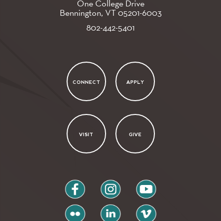
One College Drive
Bennington, VT
05201-6003
802-442-5401
CONNECT
APPLY
VISIT
GIVE
facebook
instagram
youtube
flickr
linkedin
vimeo