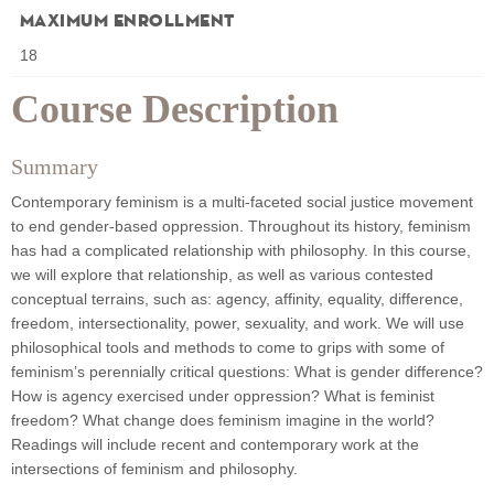
Maximum Enrollment
18
Course Description
Summary
Contemporary feminism is a multi-faceted social justice movement
to end gender-based oppression. Throughout its history, feminism
has had a complicated relationship with philosophy. In this course,
we will explore that relationship, as well as various contested
conceptual terrains, such as: agency, affinity, equality, difference,
freedom, intersectionality, power, sexuality, and work. We will use
philosophical tools and methods to come to grips with some of
feminism’s perennially critical questions: What is gender difference?
How is agency exercised under oppression? What is feminist
freedom? What change does feminism imagine in the world?
Readings will include recent and contemporary work at the
intersections of feminism and philosophy.