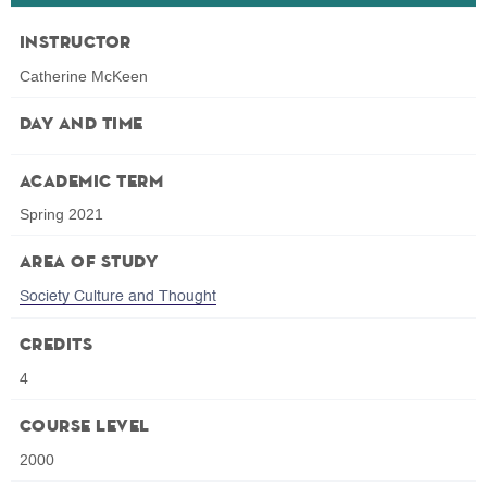
Instructor
Catherine McKeen
Day and Time
Academic Term
Spring 2021
Area of Study
Society Culture and Thought
Credits
4
Course Level
2000