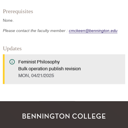
Prerequisites
None.
Please contact the faculty member :
cmckeen@bennington.edu
Updates
Feminist Philosophy
Bulk operation publish revision
MON, 04/21/2025