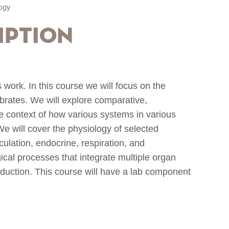
logy
iption
work. In this course we will focus on the
ebrates. We will explore comparative,
he context of how various systems in various
e will cover the physiology of selected
rculation, endocrine, respiration, and
gical processes that integrate multiple organ
uction. This course will have a lab component