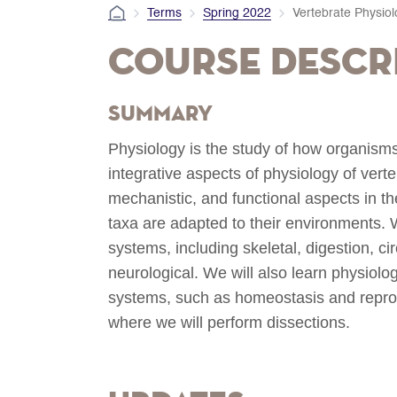
Terms
Spring 2022
Vertebrate Physio
Course Descr
Summary
Physiology is the study of how organisms 
integrative aspects of physiology of vert
mechanistic, and functional aspects in t
taxa are adapted to their environments. W
systems, including skeletal, digestion, ci
neurological. We will also learn physiolo
systems, such as homeostasis and reprod
where we will perform dissections.