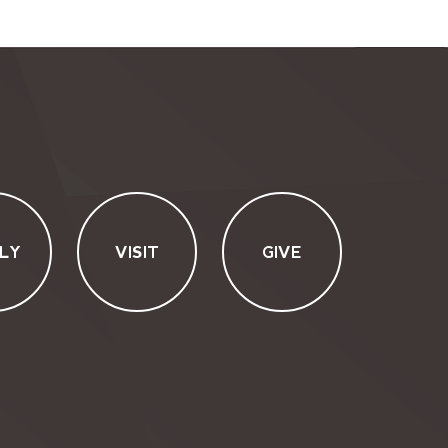
LY
VISIT
GIVE