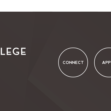
CONNECT
APP