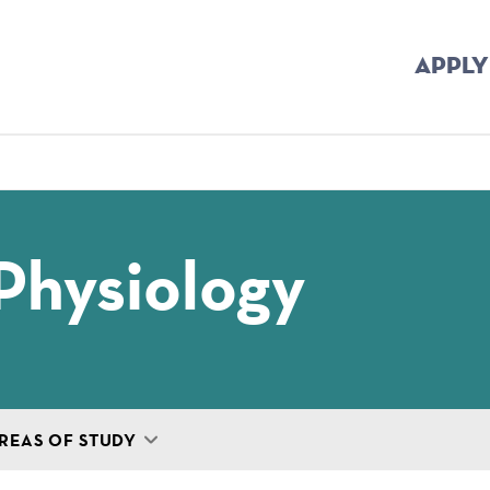
APPLY
mb
Physiology
REAS OF STUDY