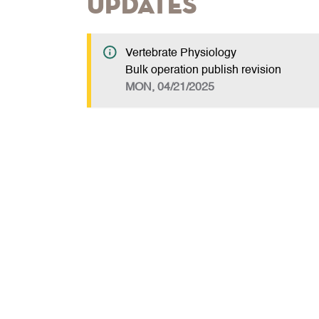
Updates
Vertebrate Physiology
Bulk operation publish revision
MON, 04/21/2025