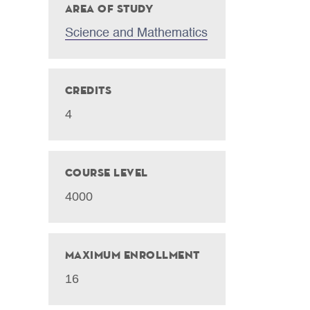
Area of Study
Science and Mathematics
Credits
4
Course Level
4000
Maximum Enrollment
16