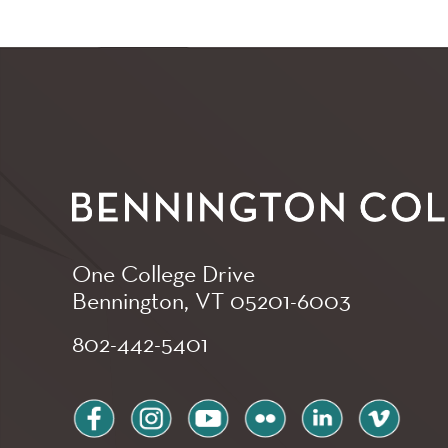
One College Drive
Bennington, VT
05201-6003
802-442-5401
facebook
instagram
youtube
flickr
linkedin
vimeo