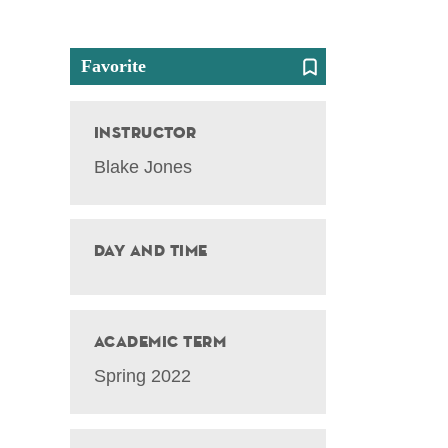
Favorite
Instructor
Blake Jones
Day and Time
Academic Term
Spring 2022