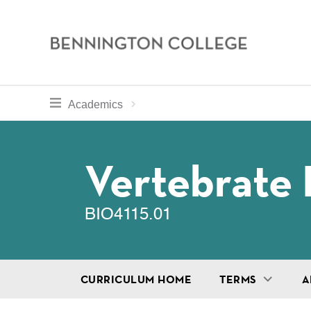
Bennington
College
Skip
toggle section navigation for
Home
Bennington
Academics
to
Curriculum
main
Breadcru
content
Vertebrate 
BIO4115.01
CURRICULUM HOME
TERMS
A