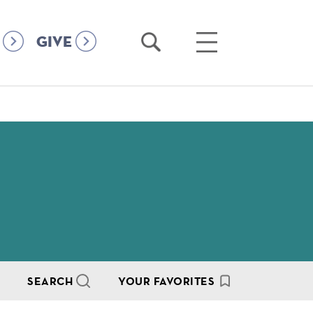
Open
Open
GIVE
Search
Main
Menu
SEARCH
YOUR FAVORITES