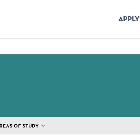
APPLY
mb
REAS OF STUDY