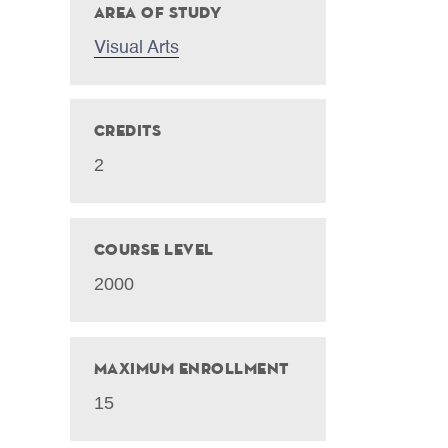
Area of Study
Visual Arts
Credits
2
Course Level
2000
Maximum Enrollment
15