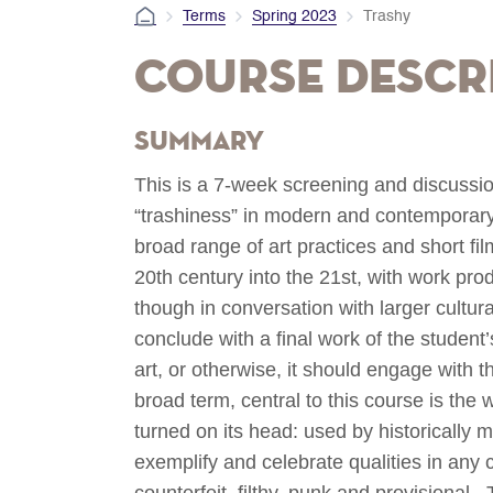
Terms
Spring 2023
Trashy
Course Descr
Summary
This is a 7-week screening and discussi
“trashiness” in modern and contemporary 
broad range of art practices and short film
20th century into the 21st, with work pro
though in conversation with larger cultur
conclude with a final work of the student’
art, or otherwise, it should engage with t
broad term, central to this course is the 
turned on its head: used by historically 
exemplify and celebrate qualities in any c
counterfeit, filthy, punk and provisional.