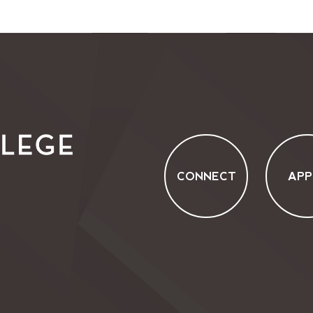
CONNECT
APP