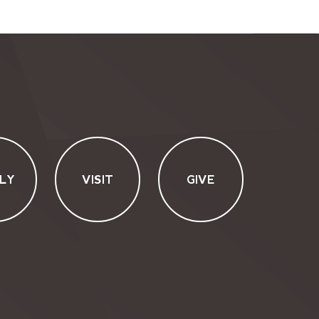
LY
VISIT
GIVE