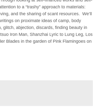
attention to a “trashy” approach to materials:
ing, and the sharing of scant resources. We’ll
 writings on proximate ideas of camp, body
 glitch, abjection, discards, finding beauty in
tsuo Iron Man, Shanzhai Lyric to Lung Leg, Los
ler Blades in the garden of Pink Flamingoes on