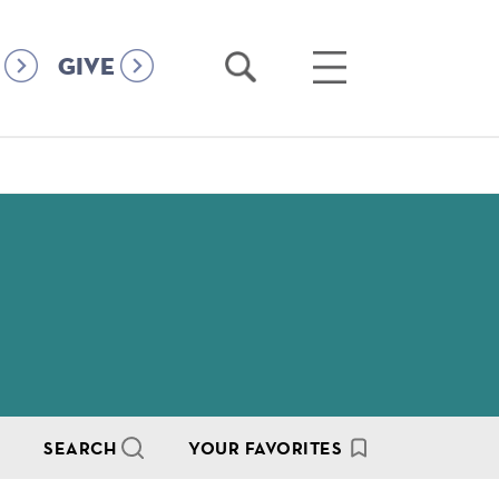
Open
Open
GIVE
Search
Main
Menu
SEARCH
YOUR FAVORITES