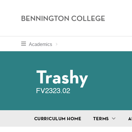
Bennington
College
Skip
toggle section navigation for
Home
Bennington
Academics
to
Curriculum
main
Breadcru
content
Trashy
FV2323.02
CURRICULUM HOME
TERMS
A