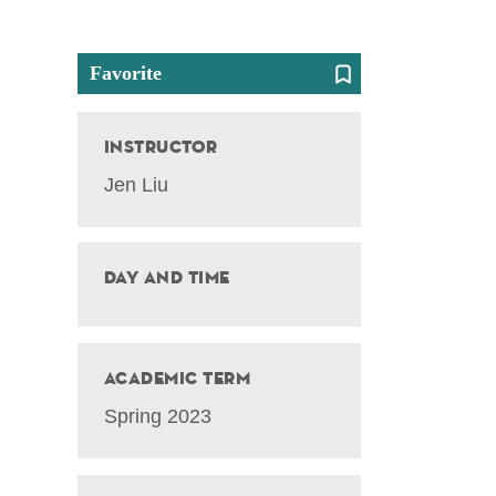
Favorite
Instructor
Jen Liu
Day and Time
Academic Term
Spring 2023