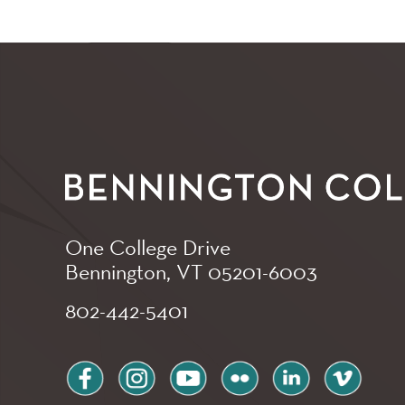
One College Drive
Bennington, VT
05201-6003
802-442-5401
facebook
instagram
youtube
flickr
linkedin
vimeo