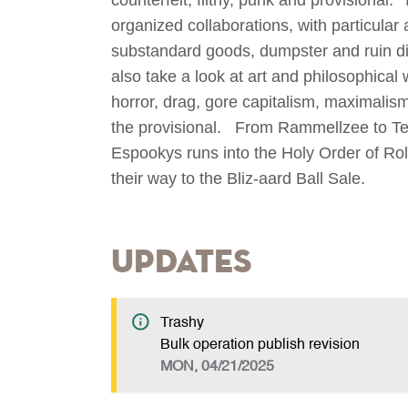
organized collaborations, with particular 
substandard goods, dumpster and ruin div
also take a look at art and philosophical
horror, drag, gore capitalism, maximalism,
the provisional. From Rammellzee to Te
Espookys runs into the Holy Order of Rol
their way to the Bliz-aard Ball Sale.
Updates
Trashy
Bulk operation publish revision
MON, 04/21/2025