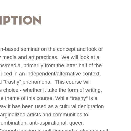
iption
on-based seminar on the concept and look of
media and art practices. We will look at a
s/media, primarily from the latter half of the
duced in an independent/alternative context,
al “trashy” phenomena. This course will
s choice - whether it take the form of writing,
he theme of this course. While “trashy” is a
way it has been used as a cultural denigration
marginalized artists and communities to
ombination: anti-aspirational, queer,
 Through looking at self-financed works and self-