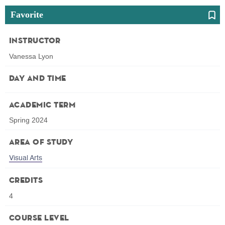
Favorite
Instructor
Vanessa Lyon
Day and Time
Academic Term
Spring 2024
Area of Study
Visual Arts
Credits
4
Course Level