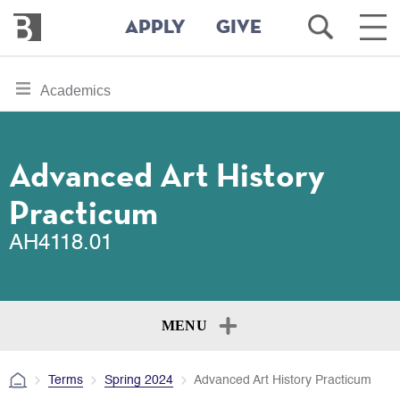
Bennington
Open
Ope
APPLY
GIVE
College
Search
Main
Men
Skip
toggle
Academics
to
section
main
content
navigation
for
Advanced Art History
Practicum
AH4118.01
MENU
Terms
Spring 2024
Advanced Art History Practicum