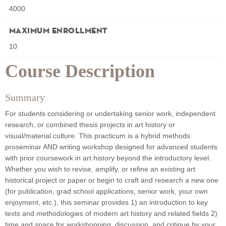
4000
Maximum Enrollment
10
Course Description
Summary
For students considering or undertaking senior work, independent
research, or combined thesis projects in art history or
visual/material culture. This practicum is a hybrid methods
proseminar AND writing workshop designed for advanced students
with prior coursework in art history beyond the introductory level.
Whether you wish to revise, amplify, or refine an existing art
historical project or paper or begin to craft and research a new one
(for publication, grad school applications, senior work, your own
enjoyment, etc.), this seminar provides 1) an introduction to key
texts and methodologies of modern art history and related fields 2)
time and space for workshopping, discussion, and critique by your