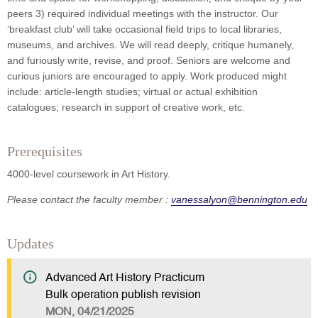
peers 3) required individual meetings with the instructor. Our
‘breakfast club’ will take occasional field trips to local libraries,
museums, and archives. We will read deeply, critique humanely,
and furiously write, revise, and proof. Seniors are welcome and
curious juniors are encouraged to apply. Work produced might
include: article-length studies; virtual or actual exhibition
catalogues; research in support of creative work, etc.
Prerequisites
4000-level coursework in Art History.
Please contact the faculty member :
vanessalyon@bennington.edu
Updates
Advanced Art History Practicum
Bulk operation publish revision
MON, 04/21/2025