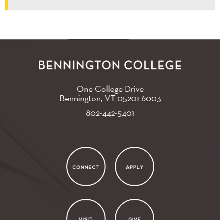
One College Drive
Bennington, VT
05201-6003
802-442-5401
CONNECT
APPLY
VISIT
GIVE